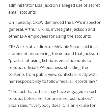
administrator Lisa Jackson’s alleged use of secret
email accounts.
On Tuesday, CREW demanded the EPA’s inspector
general, Arthur Elkins, investigate Jackson and
other EPA employees for using the accounts.
CREW executive director Melanie Sloan said in a
statement announcing the demand that Jackson’s
“practice of using fictitious email accounts to
conduct official EPA business, shielding the
contents from public view, conflicts directly with
her responsibility to follow federal records law.”
“The fact that others may have engaged in such
conduct before her tenure is no justification,”
Sloan said. “‘Everybody does it,’ is an excuse for