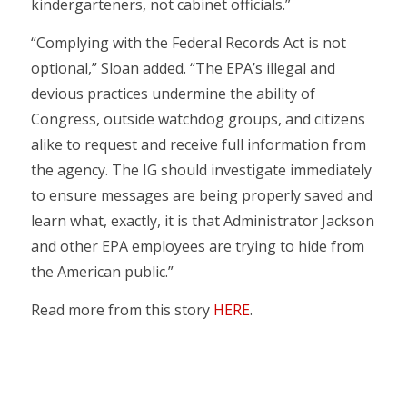
kindergarteners, not cabinet officials.”
“Complying with the Federal Records Act is not
optional,” Sloan added. “The EPA’s illegal and
devious practices undermine the ability of
Congress, outside watchdog groups, and citizens
alike to request and receive full information from
the agency. The IG should investigate immediately
to ensure messages are being properly saved and
learn what, exactly, it is that Administrator Jackson
and other EPA employees are trying to hide from
the American public.”
Read more from this story
HERE
.