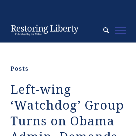
Posts
Left-wing
‘Watchdog’ Group
Turns on Obama