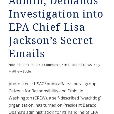
Admin, Demands
Investigation into
EPA Chief Lisa
Jackson’s Secret
Emails
/
/
/
November 21, 2012
3 Comments
in
Featured
,
News
by
Matthew Boyle
photo credit: USACEpublicaffairsLiberal group
Citizens for Responsibility and Ethics in
Washington (CREW), a self-described “watchdog”
organization, has turned on President Barack
Obama’s administration for its handling of EPA