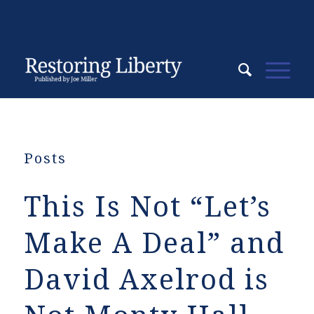
Posts
This Is Not “Let’s
Make A Deal” and
David Axelrod is