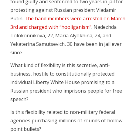
found guilty and sentenced to two years in jail for
protesting against Russian president Vladamir
Putin.
The band members were arrested on March
3rd and charged with “hooliganism”
. Nadezhda
Tolokonnikova, 22, Maria Alyokhina, 24, and
Yekaterina Samutsevich, 30 have been in jail ever
since.
What kind of flexibility is this secretive, anti-
business, hostile to constitutionally protected
individual Liberty White House promising to a
Russian president who imprisons people for free
speech?
Is this flexibility related to non-military federal
agencies purchasing millions of rounds of hollow
point bullets?