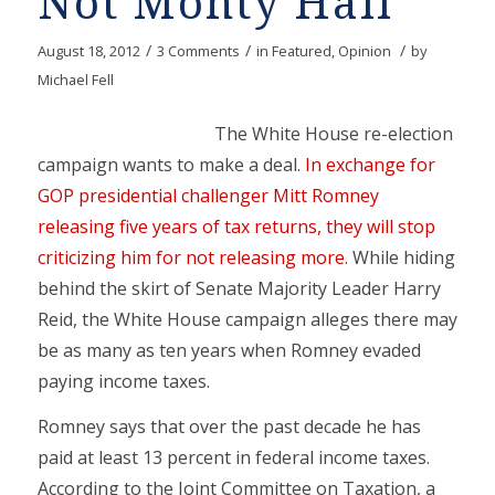
Not Monty Hall
/
/
/
August 18, 2012
3 Comments
in
Featured
,
Opinion
by
Michael Fell
The White House re-election
campaign wants to make a deal.
In exchange for
GOP presidential challenger Mitt Romney
releasing five years of tax returns, they will stop
criticizing him for not releasing more
. While hiding
behind the skirt of Senate Majority Leader Harry
Reid, the White House campaign alleges there may
be as many as ten years when Romney evaded
paying income taxes.
Romney says that over the past decade he has
paid at least 13 percent in federal income taxes.
According to the Joint Committee on Taxation, a