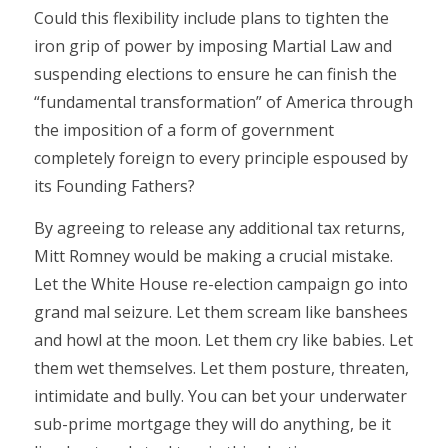
Could this flexibility include plans to tighten the
iron grip of power by imposing Martial Law and
suspending elections to ensure he can finish the
“fundamental transformation” of America through
the imposition of a form of government
completely foreign to every principle espoused by
its Founding Fathers?
By agreeing to release any additional tax returns,
Mitt Romney would be making a crucial mistake.
Let the White House re-election campaign go into
grand mal seizure. Let them scream like banshees
and howl at the moon. Let them cry like babies. Let
them wet themselves. Let them posture, threaten,
intimidate and bully. You can bet your underwater
sub-prime mortgage they will do anything, be it