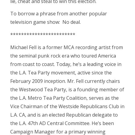
lie, cheat and steal to win this election.
To borrow a phrase from another popular
television game show: No deal.
************************
Michael Fell is a former MCA recording artist from
the seminal punk rock era who toured America
from coast to coast. Today, he’s a leading voice in
the L.A. Tea Party movement, active since the
February 2009 inception. Mr. Fell currently chairs
the Westwood Tea Party, is a founding member of
the L.A. Metro Tea Party Coalition, serves as the
Vice Chairman of the Westside Republicans Club in
L.A. CA, and is an elected Republican delegate to
the L.A. 47th AD Central Committee. He’s been
Campaign Manager for a primary winning