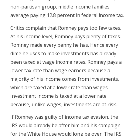
non-partisan group, middle income families
average paying 12.8 percent in federal income tax.
Critics complain that Romney pays too few taxes.
At his income level, Romney pays plenty of taxes.
Romney made every penny he has. Hence every
dime he uses to make investments has already
been taxed at wage income rates. Romney pays a
lower tax rate than wage earners because a
majority of his income comes from investments,
which are taxed at a lower rate than wages.
Investment income is taxed at a lower rate
because, unlike wages, investments are at risk.
If Romney was guilty of income tax evasion, the
IRS would already be after him and his campaign
for the White House would long be over. The IRS