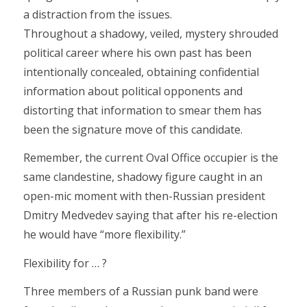
a distraction from the issues.
Throughout a shadowy, veiled, mystery shrouded
political career where his own past has been
intentionally concealed, obtaining confidential
information about political opponents and
distorting that information to smear them has
been the signature move of this candidate.
Remember, the current Oval Office occupier is the
same clandestine, shadowy figure caught in an
open-mic moment with then-Russian president
Dmitry Medvedev saying that after his re-election
he would have “more flexibility.”
Flexibility for … ?
Three members of a Russian punk band were