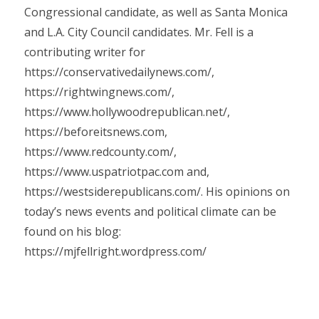
Congressional candidate, as well as Santa Monica
and L.A. City Council candidates. Mr. Fell is a
contributing writer for
https://conservativedailynews.com/,
https://rightwingnews.com/,
https://www.hollywoodrepublican.net/,
https://beforeitsnews.com,
https://www.redcounty.com/,
https://www.uspatriotpac.com and,
https://westsiderepublicans.com/. His opinions on
today’s news events and political climate can be
found on his blog:
https://mjfellright.wordpress.com/