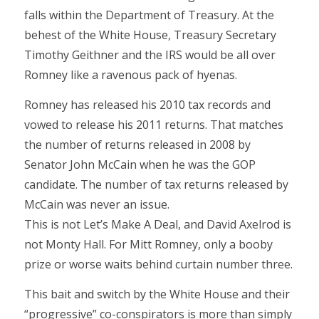
falls within the Department of Treasury. At the
behest of the White House, Treasury Secretary
Timothy Geithner and the IRS would be all over
Romney like a ravenous pack of hyenas.
Romney has released his 2010 tax records and
vowed to release his 2011 returns. That matches
the number of returns released in 2008 by
Senator John McCain when he was the GOP
candidate. The number of tax returns released by
McCain was never an issue.
This is not Let’s Make A Deal, and David Axelrod is
not Monty Hall. For Mitt Romney, only a booby
prize or worse waits behind curtain number three.
This bait and switch by the White House and their
“progressive” co-conspirators is more than simply