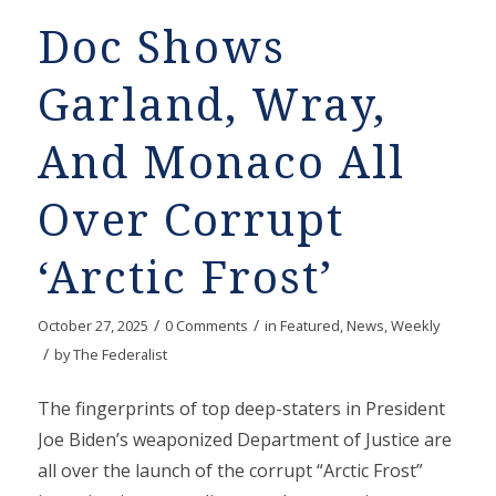
Doc Shows
Garland, Wray,
And Monaco All
Over Corrupt
‘Arctic Frost’
/
/
October 27, 2025
0 Comments
in
Featured
,
News
,
Weekly
/
by
The Federalist
The fingerprints of top deep-staters in President
Joe Biden’s weaponized Department of Justice are
all over the launch of the corrupt “Arctic Frost”