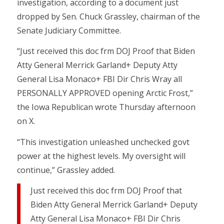
investigation, according to a document just
dropped by Sen. Chuck Grassley, chairman of the
Senate Judiciary Committee.
“Just received this doc frm DOJ Proof that Biden
Atty General Merrick Garland+ Deputy Atty
General Lisa Monaco+ FBI Dir Chris Wray all
PERSONALLY APPROVED opening Arctic Frost,”
the Iowa Republican wrote Thursday afternoon
on X.
“This investigation unleashed unchecked govt
power at the highest levels. My oversight will
continue,” Grassley added.
Just received this doc frm DOJ Proof that
Biden Atty General Merrick Garland+ Deputy
Atty General Lisa Monaco+ FBI Dir Chris