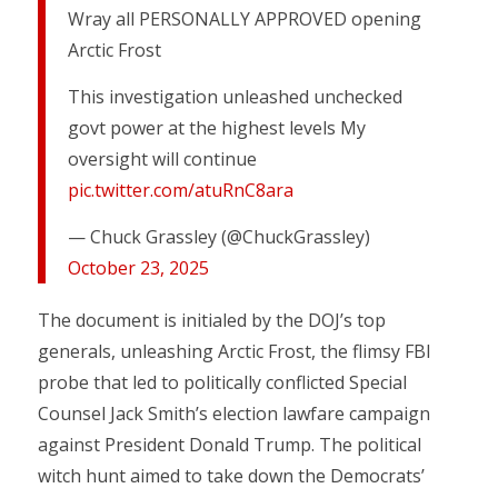
Wray all PERSONALLY APPROVED opening
Arctic Frost
This investigation unleashed unchecked
govt power at the highest levels My
oversight will continue
pic.twitter.com/atuRnC8ara
— Chuck Grassley (@ChuckGrassley)
October 23, 2025
The document is initialed by the DOJ’s top
generals, unleashing Arctic Frost, the flimsy FBI
probe that led to politically conflicted Special
Counsel Jack Smith’s election lawfare campaign
against President Donald Trump. The political
witch hunt aimed to take down the Democrats’