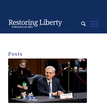
Posts