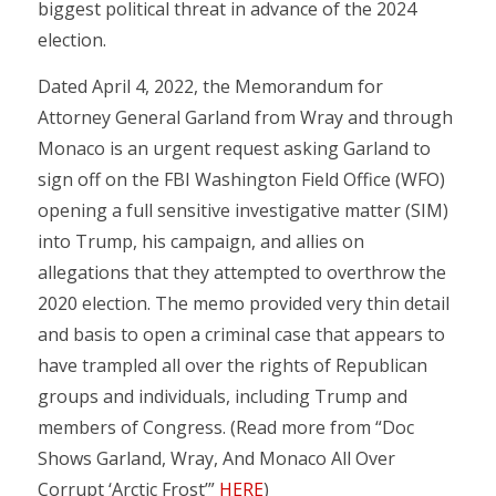
biggest political threat in advance of the 2024
election.
Dated April 4, 2022, the Memorandum for
Attorney General Garland from Wray and through
Monaco is an urgent request asking Garland to
sign off on the FBI Washington Field Office (WFO)
opening a full sensitive investigative matter (SIM)
into Trump, his campaign, and allies on
allegations that they attempted to overthrow the
2020 election. The memo provided very thin detail
and basis to open a criminal case that appears to
have trampled all over the rights of Republican
groups and individuals, including Trump and
members of Congress. (Read more from “Doc
Shows Garland, Wray, And Monaco All Over
Corrupt ‘Arctic Frost’”
HERE
)