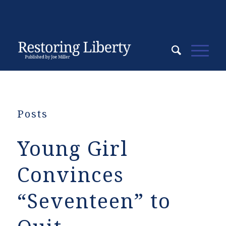
Posts
Young Girl
Convinces
“Seventeen” to