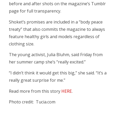
before and after shots on the magazine’s Tumblr
page for full transparency.
Shoket’s promises are included in a “body peace
treaty” that also commits the magazine to always
feature healthy girls and models regardless of
clothing size.
The young activist, Julia Bluhm, said Friday from
her summer camp she’s “really excited.”
“I didn’t think it would get this big,” she said. “It’s a
really great surprise for me.”
Read more from this story
HERE
.
Photo credit: Tucia.com