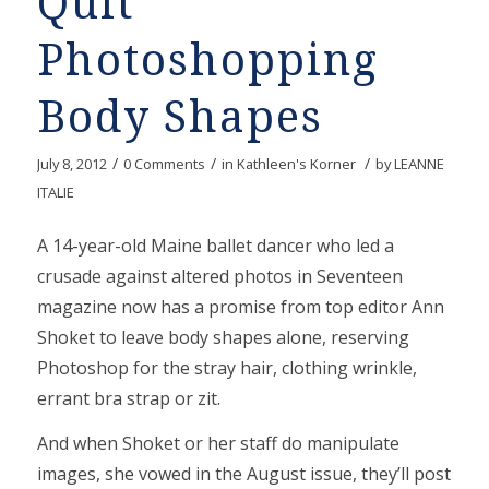
Quit
Photoshopping
Body Shapes
/
/
/
July 8, 2012
0 Comments
in
Kathleen's Korner
by
LEANNE
ITALIE
A 14-year-old Maine ballet dancer who led a
crusade against altered photos in Seventeen
magazine now has a promise from top editor Ann
Shoket to leave body shapes alone, reserving
Photoshop for the stray hair, clothing wrinkle,
errant bra strap or zit.
And when Shoket or her staff do manipulate
images, she vowed in the August issue, they’ll post