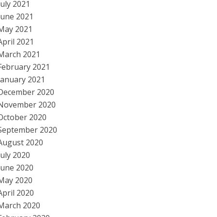
July 2021
June 2021
May 2021
April 2021
March 2021
February 2021
January 2021
December 2020
November 2020
October 2020
September 2020
August 2020
July 2020
June 2020
May 2020
April 2020
March 2020