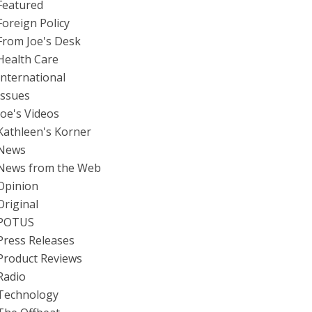
Featured
Foreign Policy
From Joe's Desk
Health Care
International
Issues
Joe's Videos
Kathleen's Korner
News
News from the Web
Opinion
Original
POTUS
Press Releases
Product Reviews
Radio
Technology