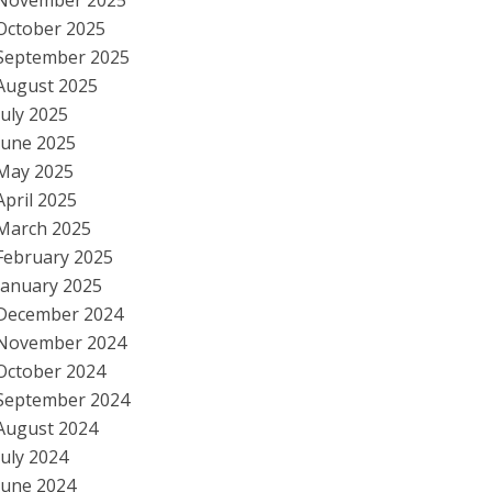
November 2025
October 2025
September 2025
August 2025
July 2025
June 2025
May 2025
April 2025
March 2025
February 2025
January 2025
December 2024
November 2024
October 2024
September 2024
August 2024
July 2024
June 2024