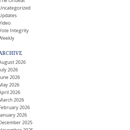
The Offbeat
Uncategorized
Updates
Video
Vote Integrity
Weekly
ARCHIVE
August 2026
July 2026
June 2026
May 2026
April 2026
March 2026
February 2026
January 2026
December 2025