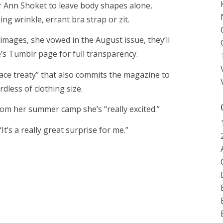
 Ann Shoket to leave body shapes alone,
ng wrinkle, errant bra strap or zit.
mages, she vowed in the August issue, they’ll
’s Tumblr page for full transparency.
ace treaty” that also commits the magazine to
dless of clothing size.
from her summer camp she’s “really excited.”
 “It’s a really great surprise for me.”