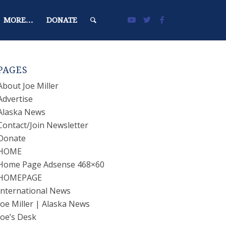
MORE…
DONATE
PAGES
About Joe Miller
Advertise
Alaska News
Contact/Join Newsletter
Donate
HOME
Home Page Adsense 468×60
HOMEPAGE
International News
Joe Miller | Alaska News
Joe’s Desk