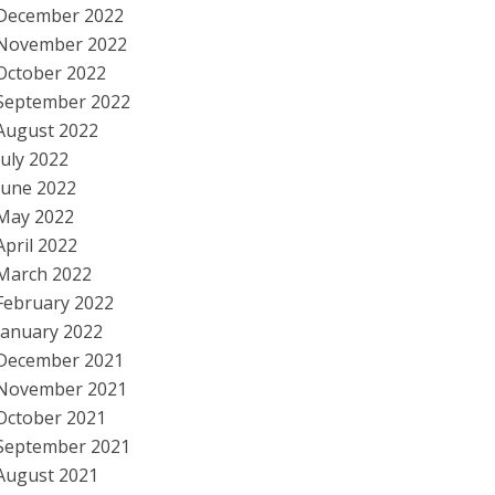
December 2022
November 2022
October 2022
September 2022
August 2022
July 2022
June 2022
May 2022
April 2022
March 2022
February 2022
January 2022
December 2021
November 2021
October 2021
September 2021
August 2021