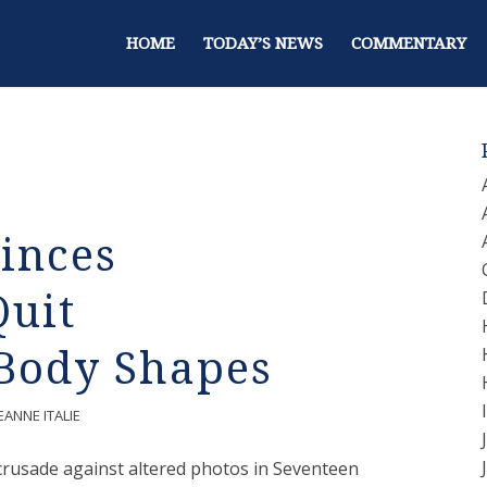
HOME
TODAY’S NEWS
COMMENTARY
inces
Quit
Body Shapes
EANNE ITALIE
 crusade against altered photos in Seventeen