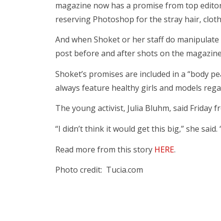
magazine now has a promise from top editor
reserving Photoshop for the stray hair, clothi
And when Shoket or her staff do manipulate i
post before and after shots on the magazine
Shoket’s promises are included in a “body pe
always feature healthy girls and models regar
The young activist, Julia Bluhm, said Friday 
“I didn’t think it would get this big,” she said.
Read more from this story
HERE
.
Photo credit: Tucia.com