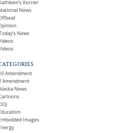
Kathleen’s Korner
National News
Offbeat
Opinion
Today’s News
Videos
Videos
CATEGORIES
10 Amendment
2 Amendment
Alaska News
Cartoons
DOJ
Education
Embedded Images
Energy