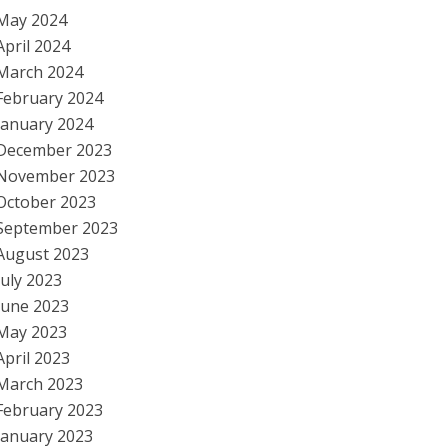
May 2024
April 2024
March 2024
February 2024
January 2024
December 2023
November 2023
October 2023
September 2023
August 2023
July 2023
June 2023
May 2023
April 2023
March 2023
February 2023
January 2023