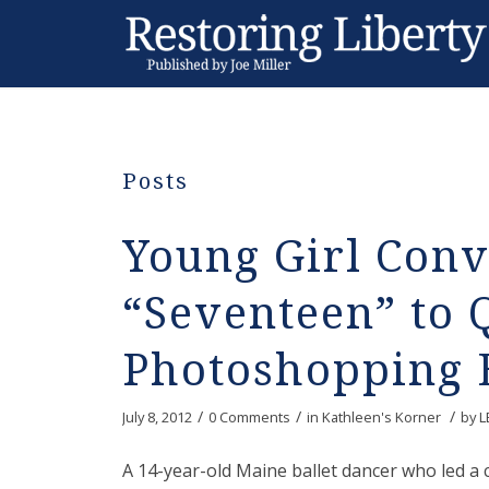
Posts
Young Girl Conv
“Seventeen” to 
Photoshopping 
/
/
/
July 8, 2012
0 Comments
in
Kathleen's Korner
by
L
A 14-year-old Maine ballet dancer who led a