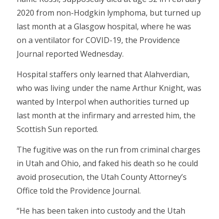
2020 from non-Hodgkin lymphoma, but turned up
last month at a Glasgow hospital, where he was
on a ventilator for COVID-19, the Providence
Journal reported Wednesday.
Hospital staffers only learned that Alahverdian,
who was living under the name Arthur Knight, was
wanted by Interpol when authorities turned up
last month at the infirmary and arrested him, the
Scottish Sun reported.
The fugitive was on the run from criminal charges
in Utah and Ohio, and faked his death so he could
avoid prosecution, the Utah County Attorney’s
Office told the Providence Journal.
“He has been taken into custody and the Utah