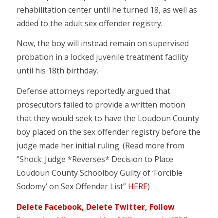
rehabilitation center until he turned 18, as well as
added to the adult sex offender registry.
Now, the boy will instead remain on supervised
probation in a locked juvenile treatment facility
until his 18th birthday.
Defense attorneys reportedly argued that
prosecutors failed to provide a written motion
that they would seek to have the Loudoun County
boy placed on the sex offender registry before the
judge made her initial ruling. (Read more from
“Shock: Judge *Reverses* Decision to Place
Loudoun County Schoolboy Guilty of ‘Forcible
Sodomy’ on Sex Offender List”
HERE
)
Delete Facebook, Delete Twitter, Follow