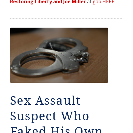
Restoring Liberty and Joe Miller
at
gab HERE
.
Sex Assault
Suspect Who
Faked His Own