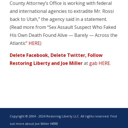
County Attorney’s Office is working with federal
and international agencies to extradite Mr. Rossi
back to Utah,” the agency said in a statement.
(Read more from “Sex Assault Suspect Who Faked
His Own Death Found Alive — Barely — Across the
Atlantic”
HERE
)
Delete Facebook, Delete Twitter, Follow
Restoring Liberty and Joe Miller
at
gab HERE
.
Copyright © 2004 - 2024 Restoring Liberty LLC. All rights reserved. Find
out more about Joe Miller
HERE