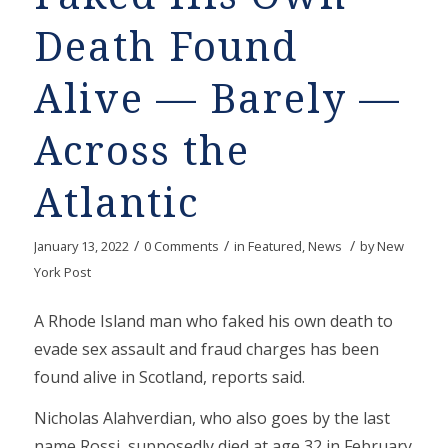
Death Found
Alive — Barely —
Across the
Atlantic
/
/
/
January 13, 2022
0 Comments
in
Featured
,
News
by
New
York Post
A Rhode Island man who faked his own death to
evade sex assault and fraud charges has been
found alive in Scotland, reports said.
Nicholas Alahverdian, who also goes by the last
name Rossi, supposedly died at age 32 in February