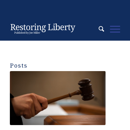
Posts