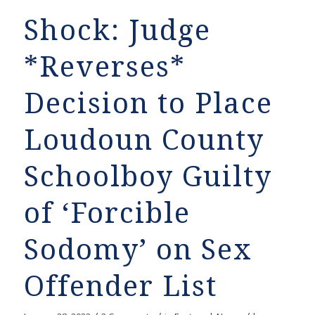
Shock: Judge
*Reverses*
Decision to Place
Loudoun County
Schoolboy Guilty
of ‘Forcible
Sodomy’ on Sex
Offender List