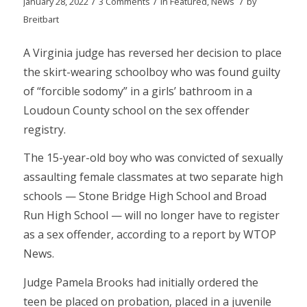
/
/
/
January 28, 2022
3 Comments
in
Featured
,
News
by
Breitbart
A Virginia judge has reversed her decision to place
the skirt-wearing schoolboy who was found guilty
of “forcible sodomy” in a girls’ bathroom in a
Loudoun County school on the sex offender
registry.
The 15-year-old boy who was convicted of sexually
assaulting female classmates at two separate high
schools — Stone Bridge High School and Broad
Run High School — will no longer have to register
as a sex offender, according to a report by WTOP
News.
Judge Pamela Brooks had initially ordered the
teen be placed on probation, placed in a juvenile