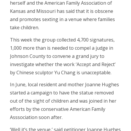
herself and the American Family Association of
Kansas and Missouri has said that it is obscene
and promotes sexting in a venue where families
take children.
This week the group collected 4,700 signatures,
1,000 more than is needed to compel a judge in
Johnson County to convene a grand jury to
investigate whether the work ‘Accept and Reject’
by Chinese sculptor Yu Chang is unacceptable.
In June, local resident and mother Joanne Hughes
started a campaign to have the statue removed
out of the sight of children and was joined in her
efforts by the conservative American Family
Asssociation soon after.
‘Well it’s the venue,’ said petitioner Joanne Hughes