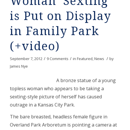
Woman ‘Sexting’
is Put on Display
in Family Park
(+video)
/
/
/
September 7, 2012
9 Comments
in
Featured
,
News
by
James Nye
A bronze statue of a young
topless woman who appears to be taking a
sexting-style picture of herself has caused
outrage in a Kansas City Park.
The bare breasted, headless female figure in
Overland Park Arboretum is pointing a camera at