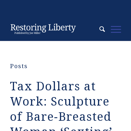
Posts
Tax Dollars at
Work: Sculpture
of Bare-Breasted