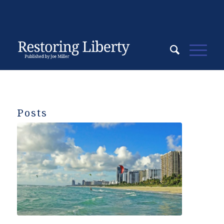
Posts