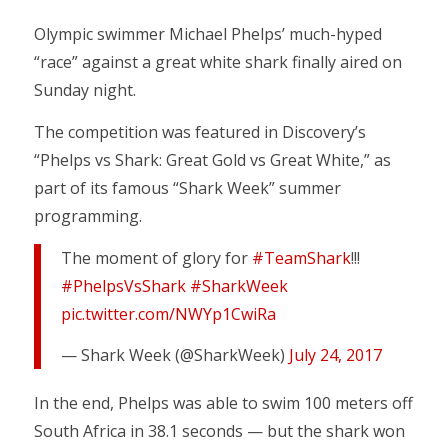
Olympic swimmer Michael Phelps’ much-hyped
“race” against a great white shark finally aired on
Sunday night.
The competition was featured in Discovery’s
“Phelps vs Shark: Great Gold vs Great White,” as
part of its famous “Shark Week” summer
programming.
The moment of glory for
#TeamShark
!!!
#PhelpsVsShark
#SharkWeek
pic.twitter.com/NWYp1CwiRa
— Shark Week (@SharkWeek)
July 24, 2017
In the end, Phelps was able to swim 100 meters off
South Africa in 38.1 seconds — but the shark won