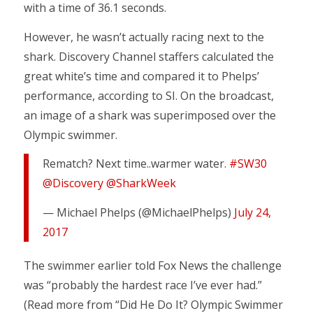
with a time of 36.1 seconds.
However, he wasn’t actually racing next to the
shark. Discovery Channel staffers calculated the
great white’s time and compared it to Phelps’
performance, according to SI. On the broadcast,
an image of a shark was superimposed over the
Olympic swimmer.
Rematch? Next time..warmer water.
#SW30
@Discovery
@SharkWeek
— Michael Phelps (@MichaelPhelps)
July 24,
2017
The swimmer earlier told Fox News the challenge
was “probably the hardest race I’ve ever had.”
(Read more from “Did He Do It? Olympic Swimmer