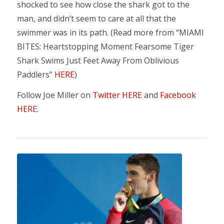
shocked to see how close the shark got to the
man, and didn’t seem to care at all that the
swimmer was in its path. (Read more from “MIAMI
BITES: Heartstopping Moment Fearsome Tiger
Shark Swims Just Feet Away From Oblivious
Paddlers”
HERE
)
Follow Joe Miller on
Twitter HERE
and
Facebook
HERE
.