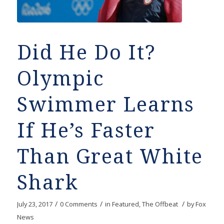
Did He Do It?
Olympic
Swimmer Learns
If He’s Faster
Than Great White
Shark
/
/
/
July 23, 2017
0 Comments
in
Featured
,
The Offbeat
by
Fox
News