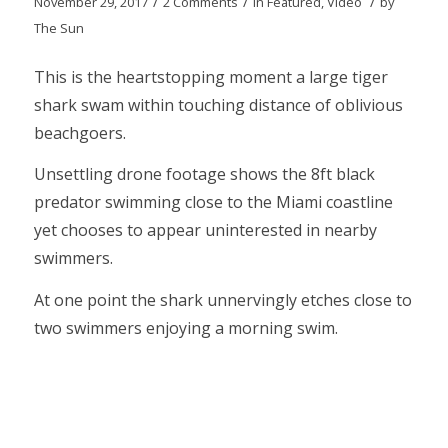
/
/
/
November 29, 2017
2 Comments
in
Featured
,
Video
by
The Sun
This is the heartstopping moment a large tiger
shark swam within touching distance of oblivious
beachgoers.
Unsettling drone footage shows the 8ft black
predator swimming close to the Miami coastline
yet chooses to appear uninterested in nearby
swimmers.
At one point the shark unnervingly etches close to
two swimmers enjoying a morning swim.