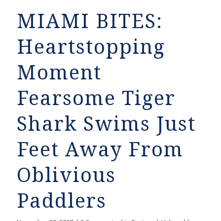
MIAMI BITES:
Heartstopping
Moment
Fearsome Tiger
Shark Swims Just
Feet Away From
Oblivious
Paddlers