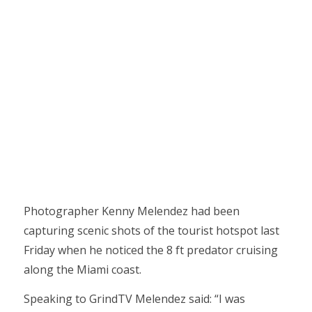
Photographer Kenny Melendez had been
capturing scenic shots of the tourist hotspot last
Friday when he noticed the 8 ft predator cruising
along the Miami coast.
Speaking to GrindTV Melendez said: “I was