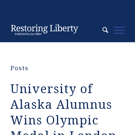
Posts
University of
Alaska Alumnus
Wins Olympic