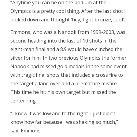
“Anytime you can be on the podium at the
Olympics is a pretty cool thing. After the last shot I
looked down and thought ‘hey, I got bronze, cool’.”
Emmons, who was a Nanook from 1999-2003, was
second heading into the last of 10 shots in the
eight-man final and a 8.9 would have clinched the
silver for him. In two previous Olympics the former
Nanook had missed gold medals in the same event
with tragic final shots that included a cross fire to
the target a lane over and a premature misfire.
This time he hit his own target but missed the
center ring.
“I knew it was low and to the right. I just didn’t
know how far because I was shaking so much,”
said Emmons.