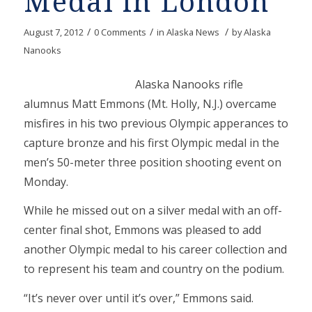
Medal in London
/
/
/
August 7, 2012
0 Comments
in
Alaska News
by
Alaska
Nanooks
Alaska Nanooks rifle
alumnus Matt Emmons (Mt. Holly, N.J.) overcame
misfires in his two previous Olympic apperances to
capture bronze and his first Olympic medal in the
men’s 50-meter three position shooting event on
Monday.
While he missed out on a silver medal with an off-
center final shot, Emmons was pleased to add
another Olympic medal to his career collection and
to represent his team and country on the podium.
“It’s never over until it’s over,” Emmons said.