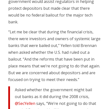
government would assist regulators in helping
protect depositors but made clear that there
would be no federal bailout for the major tech
bank.
“Let me be clear that during the financial crisis,
there were investors and owners of systemic large
banks that were bailed out,” Yellen told Brennan
when asked whether the U.S. had ruled out a
bailout. “And the reforms that have been put in
place means that we’re not going to do that again.
But we are concerned about depositors and are
focused on trying to meet their needs.”
Asked whether the government might bail
out banks as it did during the 2008 crisis,
@SecYellen
says, “We’re not going to do that