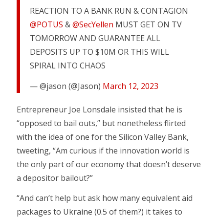
REACTION TO A BANK RUN & CONTAGION
@POTUS
&
@SecYellen
MUST GET ON TV
TOMORROW AND GUARANTEE ALL
DEPOSITS UP TO $10M OR THIS WILL
SPIRAL INTO CHAOS
— @jason (@Jason)
March 12, 2023
Entrepreneur Joe Lonsdale insisted that he is
“opposed to bail outs,” but nonetheless flirted
with the idea of one for the Silicon Valley Bank,
tweeting, “Am curious if the innovation world is
the only part of our economy that doesn’t deserve
a depositor bailout?”
“And can’t help but ask how many equivalent aid
packages to Ukraine (0.5 of them?) it takes to