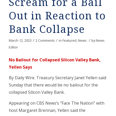
Scream for a Bail
Out in Reaction to
Bank Collapse
/
/
/
March 12, 2023
2 Comments
in
Featured
,
News
by
News
Editor
No Bailout for Collapsed Silicon Valley Bank,
Yellen Says
By Daily Wire. Treasury Secretary Janet Yellen said
Sunday that there would be no bailout for the
collapsed Silicon Valley Bank.
Appearing on CBS News’s “Face The Nation” with
host Margaret Brennan, Yellen said the