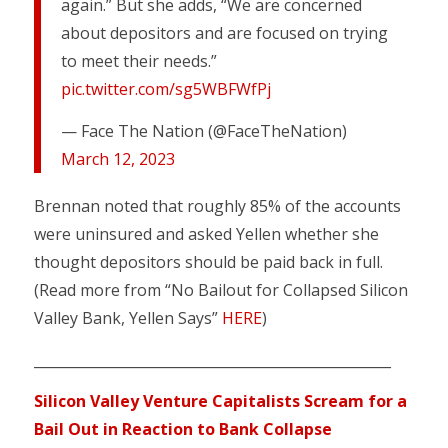
again.” But she adds, “We are concerned
about depositors and are focused on trying
to meet their needs.”
pic.twitter.com/sg5WBFWfPj
— Face The Nation (@FaceTheNation)
March 12, 2023
Brennan noted that roughly 85% of the accounts
were uninsured and asked Yellen whether she
thought depositors should be paid back in full.
(Read more from “No Bailout for Collapsed Silicon
Valley Bank, Yellen Says”
HERE
)
___________________________________________________
Silicon Valley Venture Capitalists Scream for a
Bail Out in Reaction to Bank Collapse