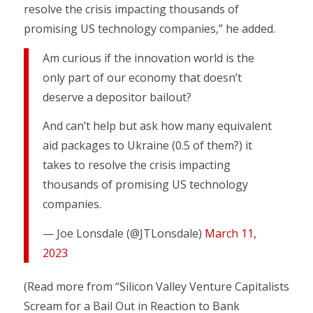
resolve the crisis impacting thousands of
promising US technology companies,” he added.
Am curious if the innovation world is the
only part of our economy that doesn’t
deserve a depositor bailout?
And can’t help but ask how many equivalent
aid packages to Ukraine (0.5 of them?) it
takes to resolve the crisis impacting
thousands of promising US technology
companies.
— Joe Lonsdale (@JTLonsdale)
March 11,
2023
(Read more from “Silicon Valley Venture Capitalists
Scream for a Bail Out in Reaction to Bank