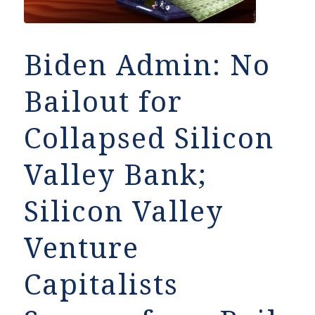
Biden Admin: No
Bailout for
Collapsed Silicon
Valley Bank;
Silicon Valley
Venture
Capitalists