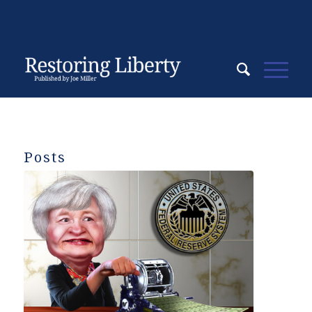
Posts