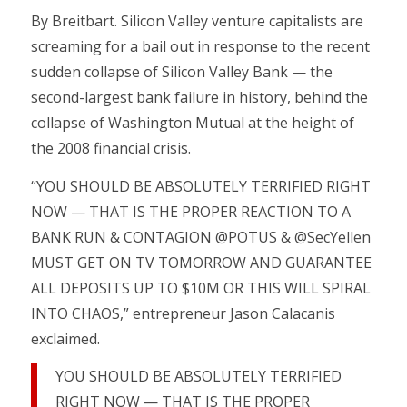
By Breitbart. Silicon Valley venture capitalists are
screaming for a bail out in response to the recent
sudden collapse of Silicon Valley Bank — the
second-largest bank failure in history, behind the
collapse of Washington Mutual at the height of
the 2008 financial crisis.
“YOU SHOULD BE ABSOLUTELY TERRIFIED RIGHT
NOW — THAT IS THE PROPER REACTION TO A
BANK RUN & CONTAGION @POTUS & @SecYellen
MUST GET ON TV TOMORROW AND GUARANTEE
ALL DEPOSITS UP TO $10M OR THIS WILL SPIRAL
INTO CHAOS,” entrepreneur Jason Calacanis
exclaimed.
YOU SHOULD BE ABSOLUTELY TERRIFIED
RIGHT NOW — THAT IS THE PROPER