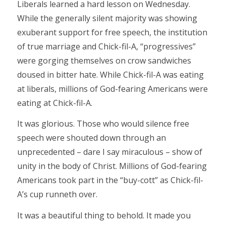
Liberals learned a hard lesson on Wednesday.
While the generally silent majority was showing
exuberant support for free speech, the institution
of true marriage and Chick-fil-A, “progressives”
were gorging themselves on crow sandwiches
doused in bitter hate. While Chick-fil-A was eating
at liberals, millions of God-fearing Americans were
eating at Chick-fil-A.
It was glorious. Those who would silence free
speech were shouted down through an
unprecedented – dare I say miraculous – show of
unity in the body of Christ. Millions of God-fearing
Americans took part in the “buy-cott” as Chick-fil-
A’s cup runneth over.
It was a beautiful thing to behold. It made you