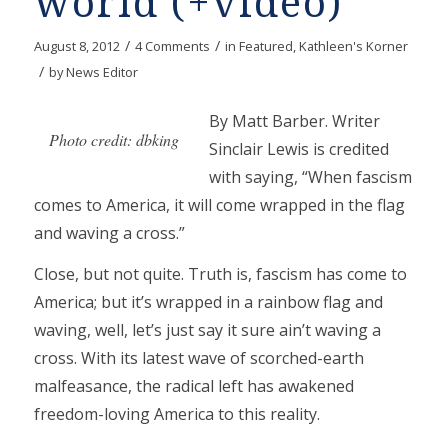
world (+video)
/
/
August 8, 2012
4 Comments
in
Featured
,
Kathleen's Korner
/
by
News Editor
By Matt Barber. Writer
Photo credit: dbking
Sinclair Lewis is credited
with saying, “When fascism
comes to America, it will come wrapped in the flag
and waving a cross.”
Close, but not quite. Truth is, fascism has come to
America; but it’s wrapped in a rainbow flag and
waving, well, let’s just say it sure ain’t waving a
cross. With its latest wave of scorched-earth
malfeasance, the radical left has awakened
freedom-loving America to this reality.