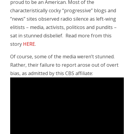
proud to be an American. Most of the
characteristically cocky “progressive” blogs and
“news” sites observed radio silence as left-wing
elitists – media, activists, politicos and pundits –
sat in stunned disbelief. Read more from this
story
HERE
.
Of course, some of the media weren’t stunned.
Rather, their failure to report arose out of overt
bias, as admitted by this CBS affiliate: