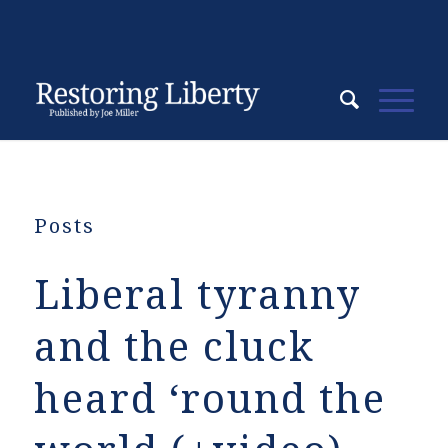
Posts
Liberal tyranny
and the cluck
heard ‘round the