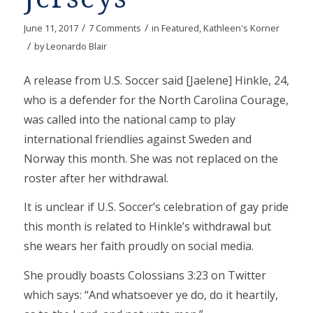
/
/
June 11, 2017
7 Comments
in
Featured
,
Kathleen's Korner
/
by
Leonardo Blair
A release from U.S. Soccer said [Jaelene] Hinkle, 24,
who is a defender for the North Carolina Courage,
was called into the national camp to play
international friendlies against Sweden and
Norway this month. She was not replaced on the
roster after her withdrawal.
It is unclear if U.S. Soccer’s celebration of gay pride
this month is related to Hinkle’s withdrawal but
she wears her faith proudly on social media.
She proudly boasts Colossians 3:23 on Twitter
which says: “And whatsoever ye do, do it heartily,