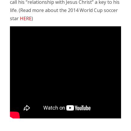
call his “relationship with Jesus Christ” a key to his
life. (Read more about the 2014 World Cup soccer
star
HERE
)