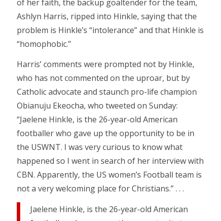
of her faith, the backup goaltender for the team,
Ashlyn Harris, ripped into Hinkle, saying that the
problem is Hinkle’s “intolerance” and that Hinkle is
“homophobic.”
Harris’ comments were prompted not by Hinkle,
who has not commented on the uproar, but by
Catholic advocate and staunch pro-life champion
Obianuju Ekeocha, who tweeted on Sunday:
“Jaelene Hinkle, is the 26-year-old American
footballer who gave up the opportunity to be in
the USWNT. I was very curious to know what
happened so I went in search of her interview with
CBN. Apparently, the US women’s Football team is
not a very welcoming place for Christians.” . . .
Jaelene Hinkle, is the 26-year-old American