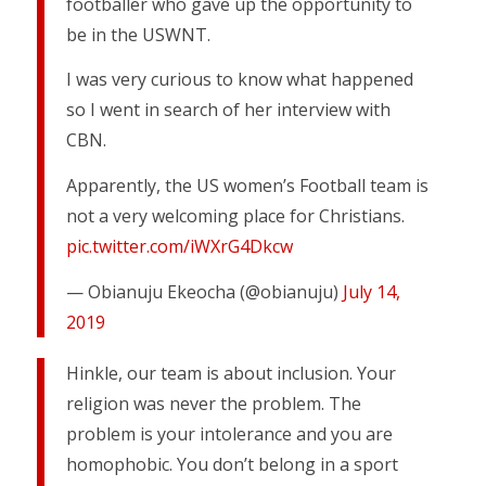
footballer who gave up the opportunity to
be in the USWNT.
I was very curious to know what happened
so I went in search of her interview with
CBN.
Apparently, the US women’s Football team is
not a very welcoming place for Christians.
pic.twitter.com/iWXrG4Dkcw
— Obianuju Ekeocha (@obianuju)
July 14,
2019
Hinkle, our team is about inclusion. Your
religion was never the problem. The
problem is your intolerance and you are
homophobic. You don’t belong in a sport