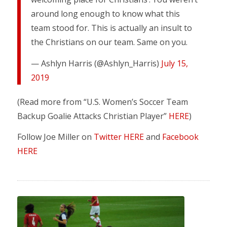
around long enough to know what this
team stood for. This is actually an insult to
the Christians on our team. Same on you.
— Ashlyn Harris (@Ashlyn_Harris)
July 15,
2019
(Read more from “U.S. Women’s Soccer Team
Backup Goalie Attacks Christian Player”
HERE
)
Follow Joe Miller on
Twitter HERE
and
Facebook
HERE