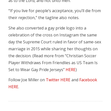
as to the Lord, and not unto men.”
“If you live for people’s acceptance, you’ll die from
their rejection,” the tagline also notes.
She also converted a gay pride logo into a
celebration of the cross on Instagram the same
day the Supreme Court ruled in favor of same-sex
marriage in 2015 while sharing her thoughts on
the decision. (Read more from “Christian Soccer
Player Withdraws From Friendlies as US Team Is
Set to Wear Gay Pride Jerseys”
HERE
)
Follow Joe Miller on
Twitter HERE
and
Facebook
HERE
.