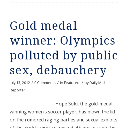
Gold medal
winner: Olympics
polluted by public
sex, debauchery
/
/
/
July 13, 2012
0 Comments
in
Featured
by
Daily Mail
Reporter
Hope Solo, the gold-medal
winning women’s soccer player, has blown the lid
on the rumored raging parties and sexual exploits
of the world’s most respected athletes during the