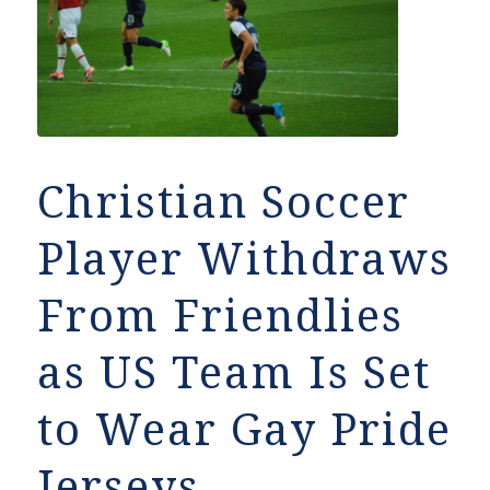
Christian Soccer
Player Withdraws
From Friendlies
as US Team Is Set
to Wear Gay Pride
Jerseys