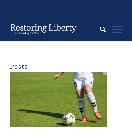
Posts