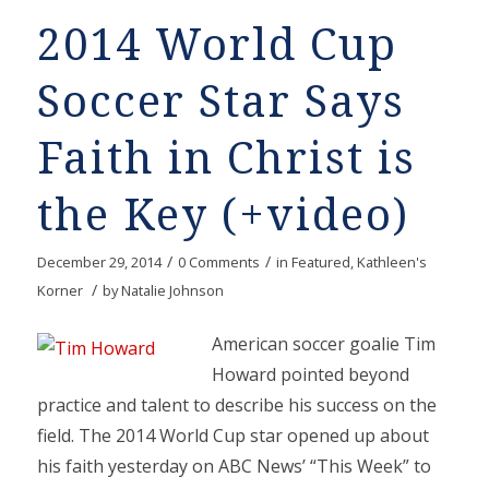
2014 World Cup
Soccer Star Says
Faith in Christ is
the Key (+video)
/
/
December 29, 2014
0 Comments
in
Featured
,
Kathleen's
/
Korner
by
Natalie Johnson
American soccer goalie Tim
Howard pointed beyond
practice and talent to describe his success on the
field. The 2014 World Cup star opened up about
his faith yesterday on ABC News’ “This Week” to