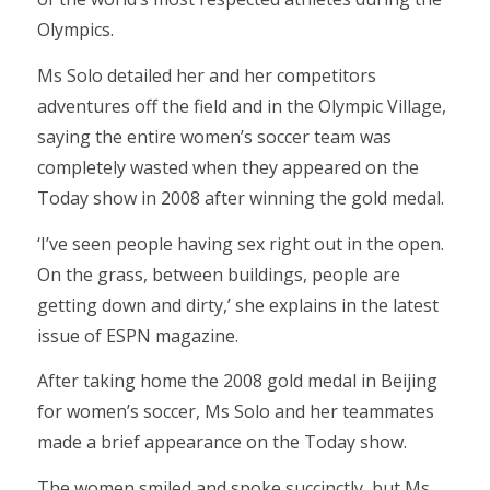
Olympics.
Ms Solo detailed her and her competitors
adventures off the field and in the Olympic Village,
saying the entire women’s soccer team was
completely wasted when they appeared on the
Today show in 2008 after winning the gold medal.
‘I’ve seen people having sex right out in the open.
On the grass, between buildings, people are
getting down and dirty,’ she explains in the latest
issue of ESPN magazine.
After taking home the 2008 gold medal in Beijing
for women’s soccer, Ms Solo and her teammates
made a brief appearance on the Today show.
The women smiled and spoke succinctly, but Ms