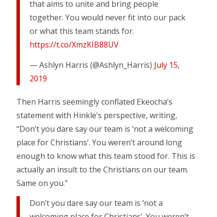
that aims to unite and bring people
together. You would never fit into our pack
or what this team stands for.
https://t.co/XmzKIB88UV
— Ashlyn Harris (@Ashlyn_Harris)
July 15,
2019
Then Harris seemingly conflated Ekeocha’s
statement with Hinkle’s perspective, writing,
“Don’t you dare say our team is ‘not a welcoming
place for Christians’. You weren’t around long
enough to know what this team stood for. This is
actually an insult to the Christians on our team.
Same on you.”
Don’t you dare say our team is ‘not a
welcoming place for Christians’. You weren’t