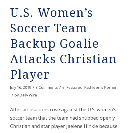
U.S. Women’s
Soccer Team
Backup Goalie
Attacks Christian
Player
/
/
July 16, 2019
3 Comments
in
Featured
,
Kathleen's Korner
/
by
Daily Wire
After accusations rose against the U.S. women’s
soccer team that the team had snubbed openly
Christian and star player Jaelene Hinkle because