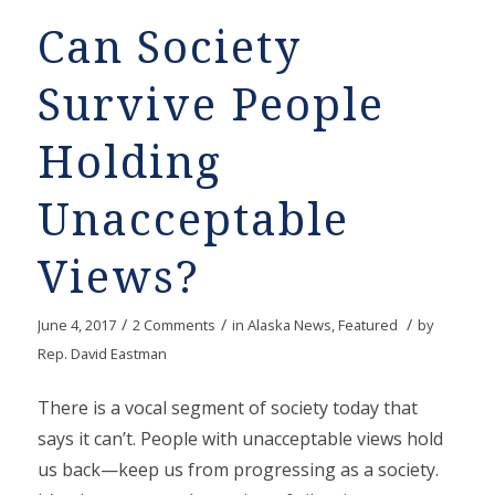
Can Society
Survive People
Holding
Unacceptable
Views?
/
/
/
June 4, 2017
2 Comments
in
Alaska News
,
Featured
by
Rep. David Eastman
There is a vocal segment of society today that
says it can’t. People with unacceptable views hold
us back—keep us from progressing as a society.