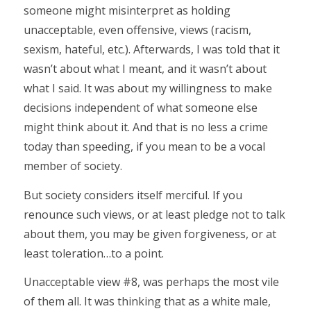
someone might misinterpret as holding
unacceptable, even offensive, views (racism,
sexism, hateful, etc.). Afterwards, I was told that it
wasn’t about what I meant, and it wasn’t about
what I said. It was about my willingness to make
decisions independent of what someone else
might think about it. And that is no less a crime
today than speeding, if you mean to be a vocal
member of society.
But society considers itself merciful. If you
renounce such views, or at least pledge not to talk
about them, you may be given forgiveness, or at
least toleration…to a point.
Unacceptable view #8, was perhaps the most vile
of them all. It was thinking that as a white male,