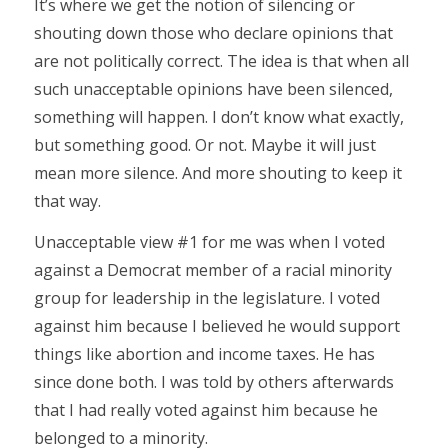
It’s where we get the notion of silencing or
shouting down those who declare opinions that
are not politically correct. The idea is that when all
such unacceptable opinions have been silenced,
something will happen. I don’t know what exactly,
but something good. Or not. Maybe it will just
mean more silence. And more shouting to keep it
that way.
Unacceptable view #1 for me was when I voted
against a Democrat member of a racial minority
group for leadership in the legislature. I voted
against him because I believed he would support
things like abortion and income taxes. He has
since done both. I was told by others afterwards
that I had really voted against him because he
belonged to a minority.