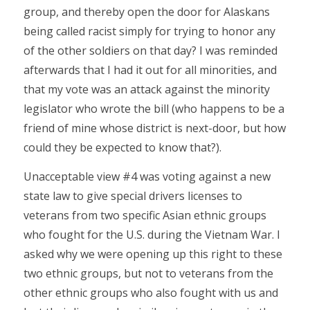
group, and thereby open the door for Alaskans
being called racist simply for trying to honor any
of the other soldiers on that day? I was reminded
afterwards that I had it out for all minorities, and
that my vote was an attack against the minority
legislator who wrote the bill (who happens to be a
friend of mine whose district is next-door, but how
could they be expected to know that?).
Unacceptable view #4 was voting against a new
state law to give special drivers licenses to
veterans from two specific Asian ethnic groups
who fought for the U.S. during the Vietnam War. I
asked why we were opening up this right to these
two ethnic groups, but not to veterans from the
other ethnic groups who also fought with us and