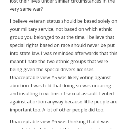
lost their lives under similar circumstances in the
very same war?
I believe veteran status should be based solely on
your military service, not based on which ethnic
group you belonged to at the time. I believe that
special rights based on race should never be put
into state law. I was reminded afterwards that this
meant I hate the two ethnic groups that were
being given the special drivers licenses.
Unacceptable view #5 was likely voting against
abortion. I was told that doing so was uncaring
and insulting to victims of sexual assault. I voted
against abortion anyway because little people are
important too. A lot of other people did too.
Unacceptable view #6 was thinking that it was