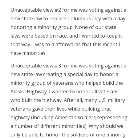
Unacceptable view #2 for me was voting against a
new state law to replace Columbus Day with a day
honoring a minority group. None of our state
laws were based on race, and I wanted to keep it
that way. I was told afterwards that this meant I
hate minorities.
Unacceptable view #3 for me was voting against a
new state law creating a special day to honor a
minority group of veterans who helped build the
Alaska Highway. I wanted to honor all veterans
who built the highway. After all, many U.S. military
veterans gave their lives while building that
highway (including American soldiers representing
a number of different minorities). Why should we
only be able to honor the soldiers of one minority