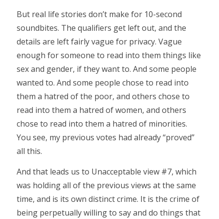
But real life stories don’t make for 10-second
soundbites. The qualifiers get left out, and the
details are left fairly vague for privacy. Vague
enough for someone to read into them things like
sex and gender, if they want to. And some people
wanted to. And some people chose to read into
them a hatred of the poor, and others chose to
read into them a hatred of women, and others
chose to read into them a hatred of minorities.
You see, my previous votes had already “proved”
all this.
And that leads us to Unacceptable view #7, which
was holding all of the previous views at the same
time, and is its own distinct crime. It is the crime of
being perpetually willing to say and do things that