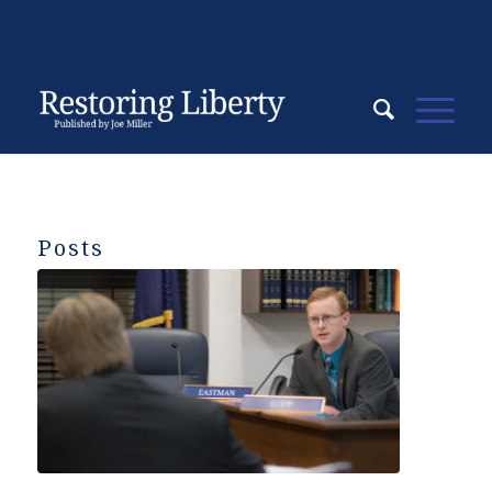
Posts