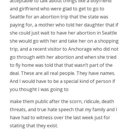
acceptable to talk about things like a boyfriend
and girlfriend who were glad to get to go to
Seattle for an abortion trip that the state was
paying for, a mother who told her daughter that if
she could just wait to have her abortion in Seattle
she would go with her and take her on a shopping
trip, and a recent visitor to Anchorage who did not
go through with her abortion and when she tried
to fly home was told that that wasn’t part of the
deal. These are all real people. They have names.
And I would have to be a special kind of person if
you thought I was going to
make them public after the scorn, ridicule, death
threats, and true hate speech that my family and I
have had to witness over the last week just for
stating that they exist.