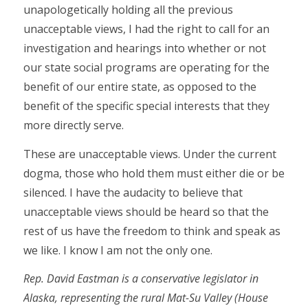
unapologetically holding all the previous
unacceptable views, I had the right to call for an
investigation and hearings into whether or not
our state social programs are operating for the
benefit of our entire state, as opposed to the
benefit of the specific special interests that they
more directly serve.
These are unacceptable views. Under the current
dogma, those who hold them must either die or be
silenced. I have the audacity to believe that
unacceptable views should be heard so that the
rest of us have the freedom to think and speak as
we like. I know I am not the only one.
Rep. David Eastman is a conservative legislator in
Alaska, representing the rural Mat-Su Valley (House