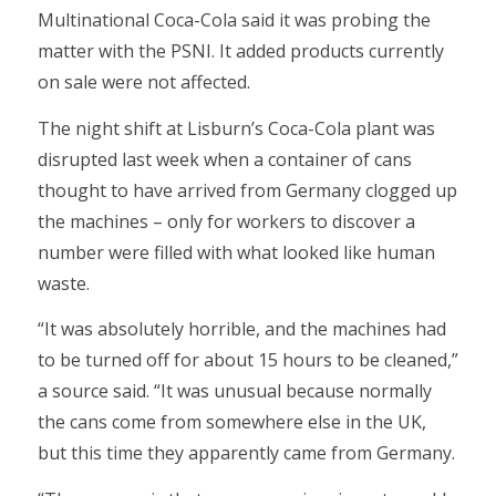
Multinational Coca-Cola said it was probing the
matter with the PSNI. It added products currently
on sale were not affected.
The night shift at Lisburn’s Coca-Cola plant was
disrupted last week when a container of cans
thought to have arrived from Germany clogged up
the machines – only for workers to discover a
number were filled with what looked like human
waste.
“It was absolutely horrible, and the machines had
to be turned off for about 15 hours to be cleaned,”
a source said. “It was unusual because normally
the cans come from somewhere else in the UK,
but this time they apparently came from Germany.