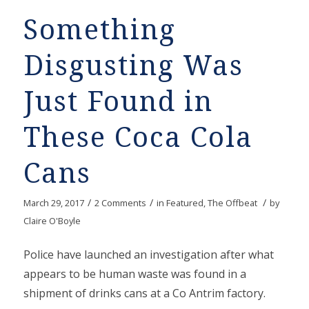
Something
Disgusting Was
Just Found in
These Coca Cola
Cans
/
/
/
March 29, 2017
2 Comments
in
Featured
,
The Offbeat
by
Claire O'Boyle
Police have launched an investigation after what
appears to be human waste was found in a
shipment of drinks cans at a Co Antrim factory.