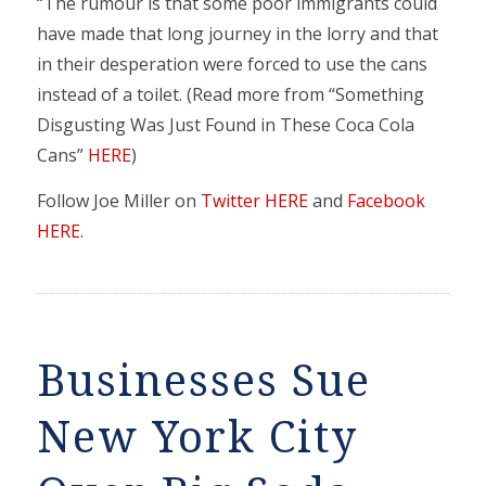
“The rumour is that some poor immigrants could
have made that long journey in the lorry and that
in their desperation were forced to use the cans
instead of a toilet. (Read more from “Something
Disgusting Was Just Found in These Coca Cola
Cans”
HERE
)
Follow Joe Miller on
Twitter HERE
and
Facebook
HERE
.
Businesses Sue
New York City