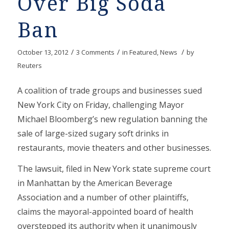
Over Big Soda
Ban
/
/
/
October 13, 2012
3 Comments
in
Featured
,
News
by
Reuters
A coalition of trade groups and businesses sued
New York City on Friday, challenging Mayor
Michael Bloomberg’s new regulation banning the
sale of large-sized sugary soft drinks in
restaurants, movie theaters and other businesses.
The lawsuit, filed in New York state supreme court
in Manhattan by the American Beverage
Association and a number of other plaintiffs,
claims the mayoral-appointed board of health
overstepped its authority when it unanimously