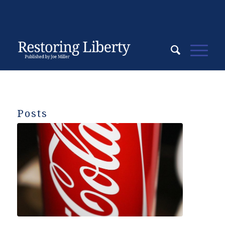
Posts