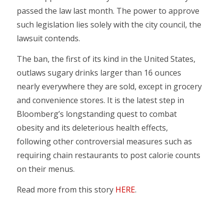
passed the law last month. The power to approve
such legislation lies solely with the city council, the
lawsuit contends.
The ban, the first of its kind in the United States,
outlaws sugary drinks larger than 16 ounces
nearly everywhere they are sold, except in grocery
and convenience stores. It is the latest step in
Bloomberg’s longstanding quest to combat
obesity and its deleterious health effects,
following other controversial measures such as
requiring chain restaurants to post calorie counts
on their menus.
Read more from this story
HERE
.