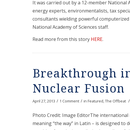
It was carried out by a 12-member National 
energy experts, environmentalists, tax specia
consultants wielding powerful computerized
National Academy of Sciences staff.
Read more from this story
HERE
.
Breakthrough in
Nuclear Fusion
/
/
/
April 27, 2013
1 Comment
in
Featured
,
The Offbeat
Photo Credit: Image EditorThe international 
meaning “the way” in Latin – is designed to 