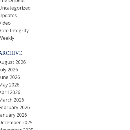
The Offbeat
Uncategorized
Updates
Video
Vote Integrity
Weekly
ARCHIVE
August 2026
July 2026
June 2026
May 2026
April 2026
March 2026
February 2026
January 2026
December 2025