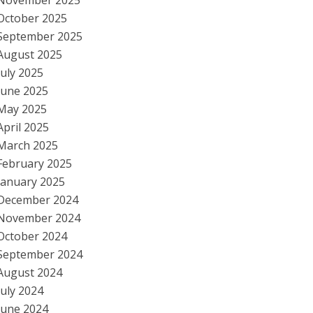
November 2025
October 2025
September 2025
August 2025
July 2025
June 2025
May 2025
April 2025
March 2025
February 2025
January 2025
December 2024
November 2024
October 2024
September 2024
August 2024
July 2024
June 2024