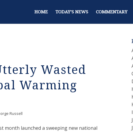
HOME
TODAY’S NEWS
COMMENTARY
Utterly Wasted
bal Warming
orge Russell
ast month launched a sweeping new national