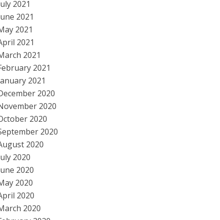
July 2021
June 2021
May 2021
April 2021
March 2021
February 2021
January 2021
December 2020
November 2020
October 2020
September 2020
August 2020
July 2020
June 2020
May 2020
April 2020
March 2020