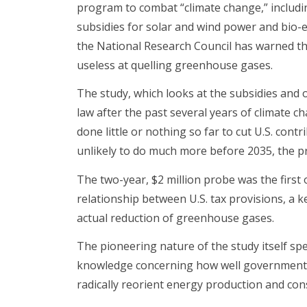
program to combat “climate change,” including
subsidies for solar and wind power and bio-
the National Research Council has warned tha
useless at quelling greenhouse gases.
The study, which looks at the subsidies and 
law after the past several years of climate ch
done little or nothing so far to cut U.S. cont
unlikely to do much more before 2035, the pr
The two-year, $2 million probe was the first
relationship between U.S. tax provisions, a ke
actual reduction of greenhouse gases.
The pioneering nature of the study itself sp
knowledge concerning how well government c
radically reorient energy production and co