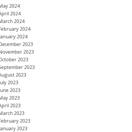
May 2024
April 2024
March 2024
February 2024
January 2024
December 2023
November 2023
October 2023
September 2023
August 2023
July 2023
June 2023
May 2023
April 2023
March 2023
February 2023
January 2023