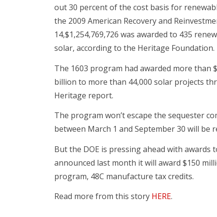
out 30 percent of the cost basis for renewab
the 2009 American Recovery and Reinvestmen
14,$1,254,769,726 was awarded to 435 renewa
solar, according to the Heritage Foundation.
The 1603 program had awarded more than $9.2
billion to more than 44,000 solar projects th
Heritage report.
The program won’t escape the sequester com
between March 1 and September 30 will be re
But the DOE is pressing ahead with awards 
announced last month it will award $150 mill
program, 48C manufacture tax credits.
Read more from this story
HERE
.