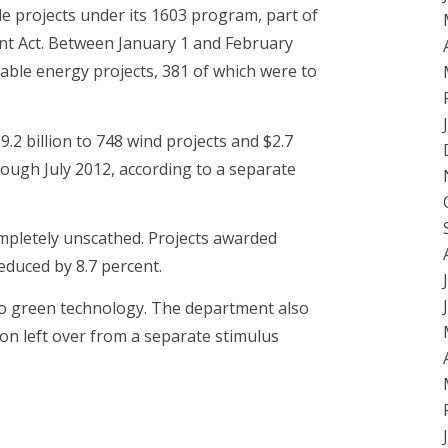
le projects under its 1603 program, part of
t Act. Between January 1 and February
ble energy projects, 381 of which were to
 billion to 748 wind projects and $2.7
rough July 2012, according to a separate
pletely unscathed. Projects awarded
duced by 8.7 percent.
to green technology. The department also
ion left over from a separate stimulus