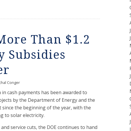
ore Than $1.2
y Subsidies
er
chal Conger
on in cash payments has been awarded to
jects by the Department of Energy and the
since the beginning of the year, with the
 to solar electricity.
 and service cuts, the DOE continues to hand