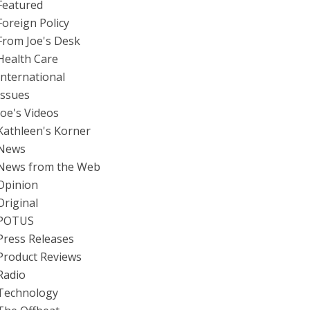
Featured
Foreign Policy
From Joe's Desk
Health Care
International
Issues
Joe's Videos
Kathleen's Korner
News
News from the Web
Opinion
Original
POTUS
Press Releases
Product Reviews
Radio
Technology