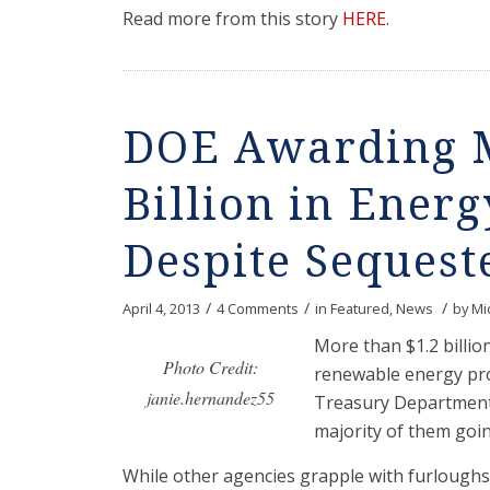
Read more from this story
HERE
.
DOE Awarding M
Billion in Energ
Despite Sequest
/
/
/
April 4, 2013
4 Comments
in
Featured
,
News
by
Mi
More than $1.2 billi
Photo Credit:
renewable energy pro
janie.hernandez55
Treasury Department 
majority of them going
While other agencies grapple with furloughs