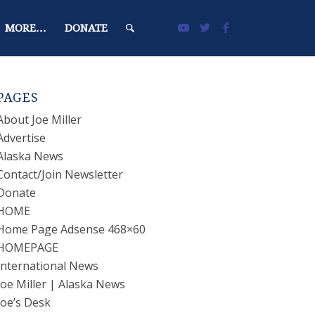
MORE…
DONATE
PAGES
About Joe Miller
Advertise
Alaska News
Contact/Join Newsletter
Donate
HOME
Home Page Adsense 468×60
HOMEPAGE
International News
Joe Miller | Alaska News
Joe’s Desk