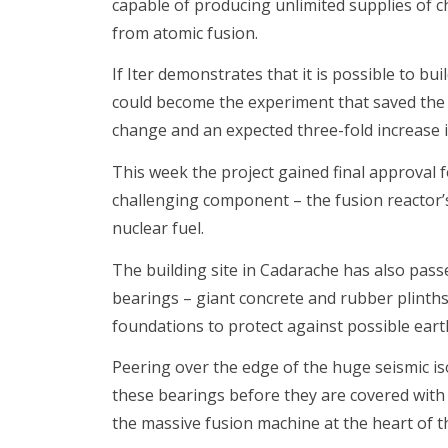
capable of producing unlimited supplies of ch
from atomic fusion.
If Iter demonstrates that it is possible to bu
could become the experiment that saved the 
change and an expected three-fold increase 
This week the project gained final approval f
challenging component – the fusion reactor’s
nuclear fuel.
The building site in Cadarache has also pass
bearings – giant concrete and rubber plinths
foundations to protect against possible ear
Peering over the edge of the huge seismic isola
these bearings before they are covered with a
the massive fusion machine at the heart of th