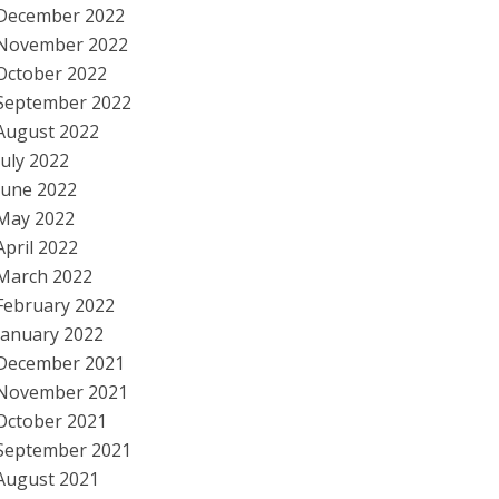
December 2022
November 2022
October 2022
September 2022
August 2022
July 2022
June 2022
May 2022
April 2022
March 2022
February 2022
January 2022
December 2021
November 2021
October 2021
September 2021
August 2021