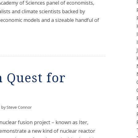
Academy of Sciences panel of economists,
lists and climate scientists backed by
 economic models and a sizeable handful of
 Quest for
by
Steve Connor
nuclear fusion project – known as Iter,
demonstrate a new kind of nuclear reactor