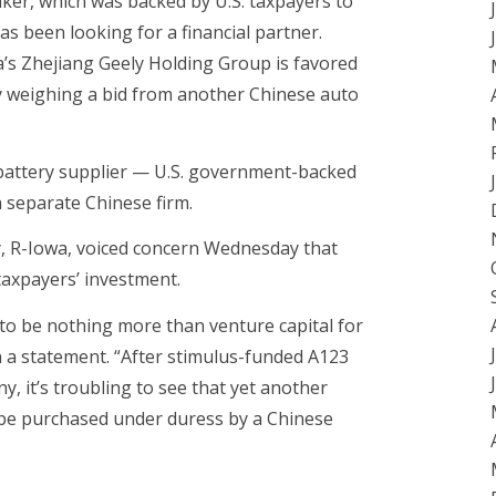
aker, which was backed by U.S. taxpayers to
as been looking for a financial partner.
a’s Zhejiang Geely Holding Group is favored
ly weighing a bid from another Chinese auto
battery supplier — U.S. government-backed
 separate Chinese firm.
y, R-Iowa, voiced concern Wednesday that
taxpayers’ investment.
o be nothing more than venture capital for
n a statement. “After stimulus-funded A123
, it’s troubling to see that yet another
be purchased under duress by a Chinese