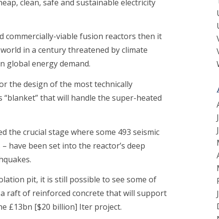
eap, clean, safe and sustainable electricity
ild commercially-viable fusion reactors then it
world in a century threatened by climate
in global energy demand.
or the design of the most technically
 “blanket” that will handle the super-heated
ed the crucial stage where some 493 seismic
 – have been set into the reactor’s deep
thquakes.
tion pit, it is still possible to see some of
 raft of reinforced concrete that will support
e £13bn [$20 billion] Iter project.