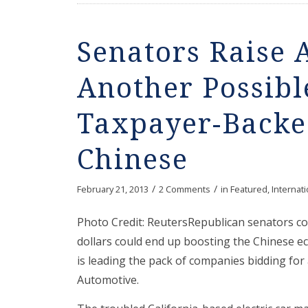
Senators Raise
Another Possibl
Taxpayer-Backe
Chinese
/
/
February 21, 2013
2 Comments
in
Featured
,
Internati
Photo Credit: ReutersRepublican senators c
dollars could end up boosting the Chinese e
is leading the pack of companies bidding for
Automotive.