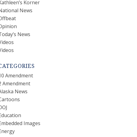
Kathleen’s Korner
National News
Offbeat
Opinion
Today’s News
Videos
Videos
CATEGORIES
10 Amendment
2 Amendment
Alaska News
Cartoons
DOJ
Education
Embedded Images
Energy