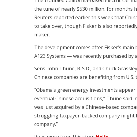
The troubled California-based electric car m
the tune of nearly $530 million, for months h
Reuters reported earlier this week that Chin
to take over, though Fisker is also reported
maker.
The development comes after Fisker’s main 
A123 Systems — was recently purchased by a
Sens. John Thune, R-S.D., and Chuck Grassle
Chinese companies are benefiting from U.S. 
“Obama’s green energy investments appear t
eventual Chinese acquisitions,” Thune said i
was just acquired by a Chinese-based company
struggling taxpayer-backed company might 
company.”
Read more from this story
HERE
.