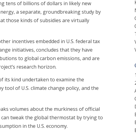
 tens of billions of dollars in likely new
energy, a separate, groundbreaking study by
t those kinds of subsidies are virtually
other incentives embedded in U.S. federal tax
ange initiatives, concludes that they have
ributions to global carbon emissions, and are
oject’s research horizon.
 of its kind undertaken to examine the
y tool of U.S. climate change policy, and the
eaks volumes about the murkiness of official
an tweak the global thermostat by trying to
nsumption in the U.S. economy.