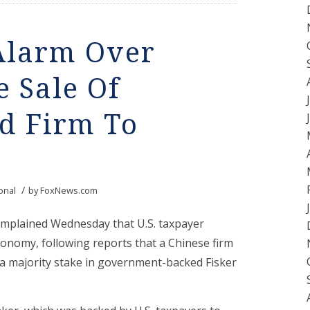
 Alarm Over
e Sale Of
d Firm To
/
onal
by
FoxNews.com
omplained Wednesday that U.S. taxpayer
conomy, following reports that a Chinese firm
 a majority stake in government-backed Fisker