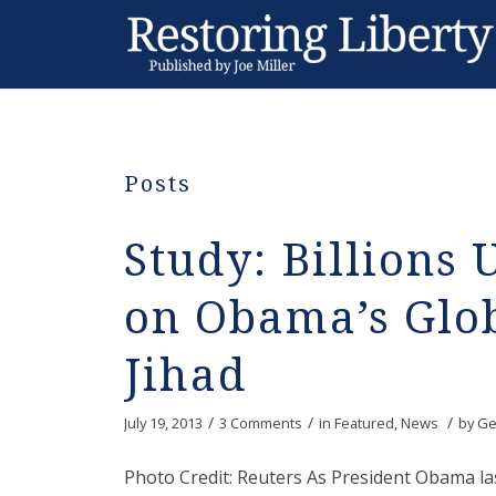
Posts
Study: Billions 
on Obama’s Glo
Jihad
/
/
/
July 19, 2013
3 Comments
in
Featured
,
News
by
Ge
Photo Credit: Reuters As President Obama l