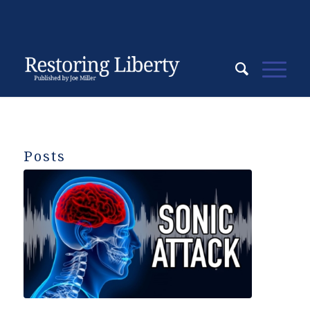
Posts