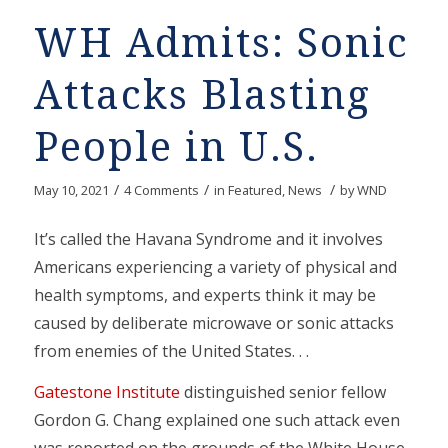
WH Admits: Sonic
Attacks Blasting
People in U.S.
/
/
/
May 10, 2021
4 Comments
in
Featured
,
News
by
WND
It’s called the Havana Syndrome and it involves
Americans experiencing a variety of physical and
health symptoms, and experts think it may be
caused by deliberate microwave or sonic attacks
from enemies of the United States. . .
Gatestone Institute
distinguished senior fellow
Gordon G. Chang explained one such attack even