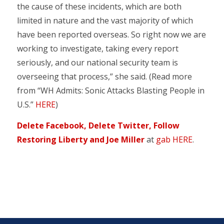
the cause of these incidents, which are both
limited in nature and the vast majority of which
have been reported overseas. So right now we are
working to investigate, taking every report
seriously, and our national security team is
overseeing that process,” she said. (Read more
from “WH Admits: Sonic Attacks Blasting People in
U.S.”
HERE
)
Delete Facebook, Delete Twitter, Follow
Restoring Liberty and Joe Miller
at
gab HERE
.