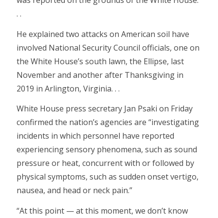
was reported on the grounds of the White House.
. .
He explained two attacks on American soil have
involved National Security Council officials, one on
the White House’s south lawn, the Ellipse, last
November and another after Thanksgiving in
2019 in Arlington, Virginia. . .
White House press secretary Jan Psaki on Friday
confirmed the nation’s agencies are “investigating
incidents in which personnel have reported
experiencing sensory phenomena, such as sound
pressure or heat, concurrent with or followed by
physical symptoms, such as sudden onset vertigo,
nausea, and head or neck pain.”
“At this point — at this moment, we don’t know