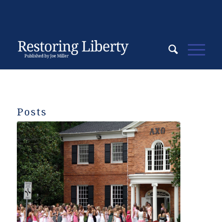
Posts