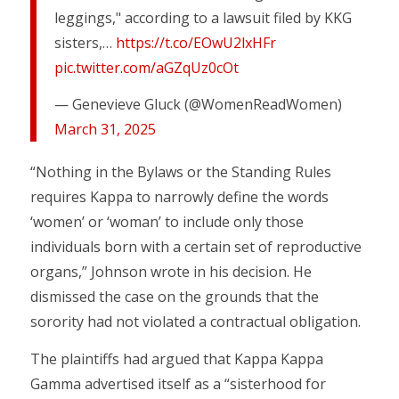
leggings," according to a lawsuit filed by KKG
sisters,…
https://t.co/EOwU2lxHFr
pic.twitter.com/aGZqUz0cOt
— Genevieve Gluck (@WomenReadWomen)
March 31, 2025
“Nothing in the Bylaws or the Standing Rules
requires Kappa to narrowly define the words
‘women’ or ‘woman’ to include only those
individuals born with a certain set of reproductive
organs,” Johnson wrote in his decision. He
dismissed the case on the grounds that the
sorority had not violated a contractual obligation.
The plaintiffs had argued that Kappa Kappa
Gamma advertised itself as a “sisterhood for