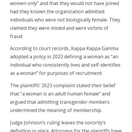
women only” and that they would not have joined
had they known the organization admitted
individuals who were not biologically female. They
claimed they were misled and were victims of
fraud.
According to court records, Kappa Kappa Gamma
adopted a policy in 2022 defining a woman as “an
individual who consistently lives and self-identifies
as a woman” for purposes of recruitment.
The plaintiffs’ 2023 complaint stated their belief
that “a woman is an adult human female” and
argued that admitting transgender members
undermined the meaning of membership.
Judge Johnson’s ruling leaves the sorority’s
definition in place. Attorneys for the plaintiffs have