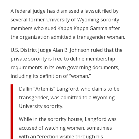
A federal judge has dismissed a lawsuit filed by
several former University of Wyoming sorority
members who sued Kappa Kappa Gamma after
the organization admitted a transgender woman.
U.S. District Judge Alan B. Johnson ruled that the
private sorority is free to define membership
requirements in its own governing documents,
including its definition of “woman.”
Dallin "Artemis" Langford, who claims to be
transgender, was admitted to a Wyoming
University sorority.
While in the sorority house, Langford was
accused of watching women, sometimes
with an "erection visible through his