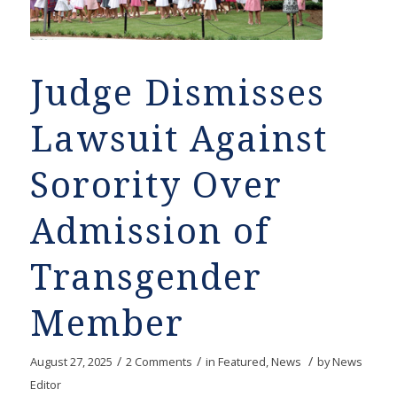
Judge Dismisses
Lawsuit Against
Sorority Over
Admission of
Transgender
Member
/
/
/
August 27, 2025
2 Comments
in
Featured
,
News
by
News
Editor