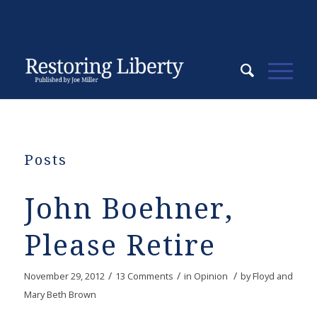
Posts
John Boehner,
Please Retire
/
/
/
November 29, 2012
13 Comments
in
Opinion
by
Floyd and
Mary Beth Brown