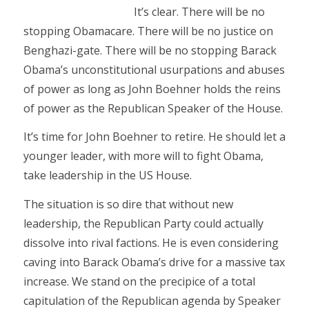
It’s clear. There will be no
stopping Obamacare. There will be no justice on
Benghazi-gate. There will be no stopping Barack
Obama’s unconstitutional usurpations and abuses
of power as long as John Boehner holds the reins
of power as the Republican Speaker of the House.
It’s time for John Boehner to retire. He should let a
younger leader, with more will to fight Obama,
take leadership in the US House.
The situation is so dire that without new
leadership, the Republican Party could actually
dissolve into rival factions. He is even considering
caving into Barack Obama’s drive for a massive tax
increase. We stand on the precipice of a total
capitulation of the Republican agenda by Speaker