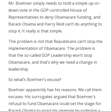
Mr. Boehner simply needs to hold a simple up-or-
down vote in the GOP-controlled House of
Representatives to deny Obamacare funding, and
Barack Obama and Harry Reid can’t do anything to
stop it. It really is that simple.
The problem is not that Republicans can’t stop the
implementation of Obamacare. The problem is
that the so-called GOP Leadership won’t stop
Obamacare, and that’s why we need a change in
leadership.
So what’s Boehner’s excuse?
Boehner apparently has his reasons. We call them
excuses. His surrogates argued that Boehner’s
refusal to fund Obamacare could set the stage for
Barack Obama to exact his revenge by ordering a