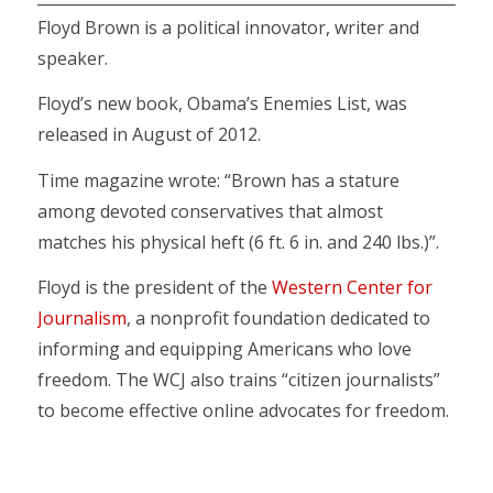
Floyd Brown is a political innovator, writer and
speaker.
Floyd’s new book, Obama’s Enemies List, was
released in August of 2012.
Time magazine wrote: “Brown has a stature
among devoted conservatives that almost
matches his physical heft (6 ft. 6 in. and 240 lbs.)”.
Floyd is the president of the
Western Center for
Journalism
, a nonprofit foundation dedicated to
informing and equipping Americans who love
freedom. The WCJ also trains “citizen journalists”
to become effective online advocates for freedom.