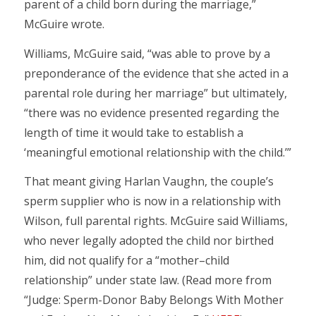
parent of a child born during the marriage,”
McGuire wrote.
Williams, McGuire said, “was able to prove by a
preponderance of the evidence that she acted in a
parental role during her marriage” but ultimately,
“there was no evidence presented regarding the
length of time it would take to establish a
‘meaningful emotional relationship with the child.’”
That meant giving Harlan Vaughn, the couple’s
sperm supplier who is now in a relationship with
Wilson, full parental rights. McGuire said Williams,
who never legally adopted the child nor birthed
him, did not qualify for a “mother–child
relationship” under state law. (Read more from
“Judge: Sperm-Donor Baby Belongs With Mother