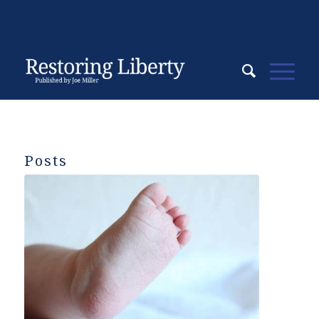
Posts