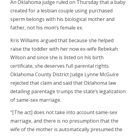
An Oklahoma judge ruled on Thursday that a baby
created for a lesbian couple using purchased
sperm belongs with his biological mother and
father, not his mom’s female ex.
Kris Williams argued that because she helped
raise the toddler with her now ex-wife Rebekah
Wilson and since she is listed on his birth
certificate, she deserves full parental rights.
Oklahoma County District Judge Lynne McGuire
rejected that claim and said that Oklahoma law
detailing parentage trumps the state’s legalization
of same-sex marriage.
“[The act] does not take into account same-sex
marriage, and there is no presumption that the
wife of the mother is automatically presumed the