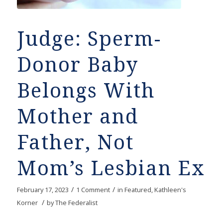
Judge: Sperm-
Donor Baby
Belongs With
Mother and
Father, Not
Mom’s Lesbian Ex
/
/
February 17, 2023
1 Comment
in
Featured
,
Kathleen's
/
Korner
by
The Federalist