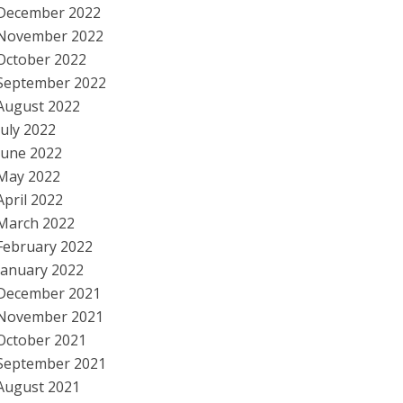
December 2022
November 2022
October 2022
September 2022
August 2022
July 2022
June 2022
May 2022
April 2022
March 2022
February 2022
January 2022
December 2021
November 2021
October 2021
September 2021
August 2021