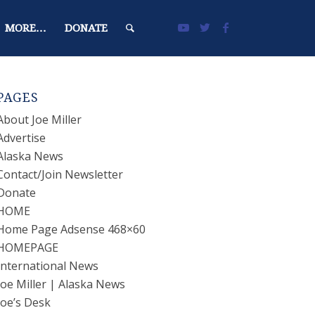
MORE…
DONATE
PAGES
About Joe Miller
Advertise
Alaska News
Contact/Join Newsletter
Donate
HOME
Home Page Adsense 468×60
HOMEPAGE
International News
Joe Miller | Alaska News
Joe’s Desk