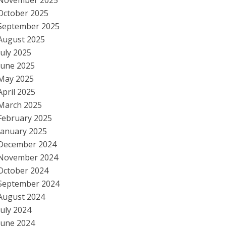
November 2025
October 2025
September 2025
August 2025
July 2025
June 2025
May 2025
April 2025
March 2025
February 2025
January 2025
December 2024
November 2024
October 2024
September 2024
August 2024
July 2024
June 2024