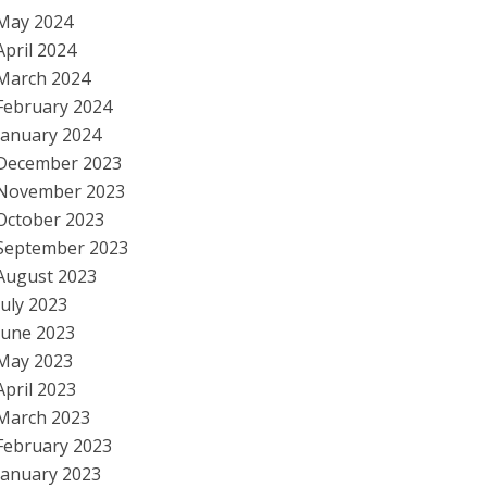
May 2024
April 2024
March 2024
February 2024
January 2024
December 2023
November 2023
October 2023
September 2023
August 2023
July 2023
June 2023
May 2023
April 2023
March 2023
February 2023
January 2023