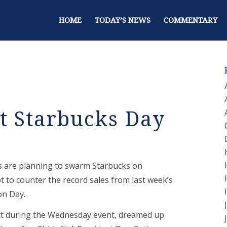
HOME
TODAY’S NEWS
COMMENTARY
t Starbucks Day
ts are planning to swarm Starbucks on
 to counter the record sales from last week’s
on Day.
rt during the Wednesday event, dreamed up