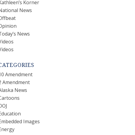
Kathleen’s Korner
National News
Offbeat
Opinion
Today’s News
Videos
Videos
CATEGORIES
10 Amendment
2 Amendment
Alaska News
Cartoons
DOJ
Education
Embedded Images
Energy