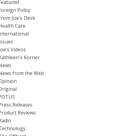
Featured
Foreign Policy
From Joe's Desk
Health Care
International
Issues
Joe's Videos
Kathleen's Korner
News
News from the Web
Opinion
Original
POTUS
Press Releases
Product Reviews
Radio
Technology