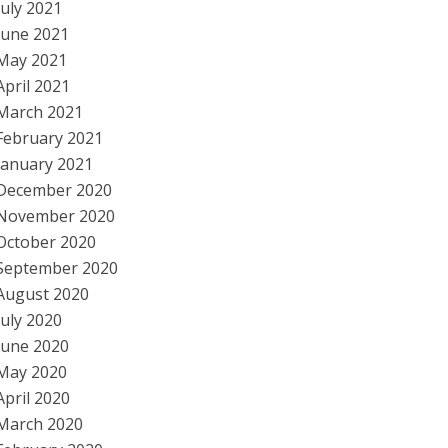
July 2021
June 2021
May 2021
April 2021
March 2021
February 2021
January 2021
December 2020
November 2020
October 2020
September 2020
August 2020
July 2020
June 2020
May 2020
April 2020
March 2020