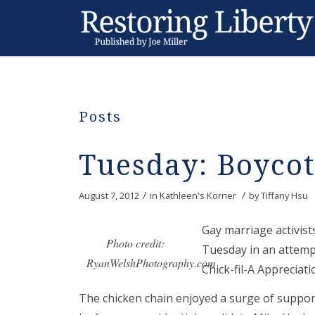
Posts
Tuesday: Boycot
/
/
August 7, 2012
in
Kathleen's Korner
by
Tiffany Hsu
Gay marriage activis
Photo credit:
Tuesday in an attempt
RyanWelshPhotography.com
Chick-fil-A Appreciati
The chicken chain enjoyed a surge of suppo