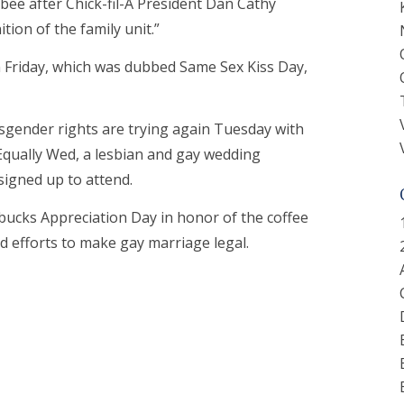
bee after Chick-fil-A President Dan Cathy
tion of the family unit.”
on Friday, which was dubbed Same Sex Kiss Day,
nsgender rights are trying again Tuesday with
 Equally Wed, a lesbian and gay wedding
signed up to attend.
rbucks Appreciation Day in honor of the coffee
d efforts to make gay marriage legal.