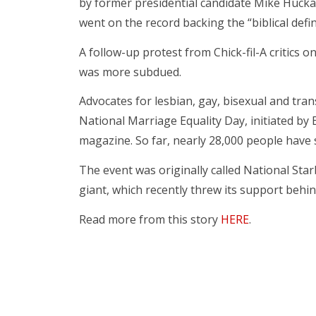
by former presidential candidate Mike Hucka
went on the record backing the “biblical defini
A follow-up protest from Chick-fil-A critics 
was more subdued.
Advocates for lesbian, gay, bisexual and tra
National Marriage Equality Day, initiated by
magazine. So far, nearly 28,000 people have 
The event was originally called National Sta
giant, which recently threw its support behin
Read more from this story
HERE
.