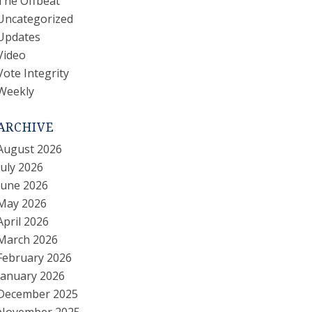
The Offbeat
Uncategorized
Updates
Video
Vote Integrity
Weekly
ARCHIVE
August 2026
July 2026
June 2026
May 2026
April 2026
March 2026
February 2026
January 2026
December 2025