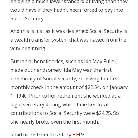
enjoying a much lower standard of living than they
would have if they hadn’t been forced to pay into
Social Security.
And this is just as it was designed: Social Security is
a wealth transfer system that was flawed from the
very beginning.
But initial beneficiaries, such as Ida May Fuller,
made out handsomely. Ida May was the first
beneficiary of Social Security, receiving her first
monthly check in the amount of $22.54, on January
1, 1940. Prior to her retirement she worked as a
legal secretary during which time her total
contributions to Social Security were $24.75. So
she nearly broke even the first month.
Read more from this story
HERE
.