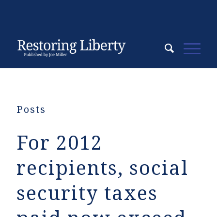
Posts
For 2012
recipients, social
security taxes