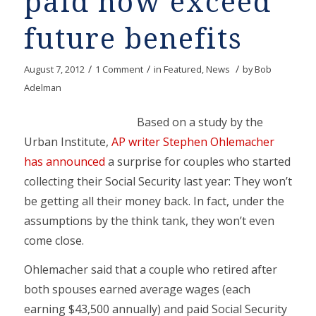
paid now exceed
future benefits
/
/
/
August 7, 2012
1 Comment
in
Featured
,
News
by
Bob
Adelman
Based on a study by the
Urban Institute,
AP writer Stephen Ohlemacher
has announced
a surprise for couples who started
collecting their Social Security last year: They won’t
be getting all their money back. In fact, under the
assumptions by the think tank, they won’t even
come close.
Ohlemacher said that a couple who retired after
both spouses earned average wages (each
earning $43,500 annually) and paid Social Security