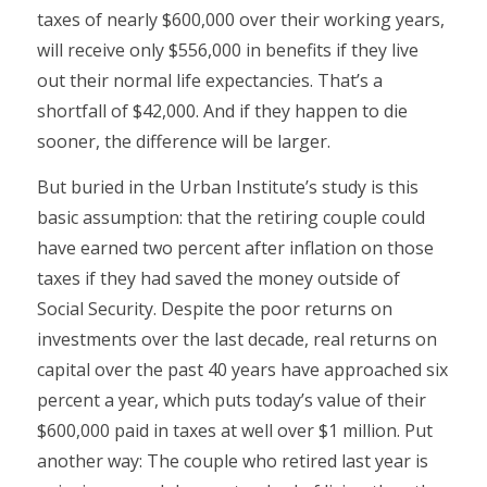
taxes of nearly $600,000 over their working years,
will receive only $556,000 in benefits if they live
out their normal life expectancies. That’s a
shortfall of $42,000. And if they happen to die
sooner, the difference will be larger.
But buried in the Urban Institute’s study is this
basic assumption: that the retiring couple could
have earned two percent after inflation on those
taxes if they had saved the money outside of
Social Security. Despite the poor returns on
investments over the last decade, real returns on
capital over the past 40 years have approached six
percent a year, which puts today’s value of their
$600,000 paid in taxes at well over $1 million. Put
another way: The couple who retired last year is