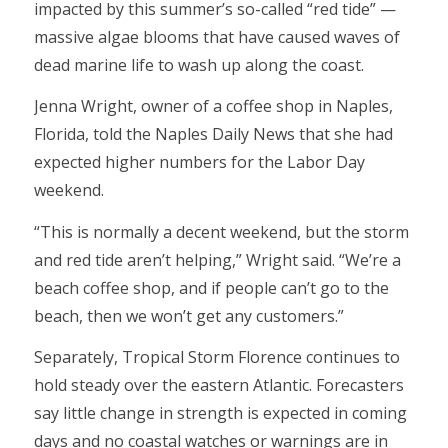
impacted by this summer’s so-called “red tide” —
massive algae blooms that have caused waves of
dead marine life to wash up along the coast.
Jenna Wright, owner of a coffee shop in Naples,
Florida, told the Naples Daily News that she had
expected higher numbers for the Labor Day
weekend.
“This is normally a decent weekend, but the storm
and red tide aren’t helping,” Wright said. “We’re a
beach coffee shop, and if people can’t go to the
beach, then we won’t get any customers.”
Separately, Tropical Storm Florence continues to
hold steady over the eastern Atlantic. Forecasters
say little change in strength is expected in coming
days and no coastal watches or warnings are in