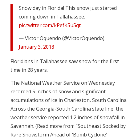
Snow day in Florida! This snow just started
coming down in Tallahassee.
pic.twitter.com/kPefK5u5qt
— Victor Oquendo (@VictorOquendo)
January 3, 2018
Floridians in Tallahassee saw snow for the first
time in 28 years.
The National Weather Service on Wednesday
recorded 5 inches of snow and significant
accumulations of ice in Charleston, South Carolina.
Across the Georgia-South Carolina state line, the
weather service reported 1.2 inches of snowfall in
Savannah. (Read more from “Southeast Socked by
Rare Snowstorm Ahead of ‘Bomb Cyclone’