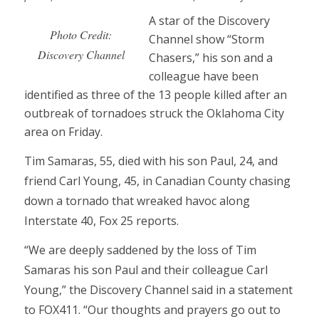
A star of the Discovery
Photo Credit:
Channel show “Storm
Discovery Channel
Chasers,” his son and a
colleague have been
identified as three of the 13 people killed after an
outbreak of tornadoes struck the Oklahoma City
area on Friday.
Tim Samaras, 55, died with his son Paul, 24, and
friend Carl Young, 45, in Canadian County chasing
down a tornado that wreaked havoc along
Interstate 40, Fox 25 reports.
“We are deeply saddened by the loss of Tim
Samaras his son Paul and their colleague Carl
Young,” the Discovery Channel said in a statement
to FOX411. “Our thoughts and prayers go out to