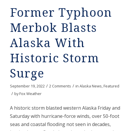
Former Typhoon
Merbok Blasts
Alaska With
Historic Storm
Surge
/
/
September 19, 2022
2 Comments
in
Alaska News
,
Featured
/
by
Fox Weather
A historic storm blasted western Alaska Friday and
Saturday with hurricane-force winds, over 50-foot
seas and coastal flooding not seen in decades,