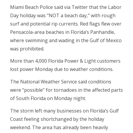
Miami Beach Police said via Twitter that the Labor
Day holiday was “NOT a beach day,” with rough
surf and potential rip currents. Red flags flew over
Pensacola-area beaches in Florida’s Panhandle,
where swimming and wading in the Gulf of Mexico
was prohibited.
More than 4,000 Florida Power & Light customers
lost power Monday due to weather conditions.
The National Weather Service said conditions
were “possible” for tornadoes in the affected parts
of South Florida on Monday night.
The storm left many businesses on Florida’s Gulf
Coast feeling shortchanged by the holiday
weekend. The area has already been heavily