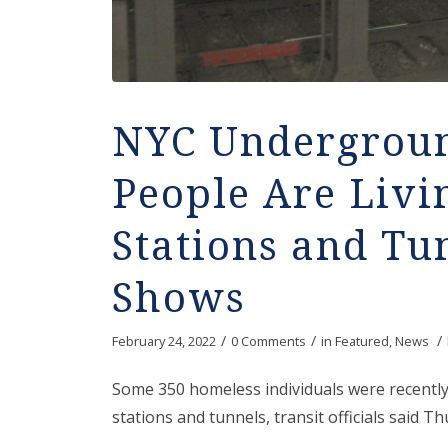
NYC Undergroun
People Are Livi
Stations and Tu
Shows
/
/
/
February 24, 2022
0 Comments
in
Featured
,
News
Some 350 homeless individuals were recentl
stations and tunnels, transit officials said Th