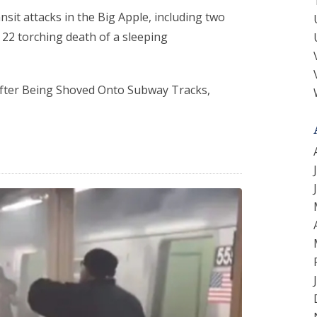
ransit attacks in the Big Apple, including two
 22 torching death of a sleeping
 After Being Shoved Onto Subway Tracks,