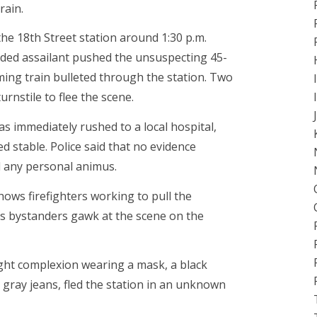
rain.
the 18th Street station around 1:30 p.m.
ed assailant pushed the unsuspecting 45-
ming train bulleted through the station. Two
rnstile to flee the scene.
s immediately rushed to a local hospital,
d stable. Police said that no evidence
d any personal animus.
ows firefighters working to pull the
s bystanders gawk at the scene on the
ight complexion wearing a mask, a black
 gray jeans, fled the station in an unknown