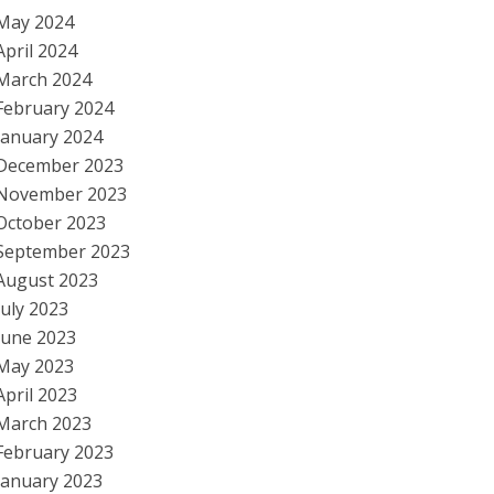
May 2024
April 2024
March 2024
February 2024
January 2024
December 2023
November 2023
October 2023
September 2023
August 2023
July 2023
June 2023
May 2023
April 2023
March 2023
February 2023
January 2023