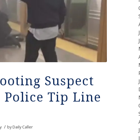
ooting Suspect
 Police Tip Line
/
y
by
Daily Caller