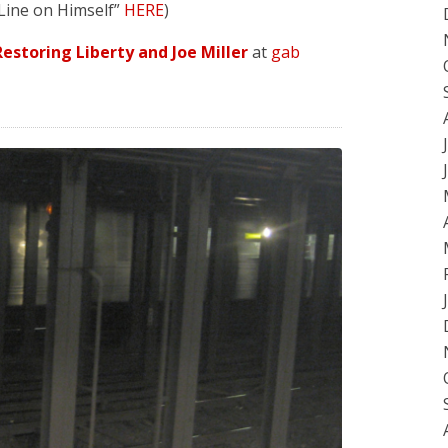
 Line on Himself”
HERE
)
estoring Liberty and Joe Miller
at
gab