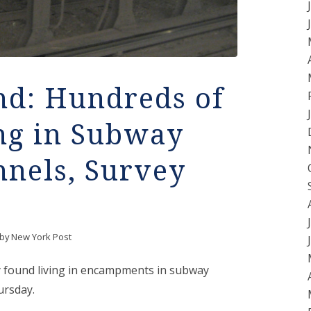
d: Hundreds of
ng in Subway
nnels, Survey
by
New York Post
y found living in encampments in subway
ursday.