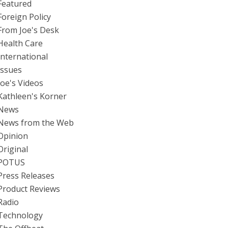
Featured
Foreign Policy
From Joe's Desk
Health Care
International
Issues
Joe's Videos
Kathleen's Korner
News
News from the Web
Opinion
Original
POTUS
Press Releases
Product Reviews
Radio
Technology