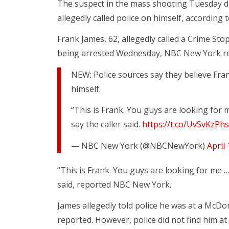
The suspect in the mass shooting Tuesday d
allegedly called police on himself, accordin
Frank James, 62, allegedly called a Crime Sto
being arrested Wednesday, NBC New York r
NEW: Police sources say they believe Fran
himself.
“This is Frank. You guys are looking for
say the caller said.
https://t.co/UvSvKzPh
— NBC New York (@NBCNewYork)
April
“This is Frank. You guys are looking for me …
said, reported NBC New York.
James allegedly told police he was at a McD
reported. However, police did not find him 