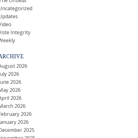
The Offbeat
Uncategorized
Updates
Video
Vote Integrity
Weekly
ARCHIVE
August 2026
July 2026
June 2026
May 2026
April 2026
March 2026
February 2026
January 2026
December 2025