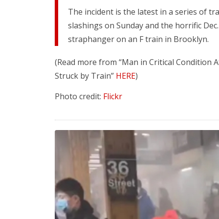
The incident is the latest in a series of t
slashings on Sunday and the horrific Dec.
straphanger on an F train in Brooklyn.
(Read more from “Man in Critical Condition
Struck by Train”
HERE
)
Photo credit:
Flickr