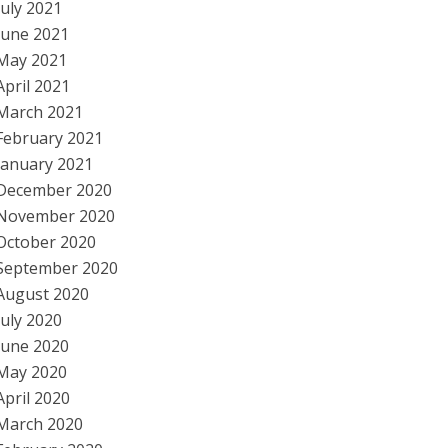
July 2021
June 2021
May 2021
April 2021
March 2021
February 2021
January 2021
December 2020
November 2020
October 2020
September 2020
August 2020
July 2020
June 2020
May 2020
April 2020
March 2020