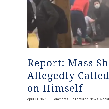
Report: Mass Sh
Allegedly Called
on Himself
/
/
April 13, 2022
3 Comments
in
Featured
,
News
,
Weekl