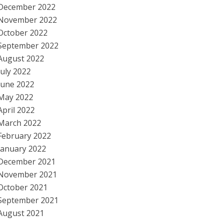
December 2022
November 2022
October 2022
September 2022
August 2022
July 2022
June 2022
May 2022
April 2022
March 2022
February 2022
January 2022
December 2021
November 2021
October 2021
September 2021
August 2021