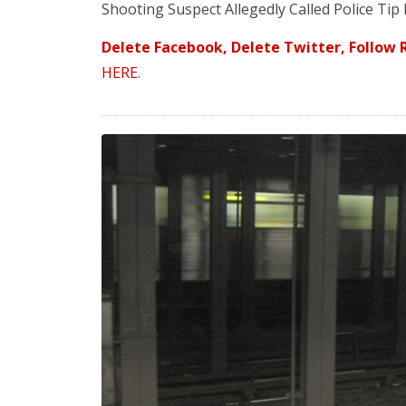
Shooting Suspect Allegedly Called Police Tip
Delete Facebook, Delete Twitter, Follow R
HERE
.