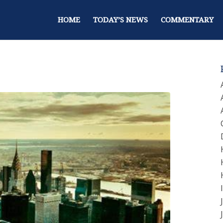
HOME
TODAY’S NEWS
COMMENTARY