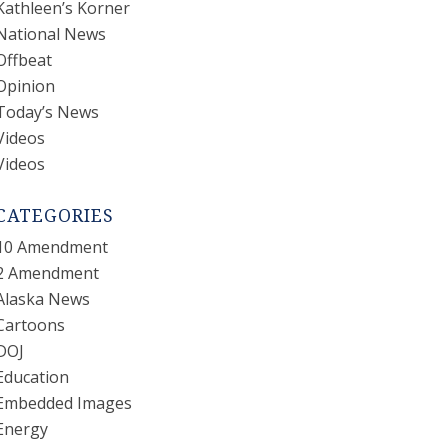
Kathleen’s Korner
National News
Offbeat
Opinion
Today’s News
Videos
Videos
CATEGORIES
10 Amendment
2 Amendment
Alaska News
Cartoons
DOJ
Education
Embedded Images
Energy