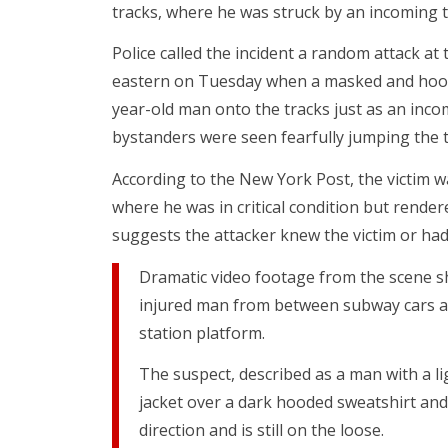
tracks, where he was struck by an incoming t
Police called the incident a random attack at 
eastern on Tuesday when a masked and hood
year-old man onto the tracks just as an inco
bystanders were seen fearfully jumping the tu
According to the New York Post, the victim wa
where he was in critical condition but rendere
suggests the attacker knew the victim or ha
Dramatic video footage from the scene sh
injured man from between subway cars a
station platform.
The suspect, described as a man with a l
jacket over a dark hooded sweatshirt and
direction and is still on the loose.