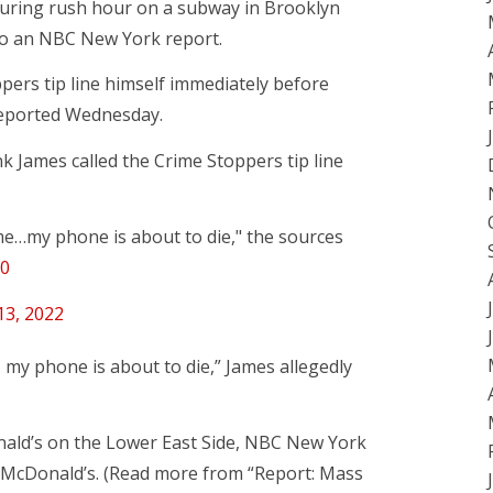
uring rush hour on a subway in Brooklyn
g to an NBC New York report.
ppers tip line himself immediately before
eported Wednesday.
k James called the Crime Stoppers tip line
 me…my phone is about to die," the sources
s0
 13, 2022
 my phone is about to die,” James allegedly
onald’s on the Lower East Side, NBC New York
at McDonald’s. (Read more from “Report: Mass