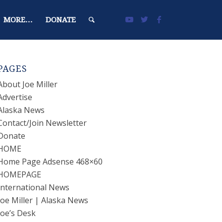
MORE…
DONATE
PAGES
About Joe Miller
Advertise
Alaska News
Contact/Join Newsletter
Donate
HOME
Home Page Adsense 468×60
HOMEPAGE
International News
Joe Miller | Alaska News
Joe’s Desk