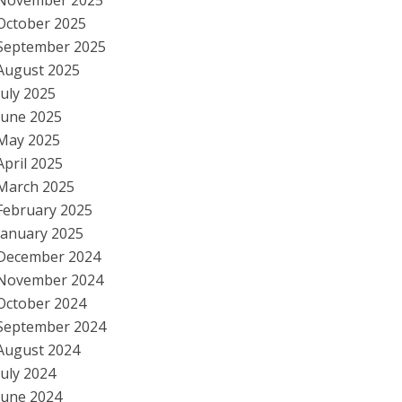
November 2025
October 2025
September 2025
August 2025
July 2025
June 2025
May 2025
April 2025
March 2025
February 2025
January 2025
December 2024
November 2024
October 2024
September 2024
August 2024
July 2024
June 2024