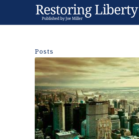
Posts