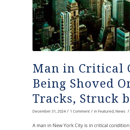
Man in Critical 
Being Shoved O
Tracks, Struck 
/
/
/
December 31, 2024
1 Comment
in
Featured
,
News
A man in New York City is in critical condit