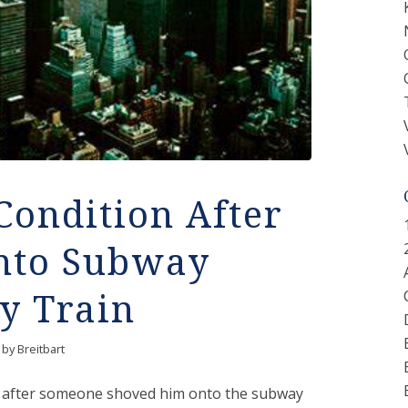
Condition After
nto Subway
by Train
by
Breitbart
ion after someone shoved him onto the subway