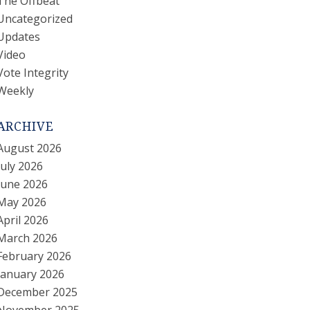
The Offbeat
Uncategorized
Updates
Video
Vote Integrity
Weekly
ARCHIVE
August 2026
July 2026
June 2026
May 2026
April 2026
March 2026
February 2026
January 2026
December 2025