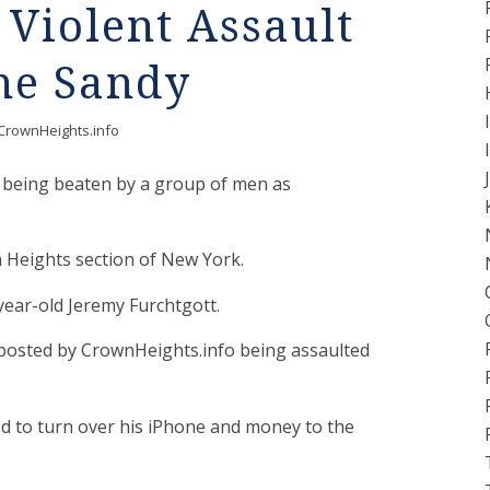
Violent Assault
ne Sandy
CrownHeights.info
 being beaten by a group of men as
Heights section of New York.
year-old Jeremy Furchtgott.
o posted by CrownHeights.info being assaulted
ced to turn over his iPhone and money to the