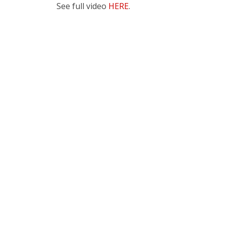
See full video
HERE
.