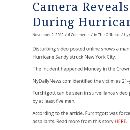
Camera Reveals 
During Hurrica
/
/
/
November 2, 2012
6 Comments
in
The Offbeat
by
Disturbing video posted online shows a man
Hurricane Sandy struck New York City.
The incident happened Monday in the Crown 
NyDailyNews.com identified the victim as 21-
Furchtgott can be seen in surveillance vide
by at least five men.
According to the article, Furchtgott was for
assailants. Read more from this story
HERE
.