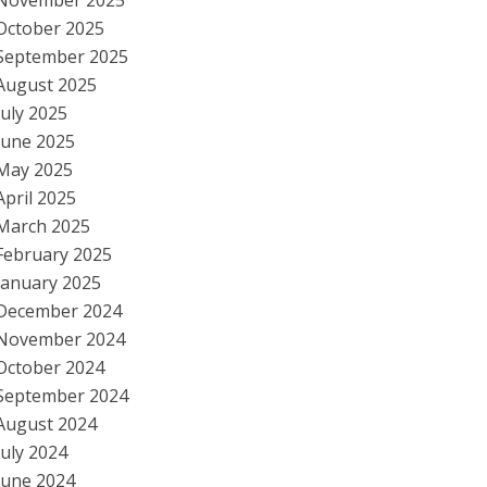
November 2025
October 2025
September 2025
August 2025
July 2025
June 2025
May 2025
April 2025
March 2025
February 2025
January 2025
December 2024
November 2024
October 2024
September 2024
August 2024
July 2024
June 2024