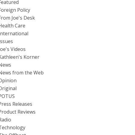
Featured
Foreign Policy
From Joe's Desk
Health Care
International
Issues
Joe's Videos
Kathleen's Korner
News
News from the Web
Opinion
Original
POTUS
Press Releases
Product Reviews
Radio
Technology