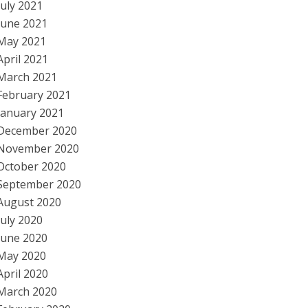
July 2021
June 2021
May 2021
April 2021
March 2021
February 2021
January 2021
December 2020
November 2020
October 2020
September 2020
August 2020
July 2020
June 2020
May 2020
April 2020
March 2020