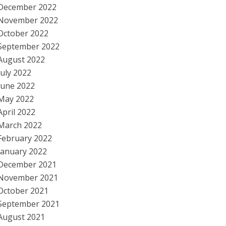
December 2022
November 2022
October 2022
September 2022
August 2022
July 2022
June 2022
May 2022
April 2022
March 2022
February 2022
January 2022
December 2021
November 2021
October 2021
September 2021
August 2021