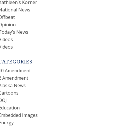
Kathleen’s Korner
National News
Offbeat
Opinion
Today’s News
Videos
Videos
CATEGORIES
10 Amendment
2 Amendment
Alaska News
Cartoons
DOJ
Education
Embedded Images
Energy