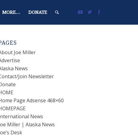
MORE…
DONATE
PAGES
About Joe Miller
Advertise
Alaska News
Contact/Join Newsletter
Donate
HOME
Home Page Adsense 468×60
HOMEPAGE
International News
Joe Miller | Alaska News
Joe’s Desk