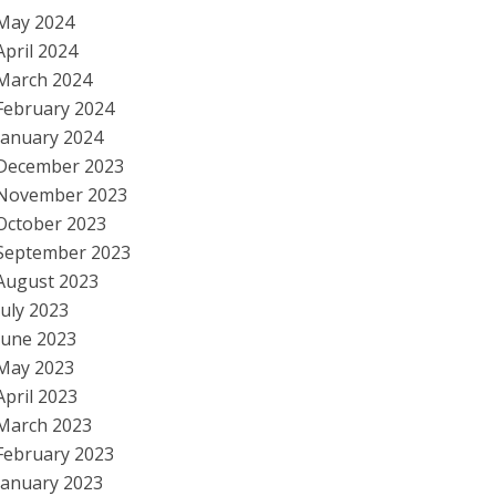
May 2024
April 2024
March 2024
February 2024
January 2024
December 2023
November 2023
October 2023
September 2023
August 2023
July 2023
June 2023
May 2023
April 2023
March 2023
February 2023
January 2023