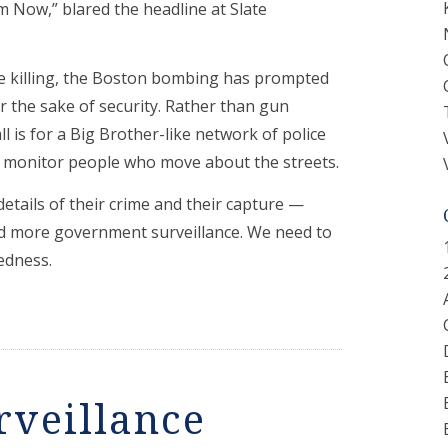
ow,” blared the headline at Slate
ile killing, the Boston bombing has prompted
for the sake of security. Rather than gun
ll is for a Big Brother-like network of police
y monitor people who move about the streets.
tails of their crime and their capture —
d more government surveillance. We need to
tedness.
rveillance