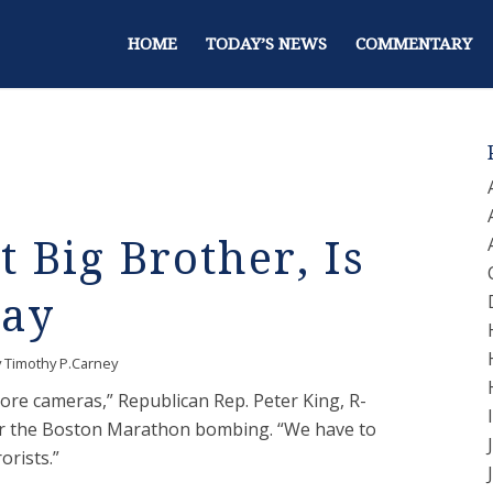
HOME
TODAY’S NEWS
COMMENTARY
t Big Brother, Is
Way
y
Timothy P.Carney
ore cameras,” Republican Rep. Peter King, R-
fter the Boston Marathon bombing. “We have to
orists.”