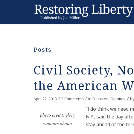
Posts
Civil Society, No
the American 
/
/
/
April 22, 2013
2 Comments
in
Featured
,
Opinion
b
“I do think we need m
photo credit: glory
N.Y., said the day a
rumours photos
stay ahead of the terr