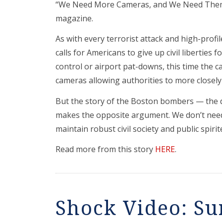
“We Need More Cameras, and We Need Them N
magazine.
As with every terrorist attack and high-prof
calls for Americans to give up civil liberties 
control or airport pat-downs, this time the ca
cameras allowing authorities to more closel
But the story of the Boston bombers — the de
makes the opposite argument. We don’t nee
maintain robust civil society and public spiri
Read more from this story
HERE
.
Shock Video: Su