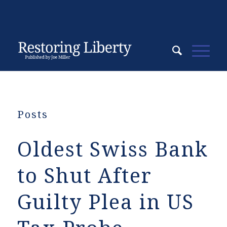
Posts
Oldest Swiss Bank
to Shut After
Guilty Plea in US