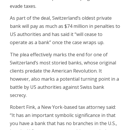
evade taxes.
As part of the deal, Switzerland’s oldest private
bank will pay as much as $74 million in penalties to
US authorities and has said it “will cease to
operate as a bank” once the case wraps up.
The plea effectively marks the end for one of
Switzerland’s most storied banks, whose original
clients predate the American Revolution. It
however, also marks a potential turning point in a
battle by US authorities against Swiss bank
secrecy.
Robert Fink, a New York-based tax attorney said:
“It has an important symbolic significance in that
you have a bank that has no branches in the U.S.,