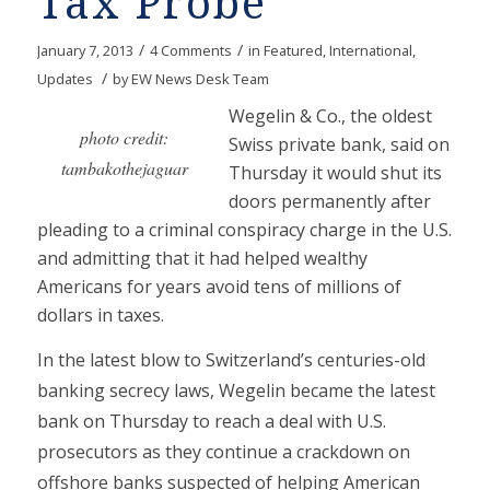
Tax Probe
/
/
January 7, 2013
4 Comments
in
Featured
,
International
,
/
Updates
by
EW News Desk Team
Wegelin & Co., the oldest
photo credit:
Swiss private bank, said on
tambakothejaguar
Thursday it would shut its
doors permanently after
pleading to a criminal conspiracy charge in the U.S.
and admitting that it had helped wealthy
Americans for years avoid tens of millions of
dollars in taxes.
In the latest blow to Switzerland’s centuries-old
banking secrecy laws, Wegelin became the latest
bank on Thursday to reach a deal with U.S.
prosecutors as they continue a crackdown on
offshore banks suspected of helping American