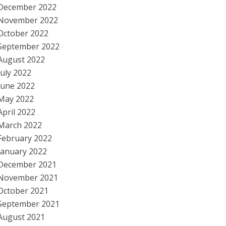
December 2022
November 2022
October 2022
September 2022
August 2022
July 2022
June 2022
May 2022
April 2022
March 2022
February 2022
January 2022
December 2021
November 2021
October 2021
September 2021
August 2021