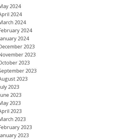
May 2024
April 2024
March 2024
February 2024
January 2024
December 2023
November 2023
October 2023
September 2023
August 2023
July 2023
June 2023
May 2023
April 2023
March 2023
February 2023
January 2023