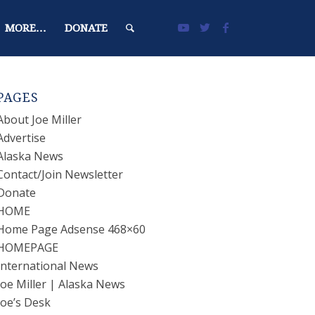
MORE…
DONATE
PAGES
About Joe Miller
Advertise
Alaska News
Contact/Join Newsletter
Donate
HOME
Home Page Adsense 468×60
HOMEPAGE
International News
Joe Miller | Alaska News
Joe’s Desk