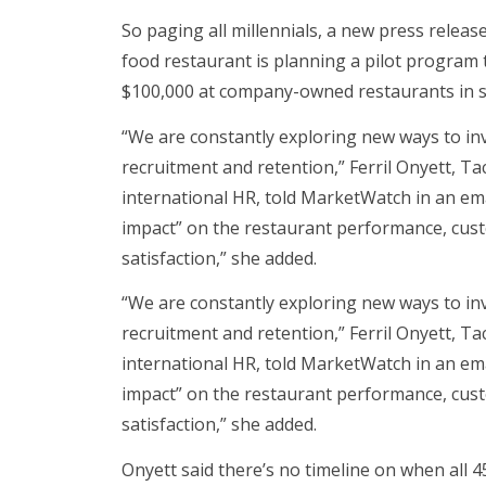
So paging all millennials, a new press releas
food restaurant is planning a pilot program 
$100,000 at company-owned restaurants in sel
“We are constantly exploring new ways to in
recruitment and retention,” Ferril Onyett, Tac
international HR, told MarketWatch in an e
impact” on the restaurant performance, cu
satisfaction,” she added.
“We are constantly exploring new ways to in
recruitment and retention,” Ferril Onyett, Tac
international HR, told MarketWatch in an e
impact” on the restaurant performance, cu
satisfaction,” she added.
Onyett said there’s no timeline on when all