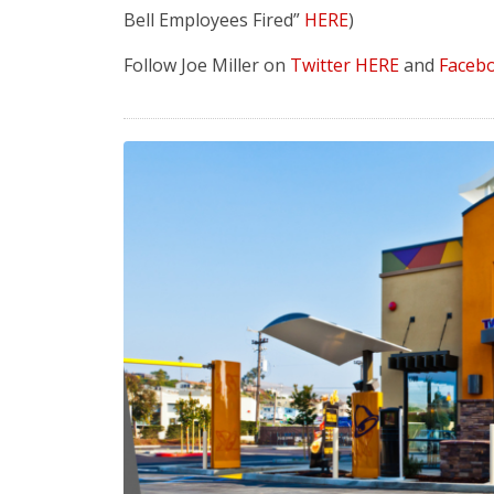
Bell Employees Fired”
HERE
)
Follow Joe Miller on
Twitter HERE
and
Faceb