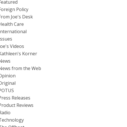
Featured
Foreign Policy
From Joe's Desk
Health Care
International
Issues
Joe's Videos
Kathleen's Korner
News
News from the Web
Opinion
Original
POTUS
Press Releases
Product Reviews
Radio
Technology