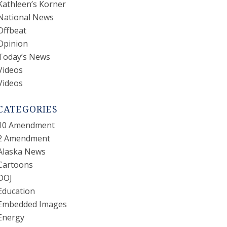
Kathleen’s Korner
National News
Offbeat
Opinion
Today’s News
Videos
Videos
CATEGORIES
10 Amendment
2 Amendment
Alaska News
Cartoons
DOJ
Education
Embedded Images
Energy