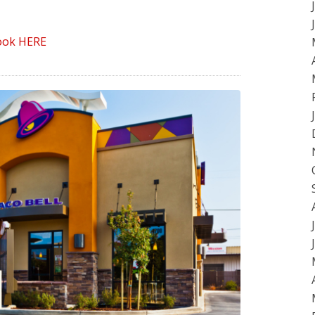
ook HERE