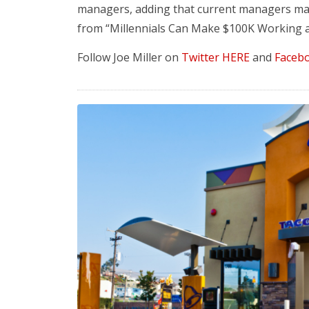
managers, adding that current managers ma
from “Millennials Can Make $100K Working a
Follow Joe Miller on
Twitter HERE
and
Faceb