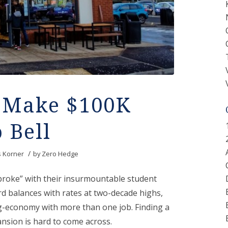
n Make $100K
 Bell
/
s Korner
by
Zero Hedge
broke” with their insurmountable student
rd balances with rates at two-decade highs,
ig-economy with more than one job. Finding a
ansion is hard to come across.