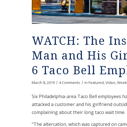
WATCH: The Ins
Man and His Gir
6 Taco Bell Emp
/
/
March 8, 2019
4 Comments
in
Featured
,
Video
,
Week
Six Philadelphia-area Taco Bell employees ha
attacked a customer and his girlfriend outsid
complaining about their long taco wait time.
“The altercation, which was captured on cam