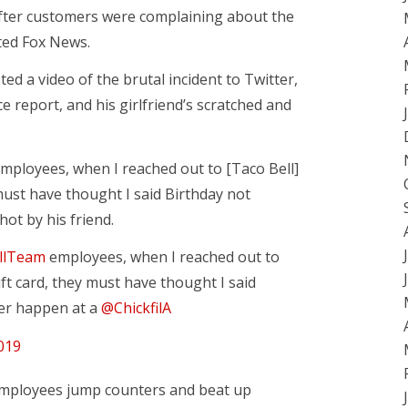
after customers were complaining about the
rted Fox News.
d a video of the brutal incident to Twitter,
ce report, and his girlfriend’s scratched and
employees, when I reached out to [Taco Bell]
 must have thought I said Birthday not
hot by his friend.
llTeam
employees, when I reached out to
ift card, they must have thought I said
ver happen at a
@ChickfilA
019
 employees jump counters and beat up