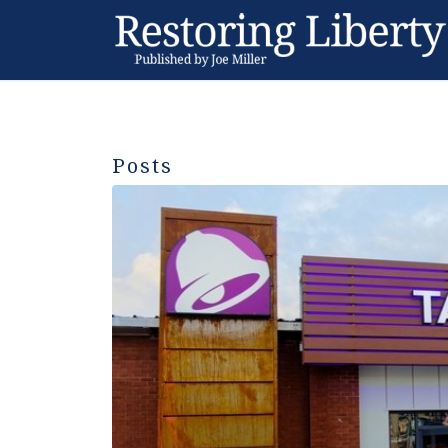
Posts