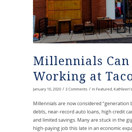
Millennials Ca
Working at Taco
/
/
January 10, 2020
3 Comments
in
Featured
,
Kathleen'
Millennials are now considered “generation 
debts, near-record auto loans, high credit ca
and limited savings. Many are stuck in the g
high-paying job this late in an economic exp