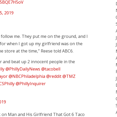
/D5BQE7H5oV
5, 2019
o follow me. They put me on the ground, and I
for when I got up my girlfriend was on the
e store at the time,” Reese told ABC6.
and beat up 2 innocent people in the
lly
@PhillyDailyNews
@tacobell
ayor
@NBCPhiladelphia
@reddit
@TMZ
SPhilly
@PhillyInquirer
019
on Man and His Girlfriend That Got 6 Taco