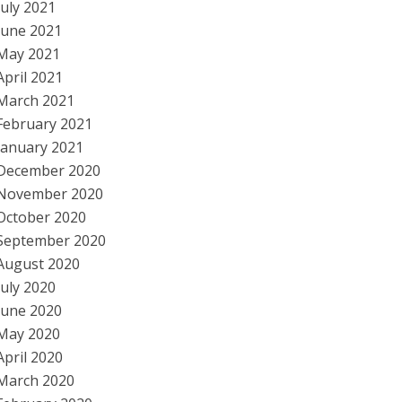
July 2021
June 2021
May 2021
April 2021
March 2021
February 2021
January 2021
December 2020
November 2020
October 2020
September 2020
August 2020
July 2020
June 2020
May 2020
April 2020
March 2020