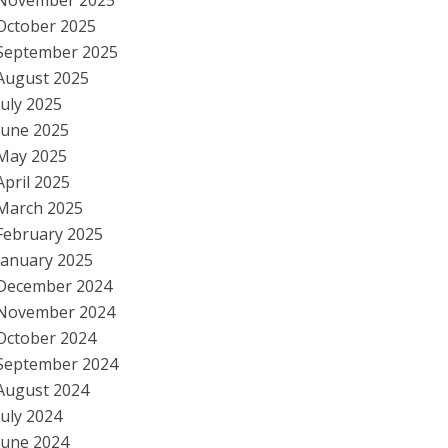
November 2025
October 2025
September 2025
August 2025
July 2025
June 2025
May 2025
April 2025
March 2025
February 2025
January 2025
December 2024
November 2024
October 2024
September 2024
August 2024
July 2024
June 2024