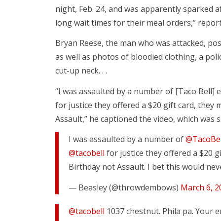
night, Feb. 24, and was apparently sparked 
long wait times for their meal orders,” repo
Bryan Reese, the man who was attacked, poste
as well as photos of bloodied clothing, a poli
cut-up neck. . .
“I was assaulted by a number of [Taco Bell] 
for justice they offered a $20 gift card, they
Assault,” he captioned the video, which was s
I was assaulted by a number of
@TacoBe
@tacobell
for justice they offered a $20 g
Birthday not Assault. I bet this would ne
— Beasley (@throwdembows)
March 6, 2
@tacobell
1037 chestnut. Phila pa. Your