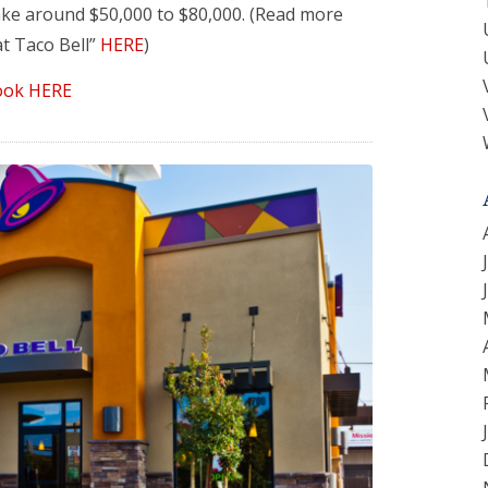
ke around $50,000 to $80,000. (Read more
t Taco Bell”
HERE
)
ook HERE