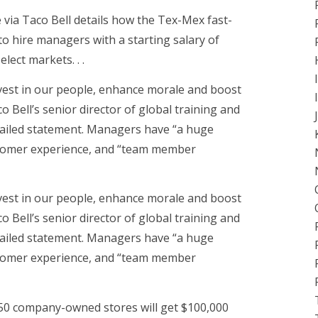
e via Taco Bell details how the Tex-Mex fast-
to hire managers with a starting salary of
ect markets. . .
vest in our people, enhance morale and boost
o Bell’s senior director of global training and
mailed statement. Managers have “a huge
stomer experience, and “team member
vest in our people, enhance morale and boost
o Bell’s senior director of global training and
mailed statement. Managers have “a huge
stomer experience, and “team member
 450 company-owned stores will get $100,000