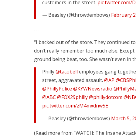
customers in the street.
pic.twitter.com
— Beasley (@throwdembows)
February 2
. . .
“I backed out of the store. They continued t
don’t really remember too much else. Except 
ground being beat, too. She wasn’t even in th
Philly
@tacobell
employees gang together 
street, aggravated assault.
@AP
@CBSPhi
@PhillyPolice
@KYWNewsradio
@PhillyM
@ABC
@FOX29philly
@phillydotcom
@NBC
pic.twitter.com/zM4mxdnw5E
— Beasley (@throwdembows)
March 5, 2
(Read more from “WATCH: The Insane Attack 