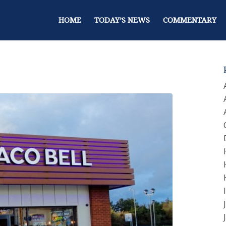
HOME
TODAY’S NEWS
COMMENTARY