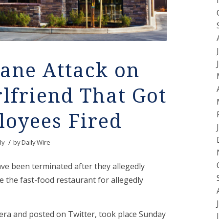
ane Attack on
lfriend That Got
loyees Fired
/
ly
by
Daily Wire
ve been terminated after they allegedly
e the fast-food restaurant for allegedly
era and posted on Twitter, took place Sunday