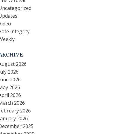
The Offbeat
Uncategorized
Updates
Video
Vote Integrity
Weekly
ARCHIVE
August 2026
July 2026
June 2026
May 2026
April 2026
March 2026
February 2026
January 2026
December 2025