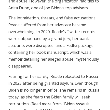
and abuse. However, the organization had ties to
Anita Dunn, one of Joe Biden’s top advisers.
The intimidation, threats, and false accusations
Reade suffered from her advocacy became
overwhelming. In 2020, Reade’s Twitter records
were subpoenaed by a grand jury, her bank
accounts were disrupted, and a FedEx package
containing her book manuscript, which was a
memoir detailing her alleged abuse, mysteriously
disappeared.
Fearing for her safety, Reade relocated to Russia
in 2023 after being granted asylum. Even though
Biden is no longer in office, she remains in Russia
today, as she fears the Biden family will seek
retribution. (Read more from “Biden Assault