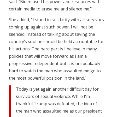
said. “Biden used his power and resources with
certain media to erase me and silence me.”
She added, “I stand in solidarity with all survivors
coming up against such power. I will not be
silenced. Instead of talking about saving the
country’s soul he should be held accountable for
his actions. The hard part is I believe in many
policies that will move forward as I am a
progressive Independent but it is unspeakably
hard to watch the man who assaulted me go to
the most powerful position in the land.”
Today is yet again another difficult day for
survivors of sexual violence. While I'm
thankful Trump was defeated, the idea of
the man who assaulted me as our president