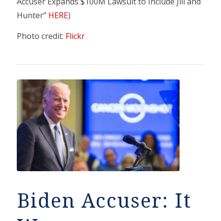
Accuser Expands $100M Lawsuit to Include Jill and
Hunter”
HERE
)
Photo credit:
Flickr
Biden Accuser: It