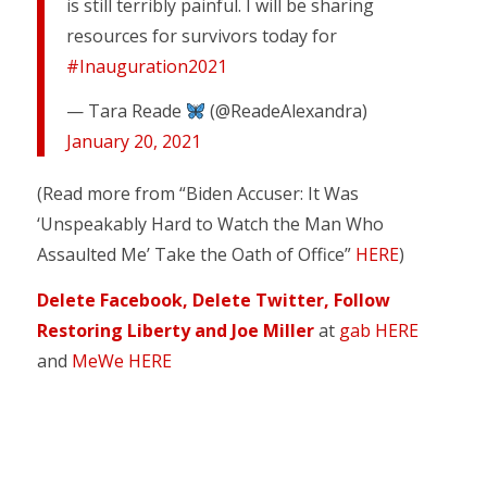
is still terribly painful. I will be sharing
resources for survivors today for
#Inauguration2021
— Tara Reade
(@ReadeAlexandra)
January 20, 2021
(Read more from “Biden Accuser: It Was
‘Unspeakably Hard to Watch the Man Who
Assaulted Me’ Take the Oath of Office”
HERE
)
Delete Facebook, Delete Twitter, Follow
Restoring Liberty and Joe Miller
at
gab HERE
and
MeWe HERE