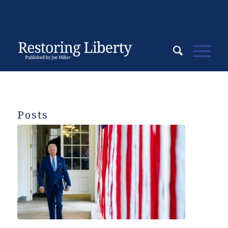
Posts