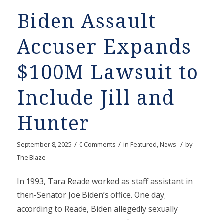
Biden Assault
Accuser Expands
$100M Lawsuit to
Include Jill and
Hunter
/
/
/
September 8, 2025
0 Comments
in
Featured
,
News
by
The Blaze
In 1993, Tara Reade worked as staff assistant in
then-Senator Joe Biden’s office. One day,
according to Reade, Biden allegedly sexually