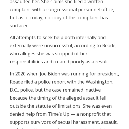
assaulted her. She claims she filed a written
complaint with a congressional personnel office,
but as of today, no copy of this complaint has
surfaced.
All attempts to seek help both internally and
externally were unsuccessful, according to Reade,
who alleges she was stripped of her
responsibilities and treated poorly as a result.
In 2020 when Joe Biden was running for president,
Reade filed a police report with the Washington,
D.C., police, but the case remained inactive
because the timing of the alleged assault fell
outside the statute of limitations. She was even
denied help from Time’s Up — a nonprofit that
supports survivors of sexual harassment, assault,