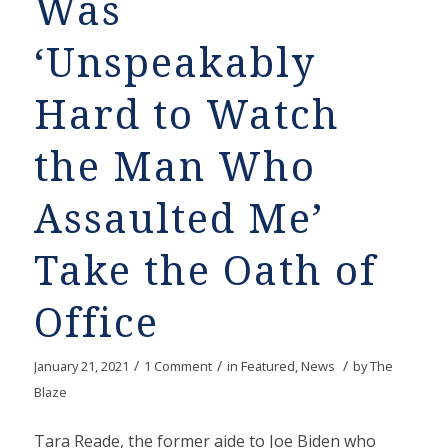
Was
‘Unspeakably
Hard to Watch
the Man Who
Assaulted Me’
Take the Oath of
Office
/
/
/
January 21, 2021
1 Comment
in
Featured
,
News
by
The
Blaze
Tara Reade, the former aide to Joe Biden who