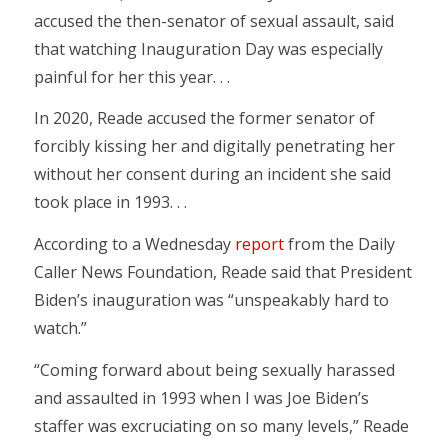
accused the then-senator of sexual assault, said
that watching Inauguration Day was especially
painful for her this year. . .
In 2020, Reade accused the former senator of
forcibly kissing her and digitally penetrating her
without her consent during an incident she said
took place in 1993. . .
According to a Wednesday
report
from the Daily
Caller News Foundation, Reade said that President
Biden’s inauguration was “unspeakably hard to
watch.”
“Coming forward about being sexually harassed
and assaulted in 1993 when I was Joe Biden’s
staffer was excruciating on so many levels,” Reade