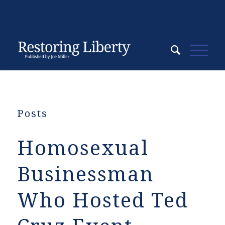
Posts
Homosexual
Businessman
Who Hosted Ted