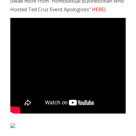
(Read more from “Homosexual Businessman Who
Hosted Ted Cruz Event Apologizes”
HERE
)