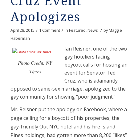
Cruz Event
Apologizes
/
/
/
April 28, 2015
1 Comment
in
Featured
,
News
by
Maggie
Haberman
Ian Reisner, one of the two
gay hoteliers facing
Photo Credit: NY
boycott calls for hosting an
Times
event for Senator Ted
Cruz, who is adamantly
opposed to same-sex marriage, apologized to the
gay community for showing “poor judgment.”
Mr. Reisner put the apology on Facebook, where a
page calling for a boycott of his properties, the
gay-friendly Out NYC hotel and his Fire Island
Pines holdings, had gotten more than 8,200 “likes”