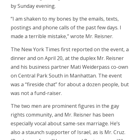
by Sunday evening.
“I am shaken to my bones by the emails, texts,
postings and phone calls of the past few days. I
made a terrible mistake,” wrote Mr. Reisner.
The New York Times first reported on the event, a
dinner and on April 20, at the duplex Mr. Reisner
and his business partner Mati Weiderpass co-own
on Central Park South in Manhattan. The event
was a “fireside chat” for about a dozen people, but
was not a fund-raiser.
The two men are prominent figures in the gay
rights community, and Mr. Reisner has been
especially vocal about same-sex marriage. He’s
also a staunch supporter of Israel, as is Mr. Cruz.