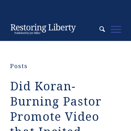
Posts
Did Koran-
Burning Pastor
Promote Video