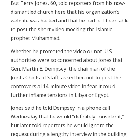
But Terry Jones, 60, told reporters from his now-
dismantled church here that his organization’s
website was hacked and that he had not been able
to post the short video mocking the Islamic
prophet Muhammad.
Whether he promoted the video or not, U.S.
authorities were so concerned about Jones that
Gen. Martin E. Dempsey, the chairman of the
Joints Chiefs of Staff, asked him not to post the
controversial 14-minute video in fear it could
further inflame tensions in Libya or Egypt.
Jones said he told Dempsey in a phone call
Wednesday that he would “definitely consider it,”
but later told reporters he would ignore the
request during a lengthy interview in the building