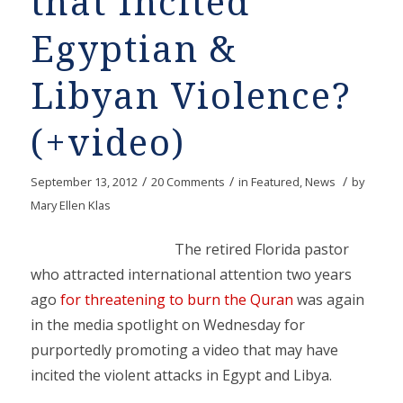
that Incited
Egyptian &
Libyan Violence?
(+video)
/
/
/
September 13, 2012
20 Comments
in
Featured
,
News
by
Mary Ellen Klas
The retired Florida pastor
who attracted international attention two years
ago
for threatening to burn the Quran
was again
in the media spotlight on Wednesday for
purportedly promoting a video that may have
incited the violent attacks in Egypt and Libya.