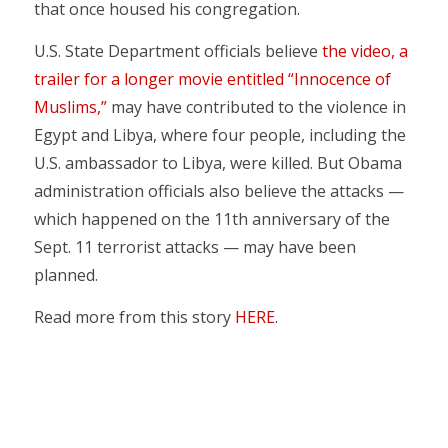
that once housed his congregation.
U.S. State Department officials believe
the video, a
trailer for a longer movie entitled “Innocence of
Muslims,”
may have contributed to the violence in
Egypt and Libya, where four people, including the
U.S. ambassador to Libya, were killed. But Obama
administration officials also believe the attacks —
which happened on the 11th anniversary of the
Sept. 11 terrorist attacks — may have been
planned.
Read more from this story
HERE
.