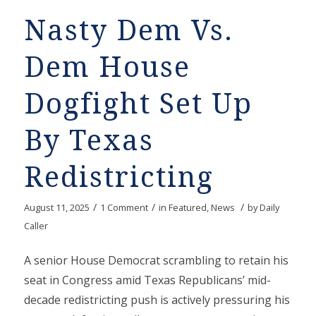
Nasty Dem Vs.
Dem House
Dogfight Set Up
By Texas
Redistricting
/
/
/
August 11, 2025
1 Comment
in
Featured
,
News
by
Daily
Caller
A senior House Democrat scrambling to retain his
seat in Congress amid Texas Republicans’ mid-
decade redistricting push is actively pressuring his