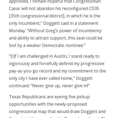
approved, I remain hopeful that Congressman
Casar will not abandon his reconfigured CD35
[35th congressional district], in which he is the
only incumbent,” Doggett said in a statement
Monday. “Without Greg’s power of incumbency
and ability to attract support, this seat could be
lost by a weaker Democratic nominee.”
“[I]f I am challenged in Austin, I stand ready to
vigorously and forcefully defend my progressive
pay-as-you-go record and my commitment to the
only city I have ever called home,” Doggett
continued. “Never give up, never give in!”
Texas Republicans are eyeing five pickup
opportunities with the newly-proposed
congressional map that would draw Doggett and