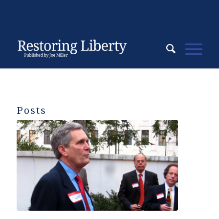
Posts