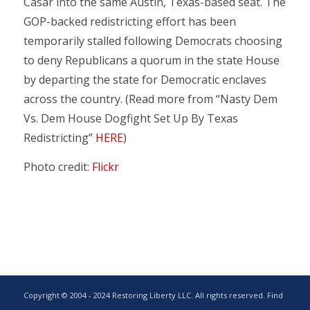
Casar into the same Austin, Texas-based seat. The
GOP-backed redistricting effort has been
temporarily stalled following Democrats choosing
to deny Republicans a quorum in the state House
by departing the state for Democratic enclaves
across the country. (Read more from “Nasty Dem
Vs. Dem House Dogfight Set Up By Texas
Redistricting”
HERE
)
Photo credit:
Flickr
Copyright © 2004 - 2024 Restoring Liberty LLC. All rights reserved. Find