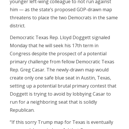
younger left-wing colleague to not run against
him — as the state’s proposed GOP-drawn map
threatens to place the two Democrats in the same
district.
Democratic Texas Rep. Lloyd Doggett signaled
Monday that he will seek his 17th term in
Congress despite the prospect of a potential
primary challenge from fellow Democratic Texas
Rep. Greg Casar. The newly-drawn map would
create only one safe blue seat in Austin, Texas,
setting up a potential brutal primary contest that
Doggett is trying to avoid by lobbying Casar to
run for a neighboring seat that is solidly
Republican.
“If this sorry Trump map for Texas is eventually