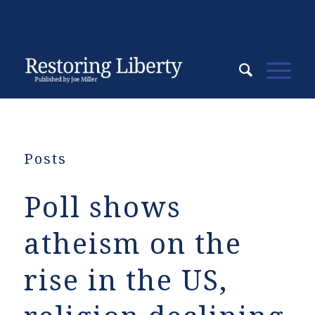
Posts
Poll shows
atheism on the
rise in the US,