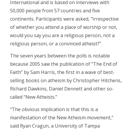
International and is based on interviews with
50,000 people from 57 countries and five
continents. Participants were asked, “Irrespective
of whether you attend a place of worship or not,
would you say you are a religious person, not a
religious person, or a convinced atheist?”
The seven years between the polls is notable
because 2005 saw the publication of “The End of
Faith” by Sam Harris, the first in a wave of best-
selling books on atheism by Christopher Hitchens,
Richard Dawkins, Daniel Dennett and other so-
called “New Atheists.”
“The obvious implication is that this is a
manifestation of the New Atheism movement,”
said Ryan Cragun, a University of Tampa