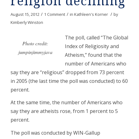
religion declining
/
/
/
August 15, 2012
1 Comment
in
Kathleen's Korner
by
Kimberly Winston
The poll, called “The Global
Photo credit:
Index of Religiosity and
jumpinjimmyjava
Atheism,” found that the
number of Americans who
say they are “religious” dropped from 73 percent
in 2005 (the last time the poll was conducted) to 60
percent.
At the same time, the number of Americans who
say they are atheists rose, from 1 percent to 5
percent.
The poll was conducted by WIN-Gallup