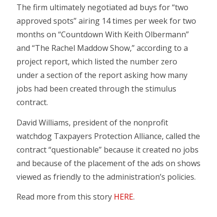
The firm ultimately negotiated ad buys for “two
approved spots” airing 14 times per week for two
months on “Countdown With Keith Olbermann”
and “The Rachel Maddow Show,” according to a
project report, which listed the number zero
under a section of the report asking how many
jobs had been created through the stimulus
contract.
David Williams, president of the nonprofit
watchdog Taxpayers Protection Alliance, called the
contract “questionable” because it created no jobs
and because of the placement of the ads on shows
viewed as friendly to the administration’s policies.
Read more from this story
HERE
.