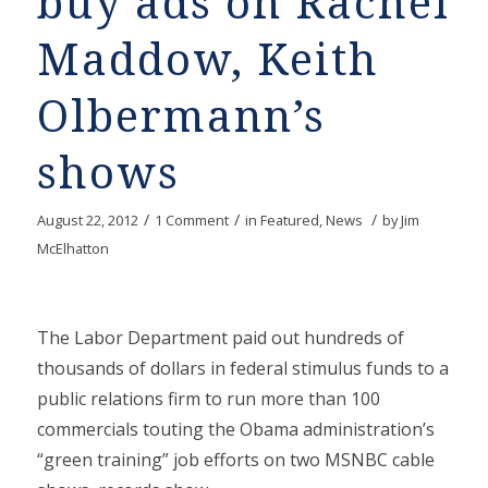
buy ads on Rachel
Maddow, Keith
Olbermann’s
shows
/
/
/
August 22, 2012
1 Comment
in
Featured
,
News
by
Jim
McElhatton
The Labor Department paid out hundreds of
thousands of dollars in federal stimulus funds to a
public relations firm to run more than 100
commercials touting the Obama administration’s
“green training” job efforts on two MSNBC cable