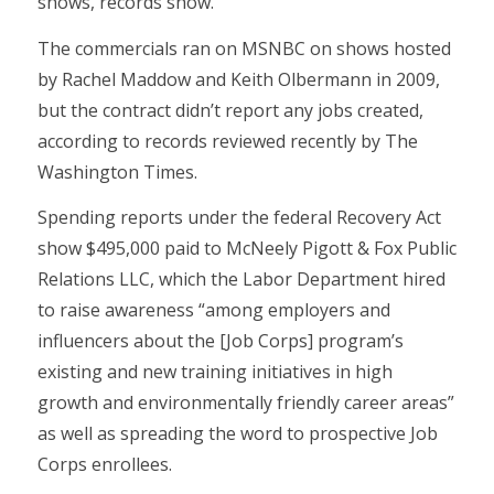
shows, records show.
The commercials ran on MSNBC on shows hosted
by Rachel Maddow and Keith Olbermann in 2009,
but the contract didn’t report any jobs created,
according to records reviewed recently by The
Washington Times.
Spending reports under the federal Recovery Act
show $495,000 paid to McNeely Pigott & Fox Public
Relations LLC, which the Labor Department hired
to raise awareness “among employers and
influencers about the [Job Corps] program’s
existing and new training initiatives in high
growth and environmentally friendly career areas”
as well as spreading the word to prospective Job
Corps enrollees.