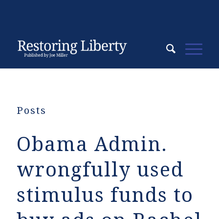
Posts
Obama Admin.
wrongfully used
stimulus funds to