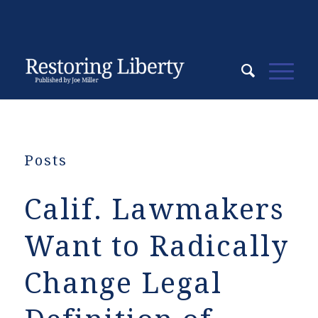
Posts
Calif. Lawmakers
Want to Radically
Change Legal