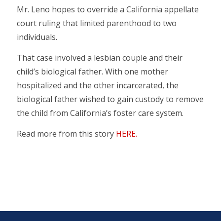
Mr. Leno hopes to override a California appellate
court ruling that limited parenthood to two
individuals.
That case involved a lesbian couple and their
child’s biological father. With one mother
hospitalized and the other incarcerated, the
biological father wished to gain custody to remove
the child from California’s foster care system.
Read more from this story
HERE.