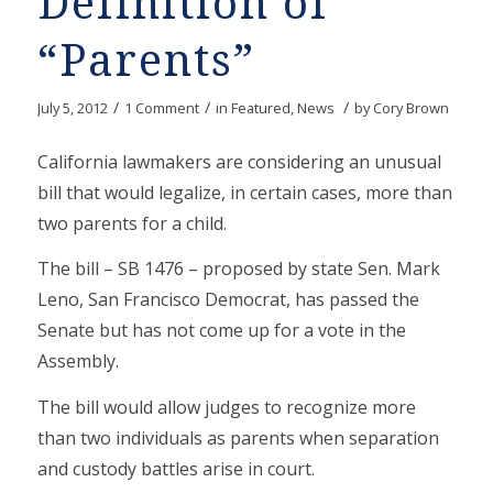
Definition of
“Parents”
/
/
/
July 5, 2012
1 Comment
in
Featured
,
News
by
Cory Brown
California lawmakers are considering an unusual
bill that would legalize, in certain cases, more than
two parents for a child.
The bill – SB 1476 – proposed by state Sen. Mark
Leno, San Francisco Democrat, has passed the
Senate but has not come up for a vote in the
Assembly.
The bill would allow judges to recognize more
than two individuals as parents when separation
and custody battles arise in court.