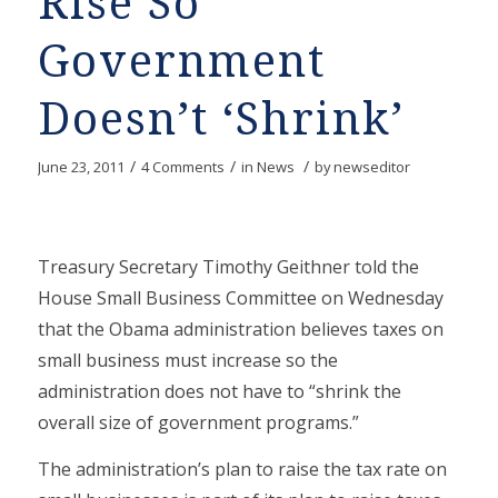
Rise So
Government
Doesn’t ‘Shrink’
/
/
/
June 23, 2011
4 Comments
in
News
by
newseditor
Treasury Secretary Timothy Geithner told the
House Small Business Committee on Wednesday
that the Obama administration believes taxes on
small business must increase so the
administration does not have to “shrink the
overall size of government programs.”
The administration’s plan to raise the tax rate on