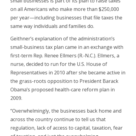
small businesses is part of its plan to raise taxes
on all Americans who make more than $250,000
per year—including businesses that file taxes the
same way individuals and families do.
Geithner’s explanation of the administration’s
small-business tax plan came in an exchange with
first-term Rep. Renee Ellmers (R.-N.C.). Ellmers, a
nurse, decided to run for the U.S. House of
Representatives in 2010 after she became active in
the grass-roots opposition to President Barack
Obama’s proposed health-care reform plan in
2009.
“Overwhelmingly, the businesses back home and
across the country continue to tell us that
regulation, lack of access to capital, taxation, fear