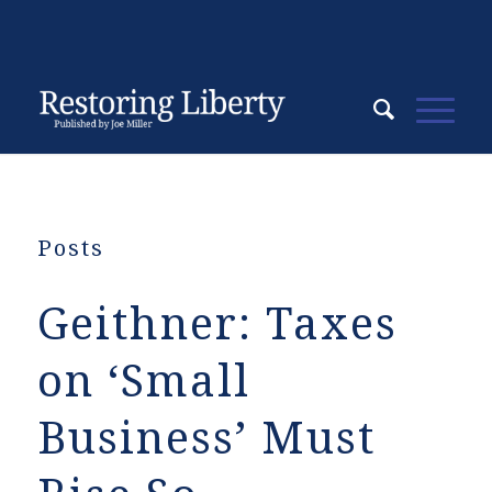
Posts
Geithner: Taxes
on ‘Small
Business’ Must