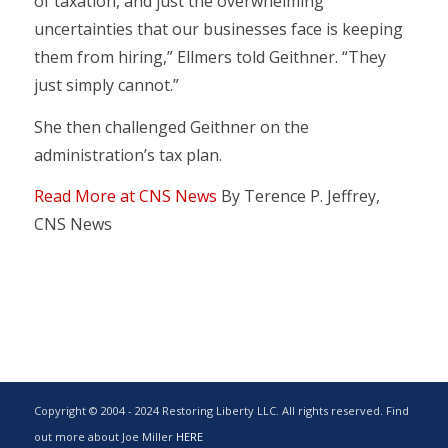
of taxation, and just the overwhelming
uncertainties that our businesses face is keeping
them from hiring,” Ellmers told Geithner. “They
just simply cannot.”
She then challenged Geithner on the
administration’s tax plan.
Read More at CNS News
By Terence P. Jeffrey,
CNS News
Copyright © 2004 - 2024 Restoring Liberty LLC. All rights reserved. Find
out more about Joe Miller
HERE