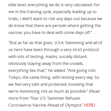
elite level, everything we do is very calculated. For
me in the training cycle, especially leading up to
trials, I didn’t want to risk any days out because we
do know that there are periods where getting the
vaccine, you have to deal with some days off.” . . .
“But as far as that goes, U.S.A. Swimming and all of
us here have been through a very strict protocol
with lots of testing, masks, socially distant,
obviously staying away from the crowds,
everything like that,” he added. “And going into
Tokyo, the same thing, with testing every day. So
we feel very safe and protected, knowing that
we’re minimizing risk as much as possible.” (Read
more from “Star U.S. Swimmer Refuses
Coronavirus Vaccine Ahead of Olympics”
HERE
)