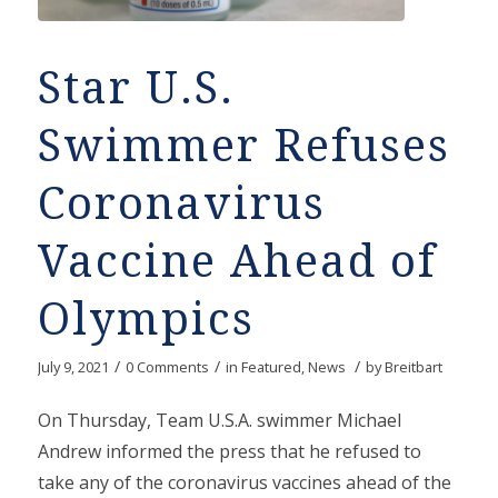
Star U.S.
Swimmer Refuses
Coronavirus
Vaccine Ahead of
Olympics
/
/
/
July 9, 2021
0 Comments
in
Featured
,
News
by
Breitbart
On Thursday, Team U.S.A. swimmer Michael
Andrew informed the press that he refused to
take any of the coronavirus vaccines ahead of the