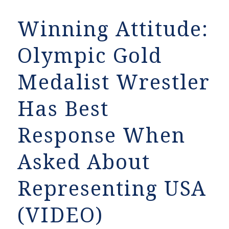
Winning Attitude:
Olympic Gold
Medalist Wrestler
Has Best
Response When
Asked About
Representing USA
(VIDEO)