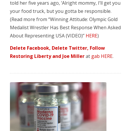
told her five years ago, ‘Alright mommy, I’ll get you
your food truck, but you gotta be responsible.
(Read more from “Winning Attitude: Olympic Gold
Medalist Wrestler Has Best Response When Asked
About Representing USA (VIDEO)”
HERE
)
Delete Facebook, Delete Twitter, Follow
Restoring Liberty and Joe Miller
at
gab HERE
.