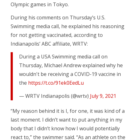
Olympic games in Tokyo.
During his comments on Thursday’s U.S.
Swimming media call, he explained his reasoning
for not getting vaccinated, according to
Indianapolis’ ABC affiliate, WRTV:
During a USA Swimming media call on
Thursday, Michael Andrew explained why he
wouldn't be receiving a COVID-19 vaccine in
the
https://t.co/91ek0EedLu
— WRTV Indianapolis (@wrtv)
July 9, 2021
“My reason behind it is I, for one, it was kind of a
last moment. I didn’t want to put anything in my
body that I didn’t know how I would potentially
react to,” the swimmer said. “As an athlete on the