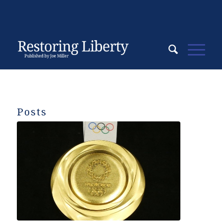
Posts