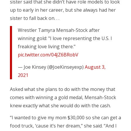
sister said that she didn’t have role models to look
up to early in her career, but she always had her
sister to fall back on. . .
Wrestler Tamyra Mensah-Stock after
winning gold: "I love representing the U.S. I
freaking love living there."
pic.twitter.com/04JZ6BRobV
— Joe Kinsey (@JoeKinseyexp)
August 3,
2021
Asked what she plans to do with the money that
comes with winning a gold medal, Mensah-Stock
knew exactly what she would do with the cash.
“I wanted to give my mom $30,000 so she can get a
food truck, ‘cause it’s her dream,” she said. “And I