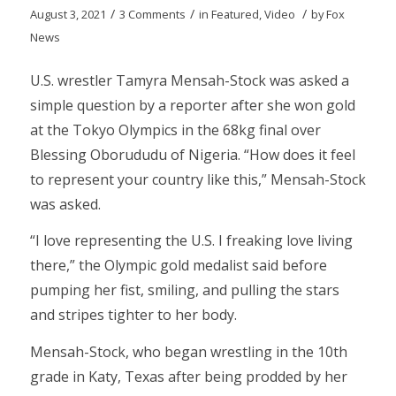
/
/
/
August 3, 2021
3 Comments
in
Featured
,
Video
by
Fox
News
U.S. wrestler Tamyra Mensah-Stock was asked a
simple question by a reporter after she won gold
at the Tokyo Olympics in the 68kg final over
Blessing Oborududu of Nigeria. “How does it feel
to represent your country like this,” Mensah-Stock
was asked.
“I love representing the U.S. I freaking love living
there,” the Olympic gold medalist said before
pumping her fist, smiling, and pulling the stars
and stripes tighter to her body.
Mensah-Stock, who began wrestling in the 10th
grade in Katy, Texas after being prodded by her