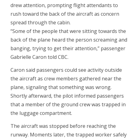
drew attention, prompting flight attendants to
rush toward the back of the aircraft as concern
spread through the cabin.
“Some of the people that were sitting towards the
back of the plane heard the person screaming and
banging, trying to get their attention,” passenger
Gabrielle Caron told CBC.
Caron said passengers could see activity outside
the aircraft as crew members gathered near the
plane, signaling that something was wrong.
Shortly afterward, the pilot informed passengers
that a member of the ground crew was trapped in
the luggage compartment.
The aircraft was stopped before reaching the
runway. Moments later, the trapped worker safely