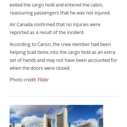
exited the cargo hold and entered the cabin,
reassuring passengers that he was not injured.
Air Canada confirmed that no injuries were
reported as a result of the incident.
According to Caron, the crew member had been
helping load items into the cargo hold as an extra
set of hands and may not have been accounted for
when the doors were closed.
Photo credit:
Flickr