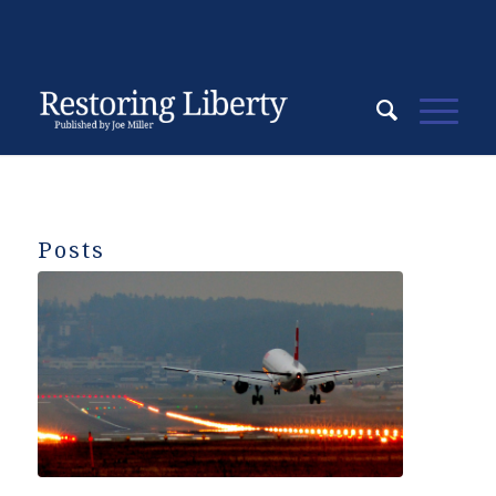
Posts