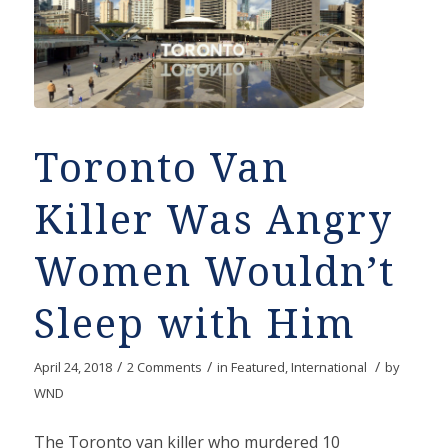
Toronto Van
Killer Was Angry
Women Wouldn’t
Sleep with Him
/
/
/
April 24, 2018
2 Comments
in
Featured
,
International
by
WND
The Toronto van killer who murdered 10