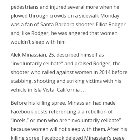
pedestrians and injured several more when he
plowed through crowds on a sidewalk Monday
was a fan of Santa Barbara shooter Elliot Rodger
and, like Rodger, he was angered that women
wouldn’t sleep with him.
Alek Minassian, 25, described himself as
“involuntarily celibate” and praised Rodger, the
shooter who railed against women in 2014 before
stabbing, shooting and striking victims with his
vehicle in Isla Vista, California . . .
Before his killing spree, Minassian had made
Facebook posts referencing a a rebellion of
“incels,” or men who are “involuntarily celibate”
because women will not sleep with them. After his
killing spree, Facebook deleted Minassian’s page.