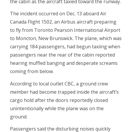
the cabin as the aircraft taxied toward the runway.
The incident occurred on Dec. 13 aboard Air
Canada Flight 1502, an Airbus aircraft preparing
to fly from Toronto Pearson International Airport
to Moncton, New Brunswick. The plane, which was
carrying 184 passengers, had begun taxiing when
passengers near the rear of the cabin reported
hearing muffled banging and desperate screams
coming from below.
According to local outlet CBC, a ground crew
member had become trapped inside the aircraft’s
cargo hold after the doors reportedly closed
unintentionally while the plane was on the
ground.
Passengers said the disturbing noises quickly