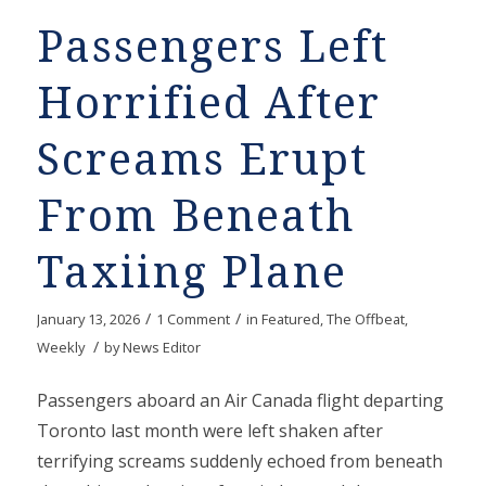
Passengers Left
Horrified After
Screams Erupt
From Beneath
Taxiing Plane
/
/
January 13, 2026
1 Comment
in
Featured
,
The Offbeat
,
/
Weekly
by
News Editor
Passengers aboard an Air Canada flight departing
Toronto last month were left shaken after
terrifying screams suddenly echoed from beneath