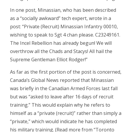
In one post, Minassian, who has been described
as a “socially awkward” tech expert, wrote in a
post: “Private (Recruit) Minassian Infantry 00010,
wishing to speak to Sgt 4 chan please. C23249161.
The Incel Rebellion has already begun! We will
overthrow all the Chads and Stacys! All hail the
Supreme Gentleman Elliot Rodger!”
As far as the first portion of the post is concerned,
Canada’s Global News reported that Minassian
was briefly in the Canadian Armed Forces last fall
but was “asked to leave after 16 days of recruit
training.” This would explain why he refers to
himself as a “private (recruit)” rather than simply a
“private,” which would indicate he has completed
his military training. (Read more from “Toronto