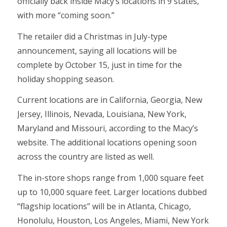
officially back inside Macy’s locations in 9 states,
with more “coming soon.”
The retailer did a Christmas in July-type
announcement, saying all locations will be
complete by October 15, just in time for the
holiday shopping season.
Current locations are in California, Georgia, New
Jersey, Illinois, Nevada, Louisiana, New York,
Maryland and Missouri, according to the Macy’s
website. The additional locations opening soon
across the country are listed as well.
The in-store shops range from 1,000 square feet
up to 10,000 square feet. Larger locations dubbed
“flagship locations” will be in Atlanta, Chicago,
Honolulu, Houston, Los Angeles, Miami, New York