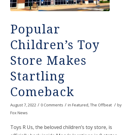
Popular
Children’s Toy
Store Makes
Startling
Comeback
/
/
/
August 7, 2022
0 Comments
in
Featured
,
The Offbeat
by
Fox News
Toys R Us, the beloved children’s toy store, is