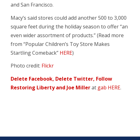
and San Francisco.
Macy’s said stores could add another 500 to 3,000
square feet during the holiday season to offer “an
even wider assortment of products.” (Read more
from “Popular Children’s Toy Store Makes
Startling Comeback”
HERE
)
Photo credit:
Flickr
Delete Facebook, Delete Twitter, Follow
Restoring Liberty and Joe Miller
at
gab HERE
.