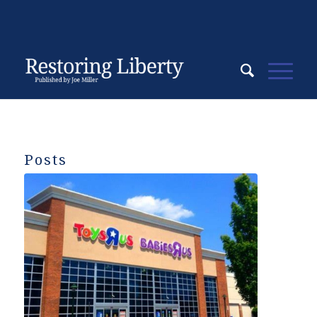
Posts