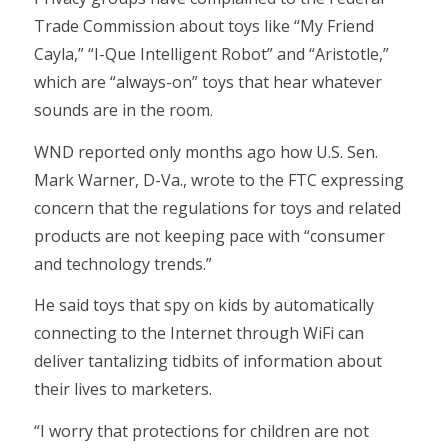
Trade Commission about toys like “My Friend
Cayla,” “I-Que Intelligent Robot” and “Aristotle,”
which are “always-on” toys that hear whatever
sounds are in the room.
WND reported only months ago how U.S. Sen.
Mark Warner, D-Va., wrote to the FTC expressing
concern that the regulations for toys and related
products are not keeping pace with “consumer
and technology trends.”
He said toys that spy on kids by automatically
connecting to the Internet through WiFi can
deliver tantalizing tidbits of information about
their lives to marketers.
“I worry that protections for children are not