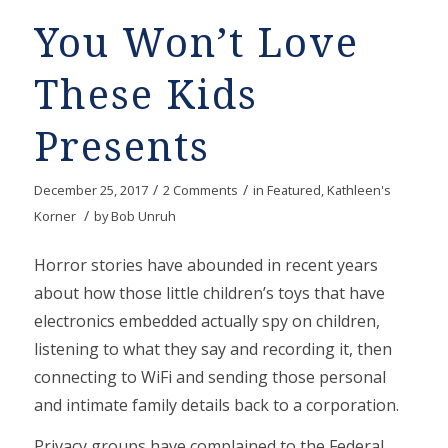
You Won’t Love
These Kids
Presents
/
/
December 25, 2017
2 Comments
in
Featured
,
Kathleen's
/
Korner
by
Bob Unruh
Horror stories have abounded in recent years
about how those little children’s toys that have
electronics embedded actually spy on children,
listening to what they say and recording it, then
connecting to WiFi and sending those personal
and intimate family details back to a corporation.
Privacy groups have complained to the Federal