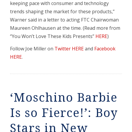
keeping pace with consumer and technology
trends shaping the market for these products,”
Warner said in a letter to acting FTC Chairwoman
Maureen Ohlhausen at the time. (Read more from
“You Won’t Love These Kids Presents”
HERE
)
Follow Joe Miller on
Twitter HERE
and
Facebook
HERE
.
‘Moschino Barbie
Is so Fierce!’: Boy
Stars in New