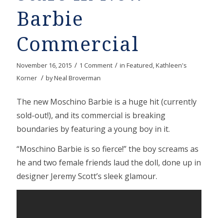
Barbie
Commercial
/
/
November 16, 2015
1 Comment
in
Featured
,
Kathleen's
/
Korner
by
Neal Broverman
The new Moschino Barbie is a huge hit (currently
sold-out!), and its commercial is breaking
boundaries by featuring a young boy in it.
“Moschino Barbie is so fierce!” the boy screams as
he and two female friends laud the doll, done up in
designer Jeremy Scott’s sleek glamour.