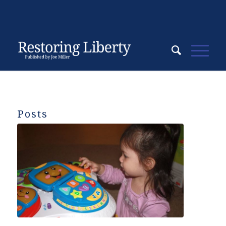
Posts