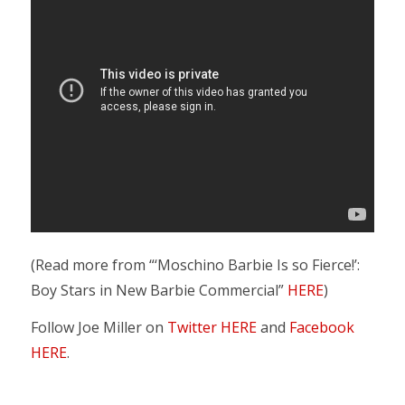
(Read more from “‘Moschino Barbie Is so Fierce!’:
Boy Stars in New Barbie Commercial”
HERE
)
Follow Joe Miller on
Twitter HERE
and
Facebook
HERE
.