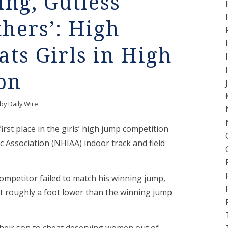
ling, Gutless
hers’: High
ats Girls in High
on
by
Daily Wire
rst place in the girls’ high jump competition
c Association (NHIAA) indoor track and field
ompetitor failed to match his winning jump,
ut roughly a foot lower than the winning jump
their son to cheat deserving women out of