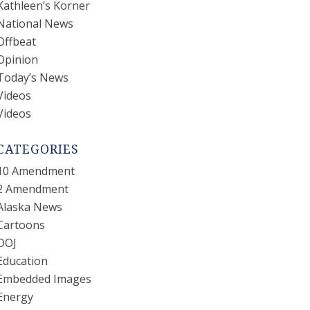
Kathleen’s Korner
National News
Offbeat
Opinion
Today’s News
Videos
Videos
CATEGORIES
10 Amendment
2 Amendment
Alaska News
Cartoons
DOJ
Education
Embedded Images
Energy