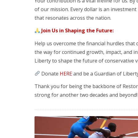
Your contribution is a vital lifeline for us. B
of our mission. Every dollar is an investment
that resonates across the nation.
Join Us in Shaping the Future:
Help us overcome the financial hurdles that
the way for continued growth, impact, and i
Liberty to shape the future of conservative v
Donate
HERE
and be a Guardian of Liberty
Thank you for being the backbone of Restorin
strong for another two decades and beyond!