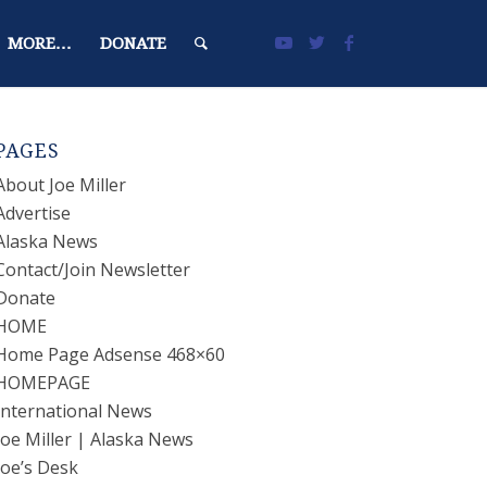
MORE…
DONATE
PAGES
About Joe Miller
Advertise
Alaska News
Contact/Join Newsletter
Donate
HOME
Home Page Adsense 468×60
HOMEPAGE
International News
Joe Miller | Alaska News
Joe’s Desk