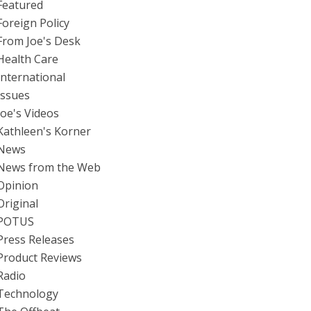
Featured
Foreign Policy
From Joe's Desk
Health Care
International
Issues
Joe's Videos
Kathleen's Korner
News
News from the Web
Opinion
Original
POTUS
Press Releases
Product Reviews
Radio
Technology