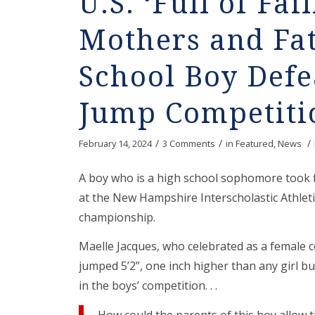
U.S. ‘Full of Fai
Mothers and Fat
School Boy Defe
Jump Competiti
/
/
/
February 14, 2024
3 Comments
in
Featured
,
News
A boy who is a high school sophomore took fi
at the New Hampshire Interscholastic Athleti
championship.
Maelle Jacques, who celebrated as a female c
jumped 5’2”, one inch higher than any girl b
in the boys’ competition. . .
How could the parents of this boy allow 