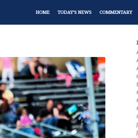
HOME
TODAY’S NEWS
COMMENTARY