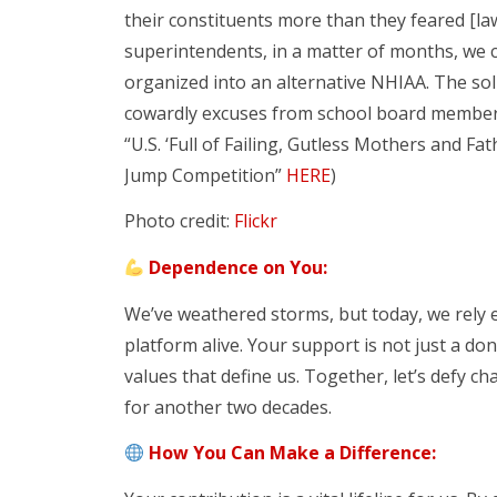
their constituents more than they feared [
superintendents, in a matter of months, we co
organized into an alternative NHIAA. The sol
cowardly excuses from school board member
“U.S. ‘Full of Failing, Gutless Mothers and Fa
Jump Competition”
HERE
)
Photo credit:
Flickr
Dependence on You:
We’ve weathered storms, but today, we rely 
platform alive. Your support is not just a don
values that define us. Together, let’s defy c
for another two decades.
How You Can Make a Difference: