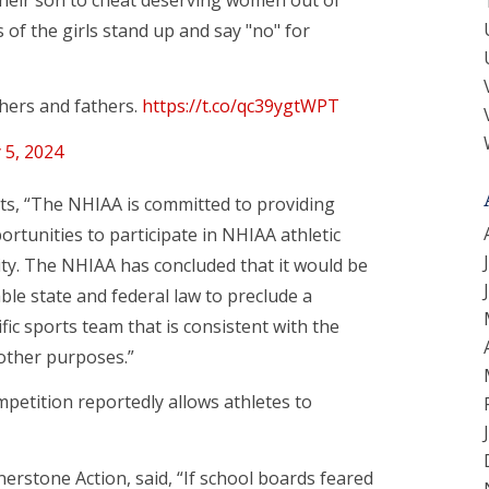
of the girls stand up and say "no" for
others and fathers.
https://t.co/qc39ygtWPT
 5, 2024
erts, “The NHIAA is committed to providing
rtunities to participate in NHIAA athletic
ity. The NHIAA has concluded that it would be
ble state and federal law to preclude a
ic sports team that is consistent with the
 other purposes.”
petition reportedly allows athletes to
erstone Action, said, “If school boards feared