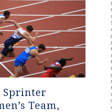
 Sprinter
men’s Team,