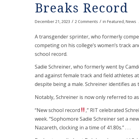
Breaks Record
/
/
December 21, 2023
2 Comments
in
Featured
,
News
A transgender sprinter, who formerly compet
competing on his college’s women’s track and 
school record.
Sadie Schreiner, who formerly went by Camde
and against female track and field athletes a
despite being a male. Schreiner identifies as
Notably, Schreiner is now only referred to as
“New school record
,” RIT celebrated Schre
week. “Sophomore Sadie Schreiner set a new 
Nazareth, clocking in a time of 41.80s.” . . .