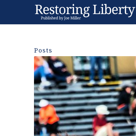
Posts