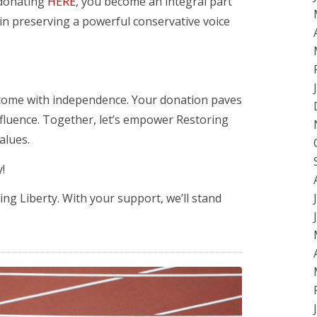
y donating
HERE
, you become an integral part
 in preserving a powerful conservative voice
 come with independence. Your donation paves
nfluence. Together, let’s empower Restoring
alues.
!
g Liberty. With your support, we’ll stand