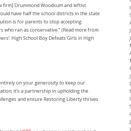
law firm] Drummond Woodsum and leftist
uld have half the school districts in the state
ution is for parents to stop accepting
s who ran as conservative.” (Read more from
thers’: High School Boy Defeats Girls in High
entirely on your generosity to keep our
ation; it’s a partnership in upholding the
hallenges and ensure Restoring Liberty thrives