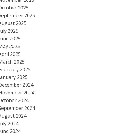
November 2025
October 2025
September 2025
August 2025
July 2025
June 2025
May 2025
April 2025
March 2025
February 2025
January 2025
December 2024
November 2024
October 2024
September 2024
August 2024
July 2024
June 2024