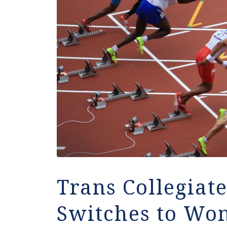
Trans Collegiate
Switches to Wo