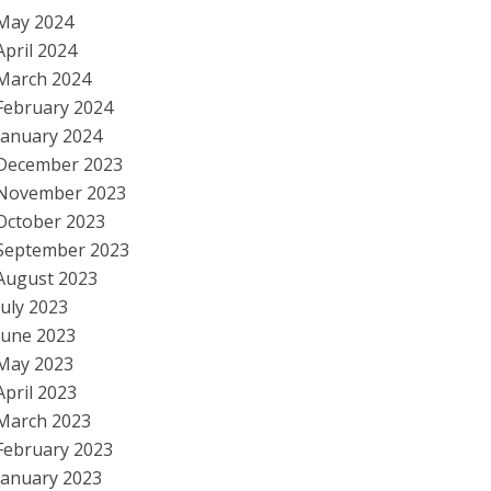
May 2024
April 2024
March 2024
February 2024
January 2024
December 2023
November 2023
October 2023
September 2023
August 2023
July 2023
June 2023
May 2023
April 2023
March 2023
February 2023
January 2023