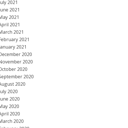
July 2021
June 2021
May 2021
April 2021
March 2021
February 2021
January 2021
December 2020
November 2020
October 2020
September 2020
August 2020
July 2020
June 2020
May 2020
April 2020
March 2020