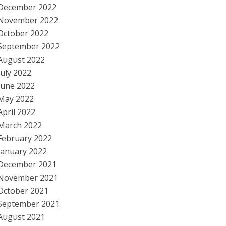
December 2022
November 2022
October 2022
September 2022
August 2022
July 2022
June 2022
May 2022
April 2022
March 2022
February 2022
January 2022
December 2021
November 2021
October 2021
September 2021
August 2021