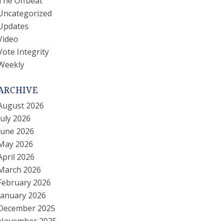
The Offbeat
Uncategorized
Updates
Video
Vote Integrity
Weekly
ARCHIVE
August 2026
July 2026
June 2026
May 2026
April 2026
March 2026
February 2026
January 2026
December 2025