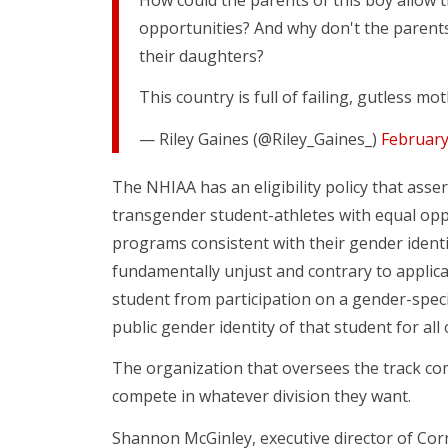
opportunities? And why don't the parents 
their daughters?
This country is full of failing, gutless m
— Riley Gaines (@Riley_Gaines_)
February
The NHIAA has an eligibility policy that ass
transgender student-athletes with equal oppo
programs consistent with their gender ident
fundamentally unjust and contrary to applica
student from participation on a gender-specif
public gender identity of that student for all
The organization that oversees the track com
compete in whatever division they want.
Shannon McGinley, executive director of Corn