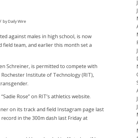
/
by
Daily Wire
ed against males in high school, is now
field team, and earlier this month set a
n Schreiner, is permitted to compete with
t Rochester Institute of Technology (RIT),
 transgender.
 “Sadie Rose” on RIT’s athletics website.
iner on its track and field Instagram page last
record in the 300m dash last Friday at