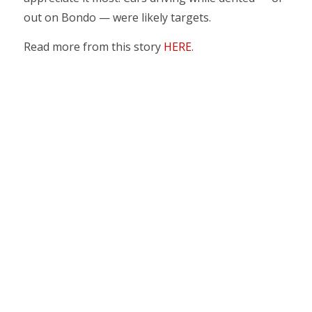
out on Bondo — were likely targets.
Read more from this story
HERE
.