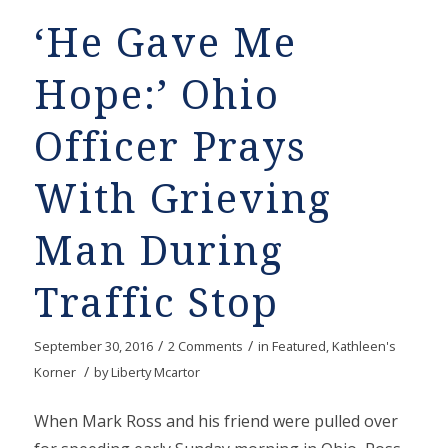
‘He Gave Me
Hope:’ Ohio
Officer Prays
With Grieving
Man During
Traffic Stop
/
/
September 30, 2016
2 Comments
in
Featured
,
Kathleen's
/
Korner
by
Liberty Mcartor
When Mark Ross and his friend were pulled over