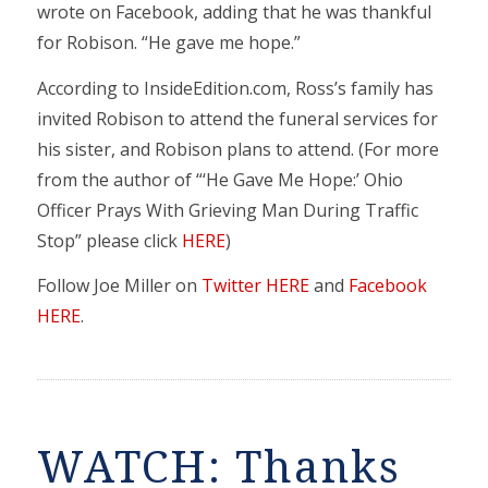
wrote on Facebook, adding that he was thankful
for Robison. “He gave me hope.”
According to InsideEdition.com, Ross’s family has
invited Robison to attend the funeral services for
his sister, and Robison plans to attend. (For more
from the author of “‘He Gave Me Hope:’ Ohio
Officer Prays With Grieving Man During Traffic
Stop” please click
HERE
)
Follow Joe Miller on
Twitter HERE
and
Facebook
HERE
.
WATCH: Thanks