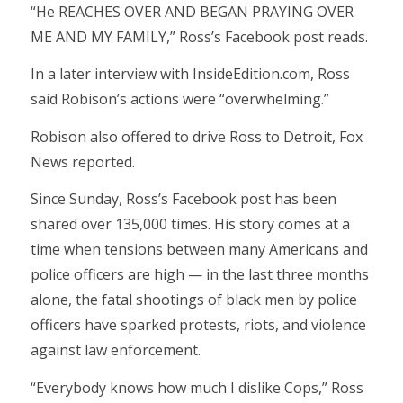
“He REACHES OVER AND BEGAN PRAYING OVER
ME AND MY FAMILY,” Ross’s Facebook post reads.
In a later interview with InsideEdition.com, Ross
said Robison’s actions were “overwhelming.”
Robison also offered to drive Ross to Detroit, Fox
News reported.
Since Sunday, Ross’s Facebook post has been
shared over 135,000 times. His story comes at a
time when tensions between many Americans and
police officers are high — in the last three months
alone, the fatal shootings of black men by police
officers have sparked protests, riots, and violence
against law enforcement.
“Everybody knows how much I dislike Cops,” Ross