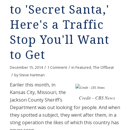
to 'Secret Santa,'
Here's a Traffic
Stop You'll Want
to Get
/
/
December 15, 2014
1 Comment
in
Featured
,
The Offbeat
/
by
Steve Hartman
Earlier this month, in
Kansas City, Missouri, the
Credit – CBS News
Jackson County Sheriff’s
Department was out looking for people. And when
they spotted a subject, they went after them, in a
sting operation the likes of which this country has
never seen.