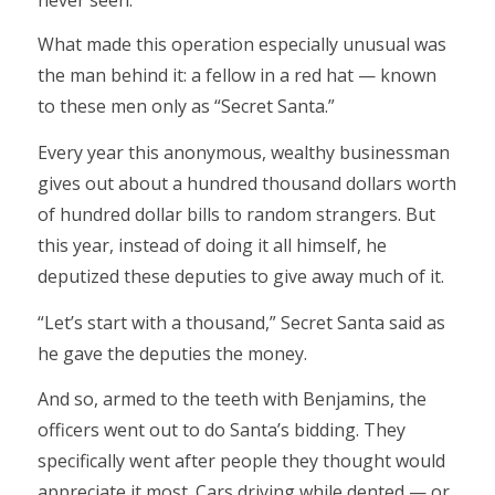
What made this operation especially unusual was
the man behind it: a fellow in a red hat — known
to these men only as “Secret Santa.”
Every year this anonymous, wealthy businessman
gives out about a hundred thousand dollars worth
of hundred dollar bills to random strangers. But
this year, instead of doing it all himself, he
deputized these deputies to give away much of it.
“Let’s start with a thousand,” Secret Santa said as
he gave the deputies the money.
And so, armed to the teeth with Benjamins, the
officers went out to do Santa’s bidding. They
specifically went after people they thought would
appreciate it most. Cars driving while dented — or