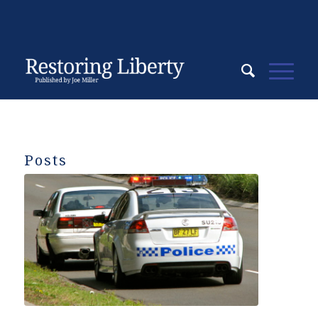
Posts