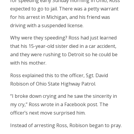
for speeding early Sunday morning in Ohio, Ross
expected to go to jail. There was a petty warrant
for his arrest in Michigan, and his friend was
driving with a suspended license.
Why were they speeding? Ross had just learned
that his 15-year-old sister died in a car accident,
and they were rushing to Detroit so he could be
with his mother.
Ross explained this to the officer, Sgt. David
Robison of Ohio State Highway Patrol.
“I broke down crying and he saw the sincerity in
my cry,” Ross wrote in a Facebook post. The
officer’s next move surprised him.
Instead of arresting Ross, Robison began to pray.