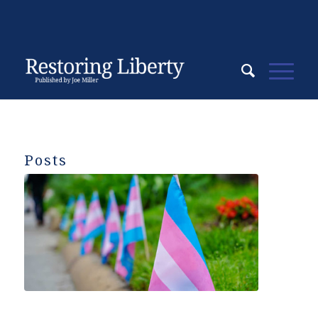
Posts