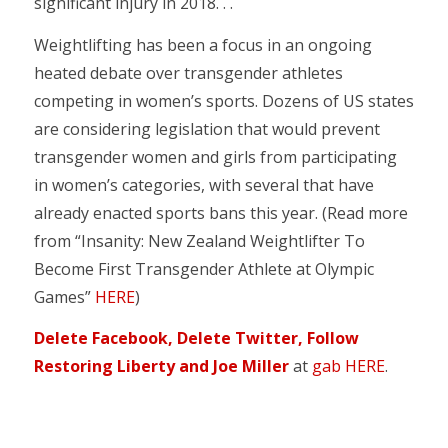
significant injury in 2018. . .
Weightlifting has been a focus in an ongoing
heated debate over transgender athletes
competing in women’s sports. Dozens of US states
are considering legislation that would prevent
transgender women and girls from participating
in women’s categories, with several that have
already enacted sports bans this year. (Read more
from “Insanity: New Zealand Weightlifter To
Become First Transgender Athlete at Olympic
Games”
HERE
)
Delete Facebook, Delete Twitter, Follow
Restoring Liberty and Joe Miller
at
gab HERE
.