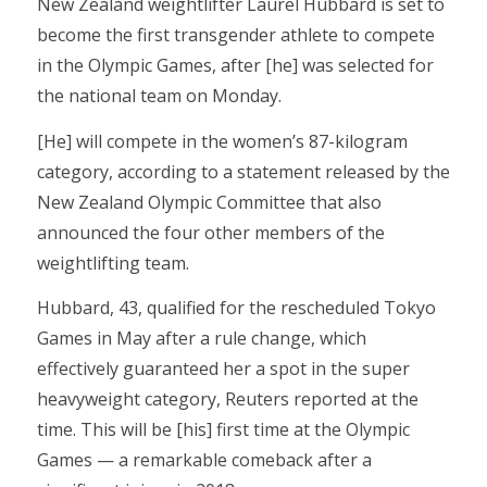
New Zealand weightlifter Laurel Hubbard is set to
become the first transgender athlete to compete
in the Olympic Games, after [he] was selected for
the national team on Monday.
[He] will compete in the women’s 87-kilogram
category, according to a statement released by the
New Zealand Olympic Committee that also
announced the four other members of the
weightlifting team.
Hubbard, 43, qualified for the rescheduled Tokyo
Games in May after a rule change, which
effectively guaranteed her a spot in the super
heavyweight category, Reuters reported at the
time. This will be [his] first time at the Olympic
Games — a remarkable comeback after a