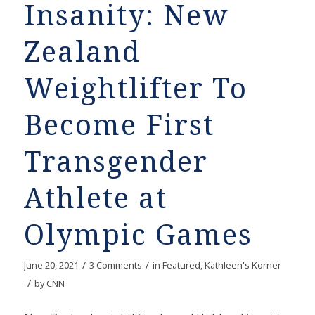
Insanity: New
Zealand
Weightlifter To
Become First
Transgender
Athlete at
Olympic Games
/
/
June 20, 2021
3 Comments
in
Featured
,
Kathleen's Korner
/
by
CNN