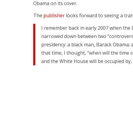
Obama on its cover.
The
publisher
looks forward to seeing a tra
I remember back in early 2007 when the
narrowed down between two “controversi
presidency: a black man, Barack Obama; 
that time, I thought, “when will the tim
and the White House will be occupied by,