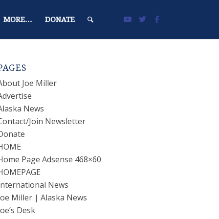
MORE…
DONATE
PAGES
About Joe Miller
Advertise
Alaska News
Contact/Join Newsletter
Donate
HOME
Home Page Adsense 468×60
HOMEPAGE
International News
Joe Miller | Alaska News
Joe’s Desk