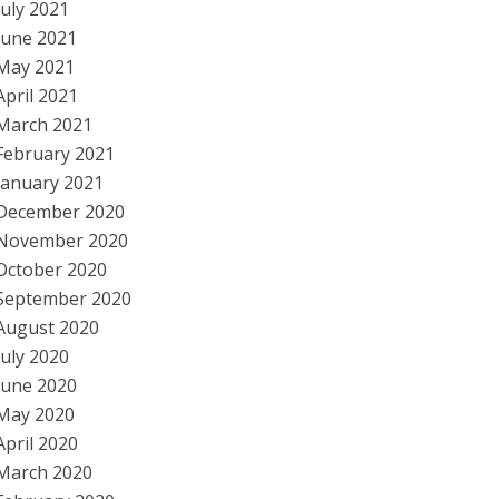
July 2021
June 2021
May 2021
April 2021
March 2021
February 2021
January 2021
December 2020
November 2020
October 2020
September 2020
August 2020
July 2020
June 2020
May 2020
April 2020
March 2020