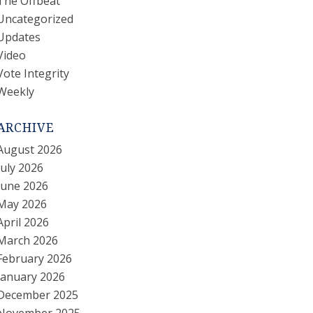
The Offbeat
Uncategorized
Updates
Video
Vote Integrity
Weekly
ARCHIVE
August 2026
July 2026
June 2026
May 2026
April 2026
March 2026
February 2026
January 2026
December 2025