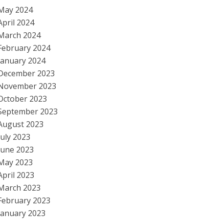
May 2024
April 2024
March 2024
February 2024
January 2024
December 2023
November 2023
October 2023
September 2023
August 2023
July 2023
June 2023
May 2023
April 2023
March 2023
February 2023
January 2023