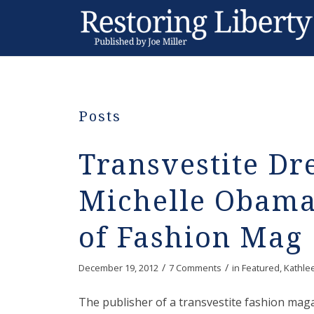
Posts
Transvestite Dr
Michelle Obama
of Fashion Mag
/
/
December 19, 2012
7 Comments
in
Featured
,
Kathle
The publisher of a transvestite fashion mag