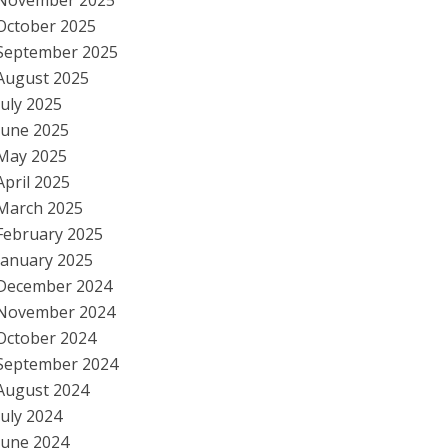
November 2025
October 2025
September 2025
August 2025
July 2025
June 2025
May 2025
April 2025
March 2025
February 2025
January 2025
December 2024
November 2024
October 2024
September 2024
August 2024
July 2024
June 2024