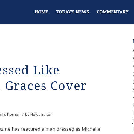
HOME
TODAY’S NEWS
COMMENTARY
essed Like
 Graces Cover
/
en's Korner
by
News Editor
azine has featured a man dressed as Michelle