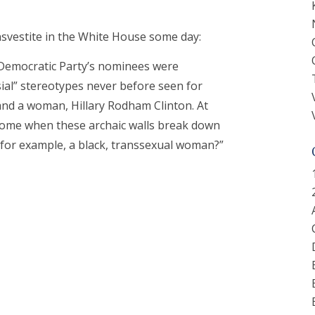
nsvestite in the White House some day:
 Democratic Party’s nominees were
al” stereotypes never before seen for
and a woman, Hillary Rodham Clinton. At
e come when these archaic walls break down
 for example, a black, transsexual woman?”