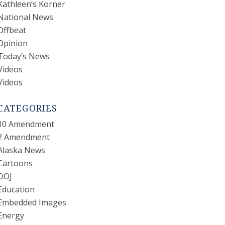
Kathleen’s Korner
National News
Offbeat
Opinion
Today’s News
Videos
Videos
CATEGORIES
10 Amendment
2 Amendment
Alaska News
Cartoons
DOJ
Education
Embedded Images
Energy