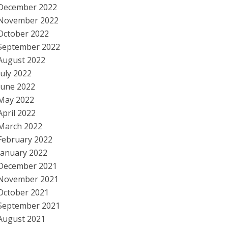
December 2022
November 2022
October 2022
September 2022
August 2022
July 2022
June 2022
May 2022
April 2022
March 2022
February 2022
January 2022
December 2021
November 2021
October 2021
September 2021
August 2021