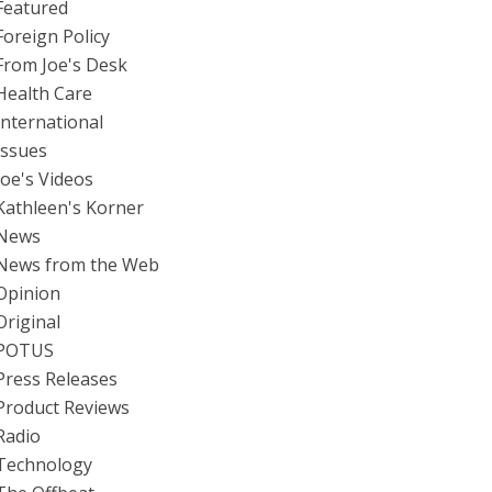
Featured
Foreign Policy
From Joe's Desk
Health Care
International
Issues
Joe's Videos
Kathleen's Korner
News
News from the Web
Opinion
Original
POTUS
Press Releases
Product Reviews
Radio
Technology