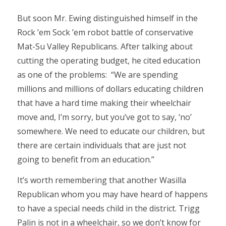
But soon Mr. Ewing distinguished himself in the
Rock ’em Sock ’em robot battle of conservative
Mat-Su Valley Republicans. After talking about
cutting the operating budget, he cited education
as one of the problems: “We are spending
millions and millions of dollars educating children
that have a hard time making their wheelchair
move and, I’m sorry, but you’ve got to say, ‘no’
somewhere. We need to educate our children, but
there are certain individuals that are just not
going to benefit from an education.”
It’s worth remembering that another Wasilla
Republican whom you may have heard of happens
to have a special needs child in the district. Trigg
Palin is not in a wheelchair, so we don’t know for