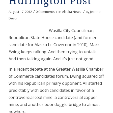
Huffington Post
/
/
/
August 17, 2012
0 Comments
in
Alaska News
by
Jeanne
Devon
Wasilla City Councilman,
Republican State House candidate (and former
candidate for Alaska Lt. Governor in 2010), Mark
Ewing keeps talking. And then trying to untalk.
And then talking again. And it’s just not good.
In a recent debate at the Greater Wasilla Chamber
of Commerce candidates forum, Ewing squared off
with his Republican primary opponent. All started
predictably with both candidates in favor of a
controversial coal mine, a controversial copper
mine, and another boondoggle bridge to almost
nowhere.