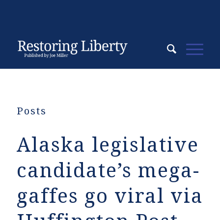
Posts
Alaska legislative
candidate’s mega-
gaffes go viral via