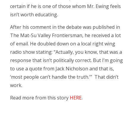
certain if he is one of those whom Mr. Ewing feels
isn’t worth educating.
After his comment in the debate was published in
The Mat-Su Valley Frontiersman, he received a lot
of email. He doubled down on a local right wing
radio show stating: “Actually, you know, that was a
response that isn’t politically correct. But I’m going
to use a quote from Jack Nicholson and that is,
‘most people can’t handle the truth.'” That didn’t
work.
Read more from this story
HERE
.