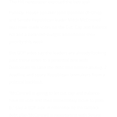
The Hill newspaper exposed the betrayal:
Publicly, House Speaker John Boehner (R-Ohio)
and Senate Republican leader Mitch McConnell
(Ky.) have made votes on the Cut, Cap and Balance
Act and a balanced-budget amendment their
priority this week.
But GOP aides say the leaders are already looking
past those votes to a potential deal with
Democrats to raise the debt limit before an Aug. 2
deadline and spare Republican lawmakers from a
political backlash.
“McConnell is going to let cut, cap and balance
have its vote and then immediately move to plan
B,” said a GOP aide in reference to the fallback
debt plan McConnell is negotiating with Senate