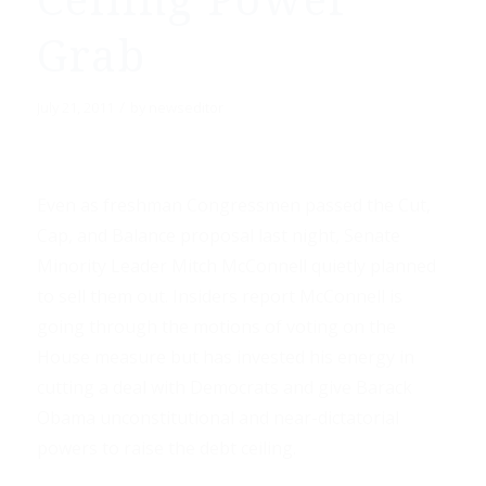
Ceiling Power
Grab
/
July 21, 2011
by
newseditor
Even as freshman Congressmen passed the Cut,
Cap, and Balance proposal last night, Senate
Minority Leader Mitch McConnell quietly planned
to sell them out. Insiders report McConnell is
going through the motions of voting on the
House measure but has invested his energy in
cutting a deal with Democrats and give Barack
Obama unconstitutional and near-dictatorial
powers to raise the debt ceiling.