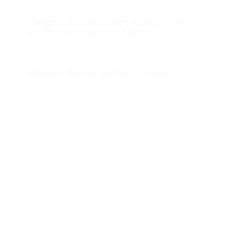
Congress Must Reassert its Authority
and Preserve our Constitution
Obama’s War on the Police Is Real