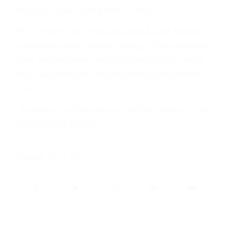
Majority Leader Harry Reid (D-Nev.).
McConnell’s “Plan B” would allow Barack Obama to
unilaterally raise the debt ceiling in three portions
over the next year. Only a supermajority of more
than two-thirds of Congressmen could override
him.
Read More at Floyd Reports
by Ben Johnson, The
White House Watch
Share this entry