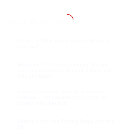
You might also like
Obama’s White House Doctor: Biden ‘Is
Just Lost’
‘Mother F****** Never Happy!’ Former
Top Obama Adviser Reveals a Different
Side of Obama
Archives Stumble Onto New Obama
Scandal — ‘Wholesale Destruction’ of
Government Records
Obama’s Approval Rating Drops Into the
30s