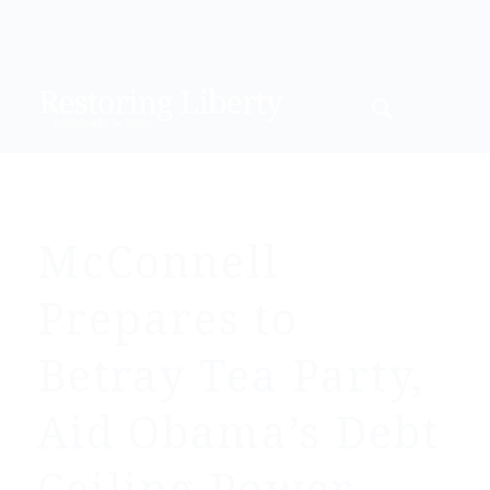
McConnell
Prepares to
Betray Tea Party,
Aid Obama’s Debt