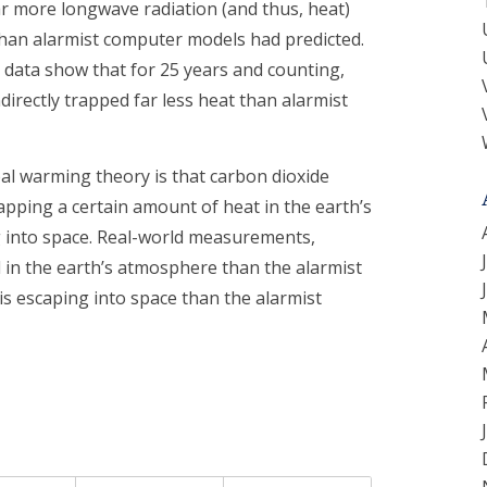
ar more longwave radiation (and thus, heat)
han alarmist computer models had predicted.
 data show that for 25 years and counting,
directly trapped far less heat than alarmist
bal warming theory is that carbon dioxide
rapping a certain amount of heat in the earth’s
 into space. Real-world measurements,
 in the earth’s atmosphere than the alarmist
s escaping into space than the alarmist