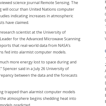
reviewed science journal Remote Sensing. The
ng will occur than United Nations computer
udies indicating increases in atmospheric
sts have claimed.
research scientist at the University of
m Leader for the Advanced Microwave Scanning
reports that real-world data from NASA’s
ons fed into alarmist computer models.
s much more energy lost to space during and
Spencer said in a July 26 University of
crepancy between the data and the forecasts
being trapped than alarmist computer models
w the atmosphere begins shedding heat into
models predicted.