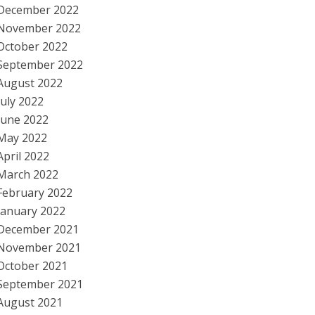
December 2022
November 2022
October 2022
September 2022
August 2022
July 2022
June 2022
May 2022
April 2022
March 2022
February 2022
January 2022
December 2021
November 2021
October 2021
September 2021
August 2021