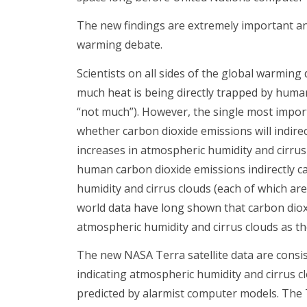
The new findings are extremely important and
warming debate.
Scientists on all sides of the global warmi
much heat is being directly trapped by huma
“not much”). However, the single most import
whether carbon dioxide emissions will indirec
increases in atmospheric humidity and cirru
human carbon dioxide emissions indirectly c
humidity and cirrus clouds (each of which are 
world data have long shown that carbon dio
atmospheric humidity and cirrus clouds as t
The new NASA Terra satellite data are cons
indicating atmospheric humidity and cirrus c
predicted by alarmist computer models. The T