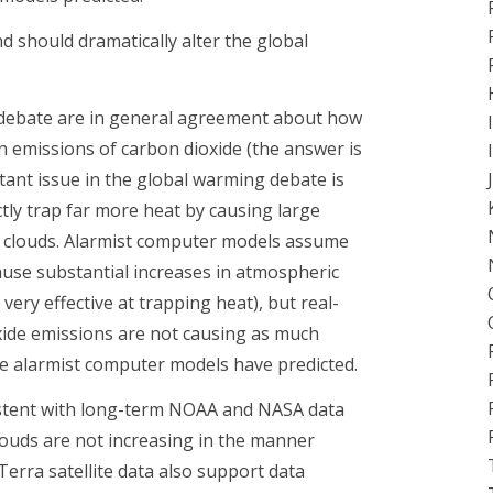
 should dramatically alter the global
ng debate are in general agreement about how
n emissions of carbon dioxide (the answer is
ant issue in the global warming debate is
tly trap far more heat by causing large
s clouds. Alarmist computer models assume
ause substantial increases in atmospheric
very effective at trapping heat), but real-
xide emissions are not causing as much
he alarmist computer models have predicted.
istent with long-term NOAA and NASA data
louds are not increasing in the manner
erra satellite data also support data