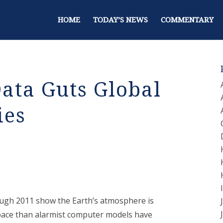
HOME
TODAY’S NEWS
COMMENTARY
Data Guts Global
ies
ough 2011 show the Earth’s atmosphere is
space than alarmist computer models have