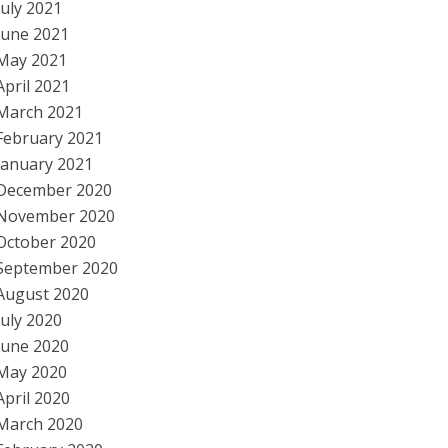
July 2021
June 2021
May 2021
April 2021
March 2021
February 2021
January 2021
December 2020
November 2020
October 2020
September 2020
August 2020
July 2020
June 2020
May 2020
April 2020
March 2020