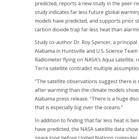
predicted, reports a new study in the peer-
study indicates far less future global warmi
models have predicted, and supports prior st
carbon dioxide trap far less heat than alarmi
Study co-author Dr. Roy Spencer, a principal 
Alabama in Huntsville and U.S. Science Tea
Radiometer flying on NASA’s Aqua satellite, 
Terra satellite contradict multiple assumpti
“The satellite observations suggest there i
after warming than the climate models show,” 
Alabama press release. “There is a huge dis
that is especially big over the oceans.”
In addition to finding that far less heat is 
have predicted, the NASA satellite data sho
space long before United Nations computer 