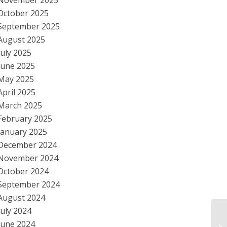
November 2025
October 2025
September 2025
August 2025
July 2025
June 2025
May 2025
April 2025
March 2025
February 2025
January 2025
December 2024
November 2024
October 2024
September 2024
August 2024
July 2024
Bi
June 2024