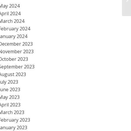
to
May 2024
April 2024
March 2024
February 2024
January 2024
December 2023
November 2023
October 2023
September 2023
August 2023
July 2023
June 2023
May 2023
April 2023
March 2023
February 2023
January 2023