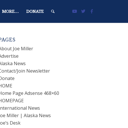
MORE…
DONATE
PAGES
About Joe Miller
Advertise
Alaska News
Contact/Join Newsletter
Donate
HOME
Home Page Adsense 468×60
HOMEPAGE
International News
Joe Miller | Alaska News
Joe’s Desk