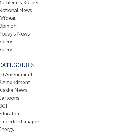
Kathleen’s Korner
National News
Offbeat
Opinion
Today’s News
Videos
Videos
CATEGORIES
10 Amendment
2 Amendment
Alaska News
Cartoons
DOJ
Education
Embedded Images
Energy