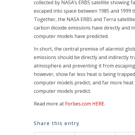
collected by NASA’s ERBS satellite showing f
escaped into space between 1985 and 1999 t
Together, the NASA ERBS and Terra satellite
carbon dioxide emissions have directly and in
computer models have predicted.
In short, the central premise of alarmist glo
emissions should be directly and indirectly t
atmosphere and preventing it from escaping
however, show far less heat is being trapped
computer models predict, and far more heat i
computer models predict.
Read more at
Forbes.com HERE.
Share this entry