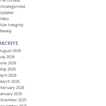
The Offbeat
Uncategorized
Updates
Video
Vote Integrity
Weekly
ARCHIVE
August 2026
July 2026
June 2026
May 2026
April 2026
March 2026
February 2026
January 2026
December 2025