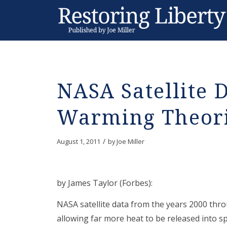
NASA Satellite 
Warming Theor
/
August 1, 2011
by
Joe Miller
by James Taylor (Forbes):
NASA satellite data from the years 2000 thr
allowing far more heat to be released into 