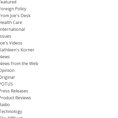
Featured
Foreign Policy
From Joe's Desk
Health Care
International
Issues
Joe's Videos
Kathleen's Korner
News
News from the Web
Opinion
Original
POTUS
Press Releases
Product Reviews
Radio
Technology