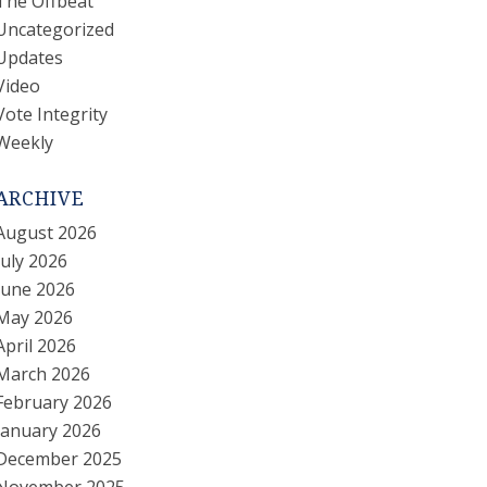
The Offbeat
Uncategorized
Updates
Video
Vote Integrity
Weekly
ARCHIVE
August 2026
July 2026
June 2026
May 2026
April 2026
March 2026
February 2026
January 2026
December 2025