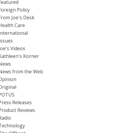
Featured
Foreign Policy
From Joe's Desk
Health Care
International
Issues
Joe's Videos
Kathleen's Korner
News
News from the Web
Opinion
Original
POTUS
Press Releases
Product Reviews
Radio
Technology