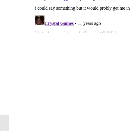
Weiner’s NY District elects
Republican Turner in special