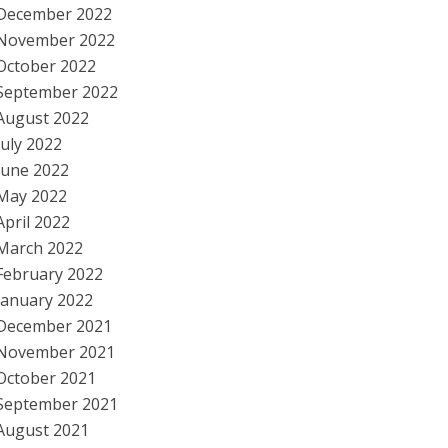
December 2022
November 2022
October 2022
September 2022
August 2022
July 2022
June 2022
May 2022
April 2022
March 2022
February 2022
January 2022
December 2021
November 2021
October 2021
September 2021
August 2021