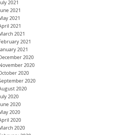
July 2021
June 2021
May 2021
April 2021
March 2021
February 2021
January 2021
December 2020
November 2020
October 2020
September 2020
August 2020
July 2020
June 2020
May 2020
April 2020
March 2020