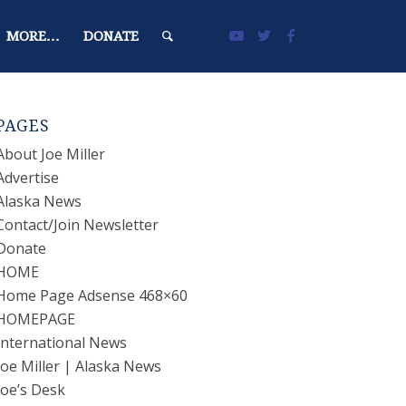
MORE…
DONATE
PAGES
About Joe Miller
Advertise
Alaska News
Contact/Join Newsletter
Donate
HOME
Home Page Adsense 468×60
HOMEPAGE
International News
Joe Miller | Alaska News
Joe’s Desk