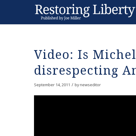
Video: Is Miche
disrespecting A
/
September 14, 2011
by
newseditor