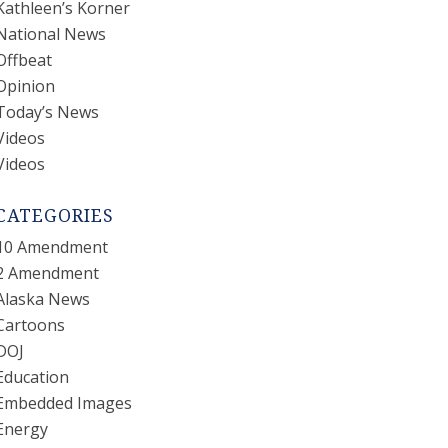
Kathleen’s Korner
National News
Offbeat
Opinion
Today’s News
Videos
Videos
CATEGORIES
10 Amendment
2 Amendment
Alaska News
Cartoons
DOJ
Education
Embedded Images
Energy