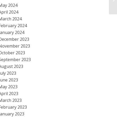
hu
May 2024
April 2024
March 2024
February 2024
January 2024
December 2023
November 2023
October 2023
September 2023
August 2023
July 2023
June 2023
May 2023
April 2023
March 2023
February 2023
January 2023