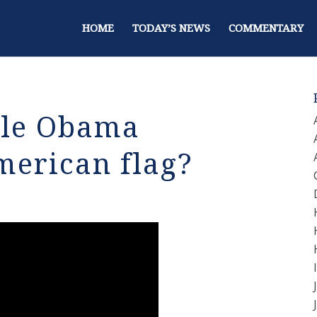
HOME
TODAY’S NEWS
COMMENTARY
lle Obama
merican flag?