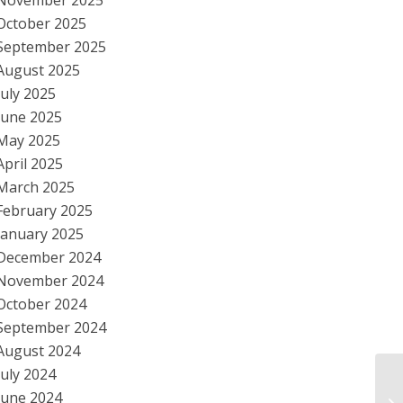
November 2025
October 2025
September 2025
August 2025
July 2025
June 2025
May 2025
April 2025
March 2025
February 2025
January 2025
December 2024
November 2024
October 2024
September 2024
August 2024
July 2024
Ob
June 2024