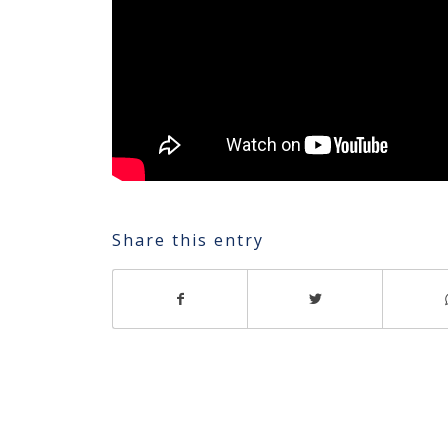
Share this entry