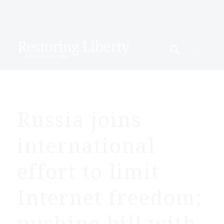
Russia joins
international
effort to limit
Internet freedom;