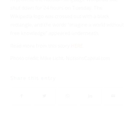
shut down for 24 hours on Tuesday. The
Wikipedia logo was crossed out with a black
rectangle, and the words “imagine a world without
free knowledge” appeared underneath.
Read more from this story
HERE
.
Photo credit: Mike Licht, NotionsCapital.com
Share this entry