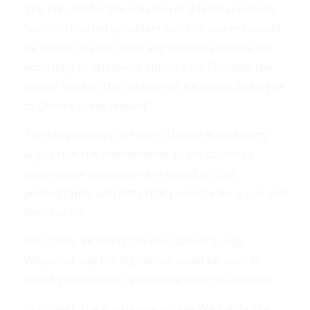
The bill calls for the creation of a federal website
“nolist”. Internet providers and site owners would
be forced to shut down any websites on this list.
According to Wikipedia authors on Tuesday, the
bill will “lead to the creation of a Russian analogue
to China’s great firewall”.
The bill’s backers in Putin’s United Russia party
argue that the amendments to the country’s
information legislation are aimed at child
pornography and sites that promote drug use and
teen suicide.
But critics, including the Russian-language
Wikipedia, say the legislation could be used to
boost government censorship over the internet.
In protest, the Russian-language Wikipedia site