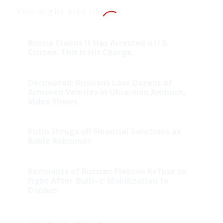
You might also like
Russia Claims It Has Arrested a U.S.
Citizen. This Is His Charge.
Decimated: Russians Lose Dozens of
Armored Vehicles in Ukrainian Ambush,
Video Shows
Putin Shrugs off Financial Sanctions as
Ruble Rebounds
Remnants of Russian Platoon Refuse to
Fight After ‘Bulls–t’ Mobilization to
Donbas