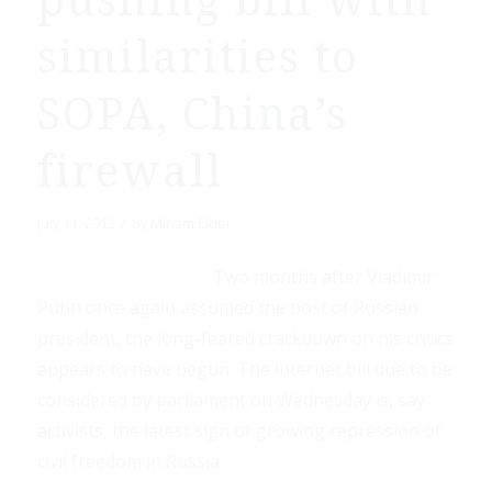
pushing bill with
similarities to
SOPA, China’s
firewall
/
July 11, 2012
by
Miriam Elder
Two months after Vladimir
Putin once again assumed the post of Russian
president, the long-feared crackdown on his critics
appears to have begun. The internet bill due to be
considered by parliament on Wednesday is, say
activists, the latest sign of growing repression of
civil freedom in Russia.