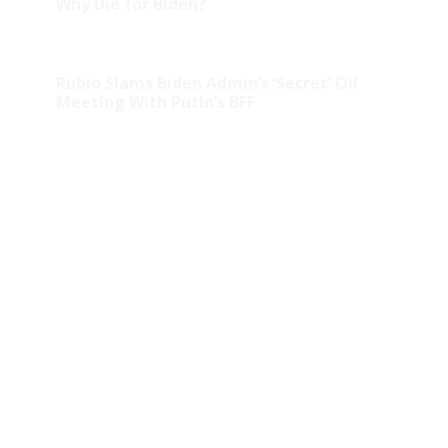
Why Die for Biden?
Rubio Slams Biden Admin’s ‘Secret’ Oil
Meeting With Putin’s BFF