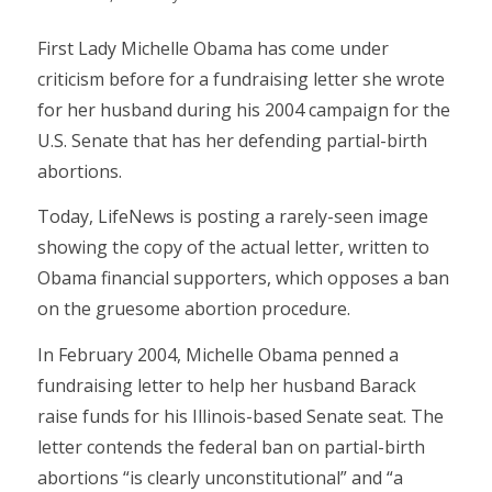
First Lady Michelle Obama has come under
criticism before for a fundraising letter she wrote
for her husband during his 2004 campaign for the
U.S. Senate that has her defending partial-birth
abortions.
Today, LifeNews is posting a rarely-seen image
showing the copy of the actual letter, written to
Obama financial supporters, which opposes a ban
on the gruesome abortion procedure.
In February 2004, Michelle Obama penned a
fundraising letter to help her husband Barack
raise funds for his Illinois-based Senate seat. The
letter contends the federal ban on partial-birth
abortions “is clearly unconstitutional” and “a