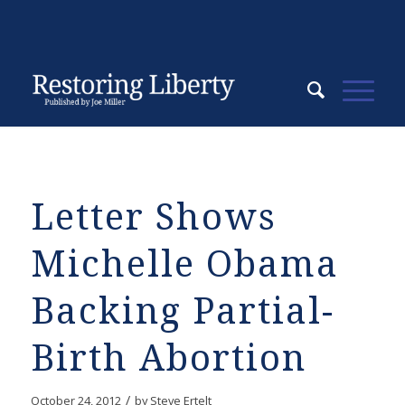
Letter Shows
Michelle Obama
Backing Partial-
Birth Abortion
/
October 24, 2012
by
Steve Ertelt