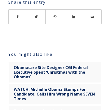
Share this entry
You might also like
Obamacare Site Designer CGI Federal
Executive Spent ‘Christmas with the
Obamas’
WATCH: Michelle Obama Stumps For
Candidate, Calls Him Wrong Name SEVEN
Times