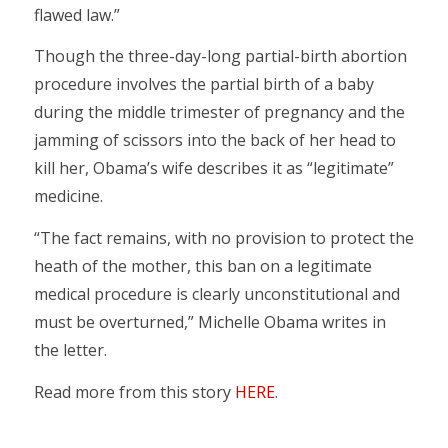
flawed law.”
Though the three-day-long partial-birth abortion
procedure involves the partial birth of a baby
during the middle trimester of pregnancy and the
jamming of scissors into the back of her head to
kill her, Obama’s wife describes it as “legitimate”
medicine.
“The fact remains, with no provision to protect the
heath of the mother, this ban on a legitimate
medical procedure is clearly unconstitutional and
must be overturned,” Michelle Obama writes in
the letter.
Read more from this story
HERE
.