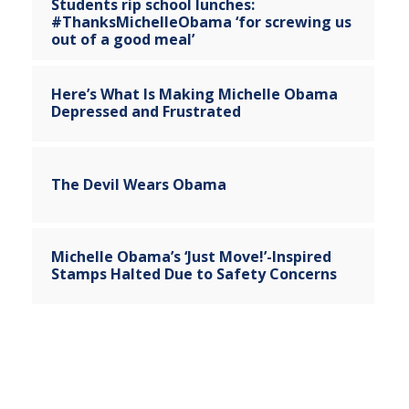
Students rip school lunches:
#ThanksMichelleObama ‘for screwing us
out of a good meal’
Here’s What Is Making Michelle Obama
Depressed and Frustrated
The Devil Wears Obama
Michelle Obama’s ‘Just Move!’-Inspired
Stamps Halted Due to Safety Concerns