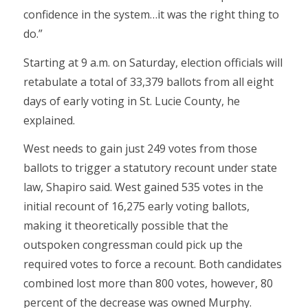
confidence in the system…it was the right thing to
do.”
Starting at 9 a.m. on Saturday, election officials will
retabulate a total of 33,379 ballots from all eight
days of early voting in St. Lucie County, he
explained.
West needs to gain just 249 votes from those
ballots to trigger a statutory recount under state
law, Shapiro said. West gained 535 votes in the
initial recount of 16,275 early voting ballots,
making it theoretically possible that the
outspoken congressman could pick up the
required votes to force a recount. Both candidates
combined lost more than 800 votes, however, 80
percent of the decrease was owned Murphy.