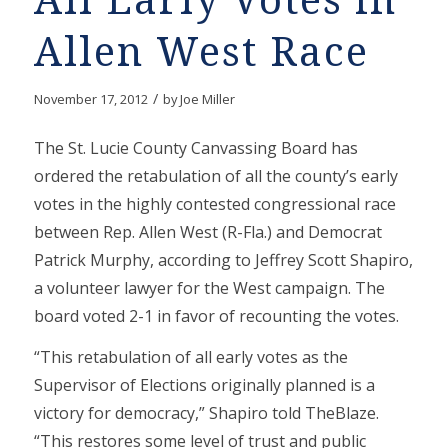
All Early Votes in
Allen West Race
/
November 17, 2012
by
Joe Miller
The St. Lucie County Canvassing Board has
ordered the retabulation of all the county’s early
votes in the highly contested congressional race
between Rep. Allen West (R-Fla.) and Democrat
Patrick Murphy, according to Jeffrey Scott Shapiro,
a volunteer lawyer for the West campaign. The
board voted 2-1 in favor of recounting the votes.
“This retabulation of all early votes as the
Supervisor of Elections originally planned is a
victory for democracy,” Shapiro told TheBlaze.
“This restores some level of trust and public