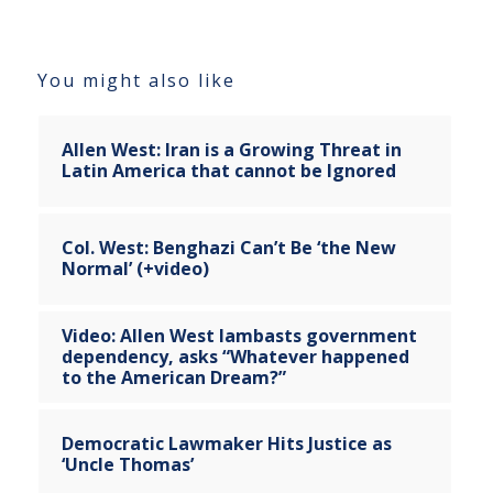
You might also like
Allen West: Iran is a Growing Threat in
Latin America that cannot be Ignored
Col. West: Benghazi Can’t Be ‘the New
Normal’ (+video)
Video: Allen West lambasts government
dependency, asks “Whatever happened
to the American Dream?”
Democratic Lawmaker Hits Justice as
‘Uncle Thomas’