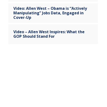
Video: Allen West – Obama is “Actively
Manipulating” Jobs Data, Engaged in
Cover-Up
Video – Allen West Inspires: What the
GOP Should Stand For