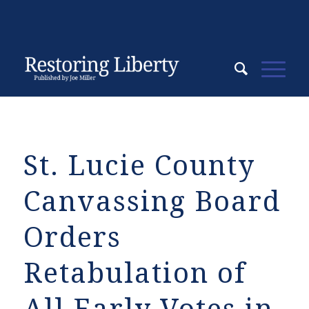
St. Lucie County
Canvassing Board
Orders
Retabulation of