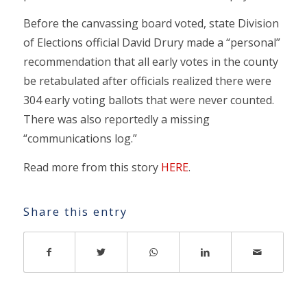
Before the canvassing board voted, state Division
of Elections official David Drury made a “personal”
recommendation that all early votes in the county
be retabulated after officials realized there were
304 early voting ballots that were never counted.
There was also reportedly a missing
“communications log.”
Read more from this story
HERE
.
Share this entry