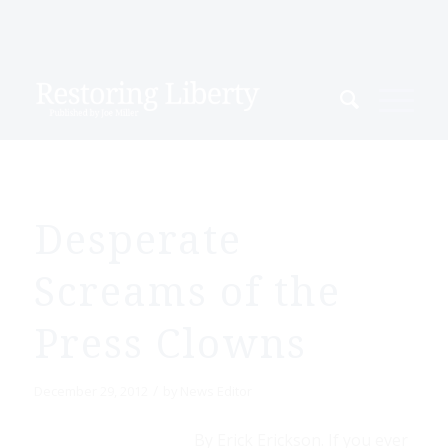
Desperate
Screams of the
Press Clowns
/
December 29, 2012
by
News Editor
By Erick Erickson. If you ever