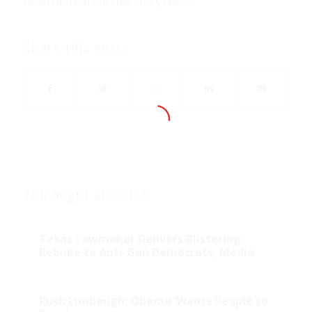
Read more from this story
HERE
.
Share this entry
You might also like
Texas Lawmaker Delivers Blistering
Rebuke to Anti-Gun Democrats, Media
Rush Limbaugh: Obama ‘Wants People to