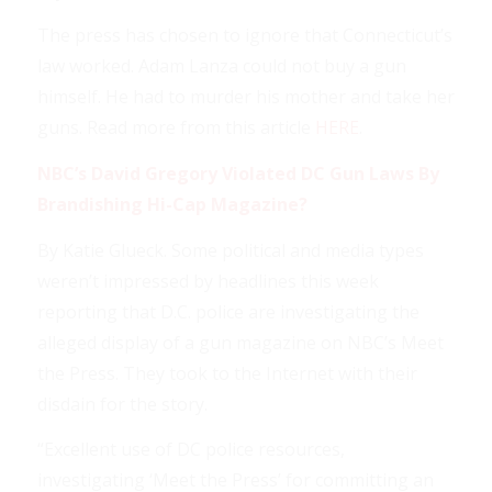
The press has chosen to ignore that Connecticut’s
law worked. Adam Lanza could not buy a gun
himself. He had to murder his mother and take her
guns. Read more from this article
HERE
.
NBC’s David Gregory Violated DC Gun Laws By
Brandishing Hi-Cap Magazine?
By Katie Glueck. Some political and media types
weren’t impressed by headlines this week
reporting that D.C. police are investigating the
alleged display of a gun magazine on NBC’s Meet
the Press. They took to the Internet with their
disdain for the story.
“Excellent use of DC police resources,
investigating ‘Meet the Press’ for committing an