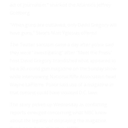
act of journalism,” snarked the Atlantic’s Jeffrey
Goldberg.
“When guns are outlawed, only David Gregory will
have guns,” Slate’s Matt Yglesias offered.
The Twitter sarcasm came a day after police said
they were “investigating” after “Meet the Press”
host David Gregory brandished what appeared to
be a 30-round gun magazine on the Sunday show
while interviewing National Rifle Association head
Wayne LaPierre. Police said use of a magazine in
that context could have violated D.C. laws.
The story picked up Wednesday as conflicting
reports emerged concerning what NBC knew
about the legality of displaying the magazine.