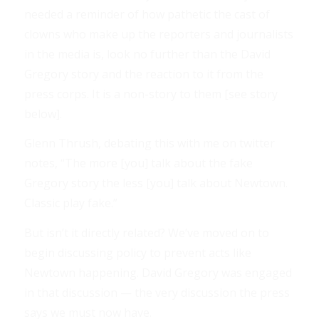
needed a reminder of how pathetic the cast of
clowns who make up the reporters and journalists
in the media is, look no further than the David
Gregory story and the reaction to it from the
press corps. It is a non-story to them [see story
below].
Glenn Thrush, debating this with me on twitter
notes, “The more [you] talk about the fake
Gregory story the less [you] talk about Newtown.
Classic play fake.”
But isn’t it directly related? We’ve moved on to
begin discussing policy to prevent acts like
Newtown happening. David Gregory was engaged
in that discussion — the very discussion the press
says we must now have.