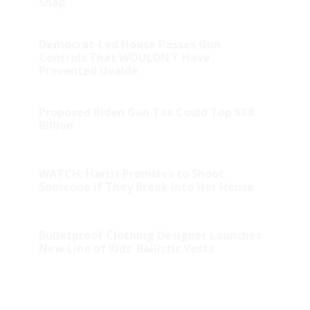
Snap’
Democrat-Led House Passes Gun
Controls That WOULDN’T Have
Prevented Uvalde
Proposed Biden Gun Tax Could Top $34
Billion
WATCH: Harris Promises to Shoot
Someone if They Break Into Her House
Bulletproof Clothing Designer Launches
New Line of Kids’ Ballistic Vests